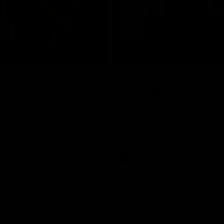
08:17
TS
HIGHLIGHTS
 Highlights
RD 21 | Sharp as a t
Harry and Max exec
d Demons clash in round 21 of
yota AFL Premiership Season
perfect plan
Harry Sharp roves Max Gawn’s int
hitout and snaps superbly in a cl
stoppage play
AFL