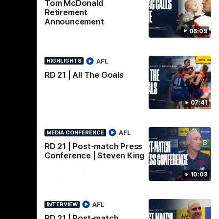
AFL
Tom McDonald
Retirement
Announcement
06:09
AFL
HIGHLIGHTS
RD 21 | All The Goals
07:41
AFL
MEDIA CONFERENCE
RD 21 | Post-match Press
Conference | Steven King
10:03
02:08
02:09
INTERVIEW
HI
AFL
INTERVIEW
Nex
w |
Post-Match Interview |
P
RD 21 | Post-match