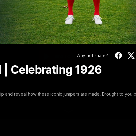
Video
Celebrating 1926
Premiership
Join us behind the scenes as we celebrate our 1926 premiership
and reveal how these iconic jumpers are made. Brought to you by
Penrite
Why not share?
WATCH NOW
 | Celebrating 1926
ip and reveal how these iconic jumpers are made. Brought to you 