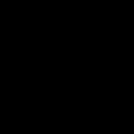
Essendo
After our celebrity supporters faced their
Demons ahead of the season, Broden Kelly
The Bombers
is back at the wine bar (if he ever left).
AFLW pre-se
Thanks to a nudge from Max Gawn, Kate
Dees' pre-s
Hore and their teammates, Broden’s Demon
is wide awake. Because a true Demon
never sleeps on half the club.
AFLW
AFLW
Match Highlights