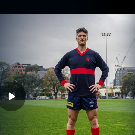
Contact The Club
Ticke
se
Latest
Fixtures
Teams
Fans
Play
01:46
MINS
llen Gurnsey Reve