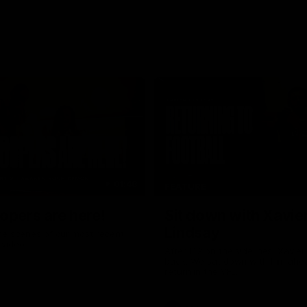
01:48
FEATURE
opers are here!
Sit down with Xavie
Lindsay
he scenes of our most recent
video.
After 112 on the sidelines, Xavier
back. We sat down with him ahea
return in the VFL.