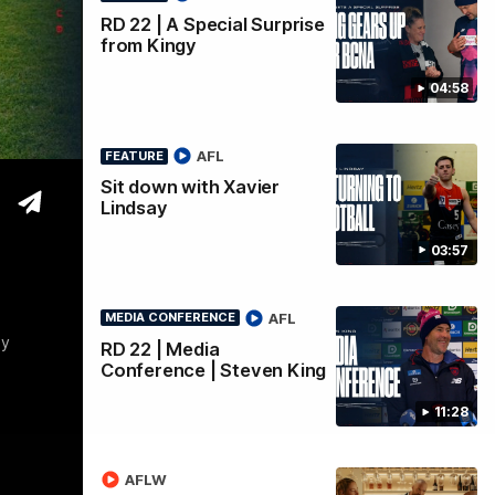
RD 22 | A Special Surprise
from Kingy
04:58
AFL
FEATURE
Sit down with Xavier
Lindsay
03:57
AFL
MEDIA CONFERENCE
by
RD 22 | Media
Conference | Steven King
11:28
AFLW