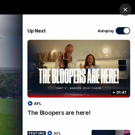
ts
Demon Shop
Hospitality
Foundation
Clos
PROUDLY SPONSORED BY
Up Next
Autoplay
Club
Menu
01:47
AFL
The Bloopers are here!
al |
AFL
FEATURE