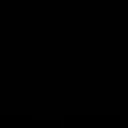
n | Highlights
Riley Bonner | AFLW
Season
 and Demons clash in 2026
ason. YoPRO is feeding the
We speak to line coach Riley Bo
eason progress.
following our practice match v E
AFLW