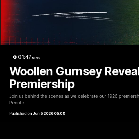
01:47
MINS
Woollen Gurnsey Reveal
Premiership
Join us behind the scenes as we celebrate our 1926 premiersh
Penrite
Published on
Jun 5 2026 05:00