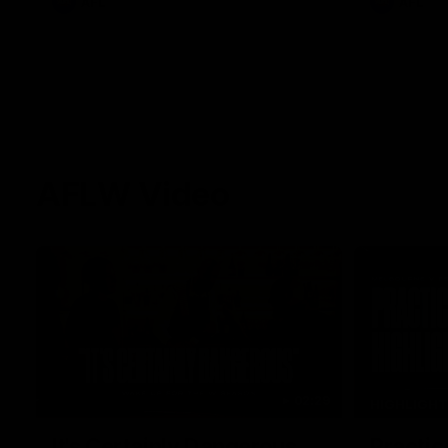
AFL
AFL
AFLW Video
02:29
HIGHLIGH
It's Certainly Dangerous...
Practic