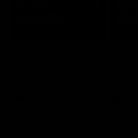
10:04
MEDIA CONFERENCE
HIGHLIGH
RD 21 | Post-match Press
RD 21 |
Conference | Steven King
The Suns an
the 2026 To
Watch Melbourne’s press conference after
round 21’s match against Gold Coast
AFL
AFL