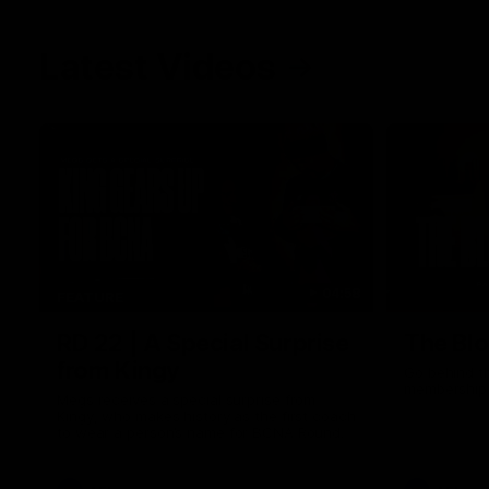
Latest Videos
04:58
FEATURE
RD 22 | A Special Surprise
The Blo
from Kingy
Go behind t
membership 
Megs receives a special surprise from
Kingy, who makes history as the first coach
to wear a person’s name for BCNA Round.