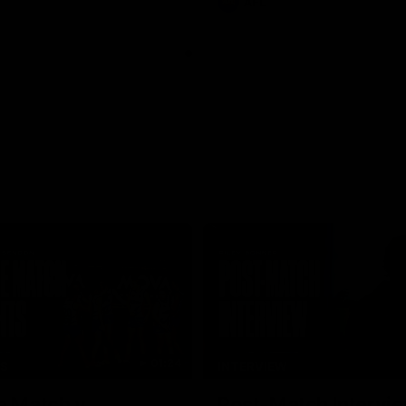
AFL
01:24
TS
INTERVIEW
e Match v
Post-Match Intervie