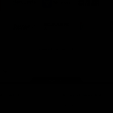
ner
partner
partner
partner
O
Harcourts
Nueva
Love
alia
the
Game
Logo
Logo
Logo
of
of
of
ner
partner
partner
partner
Victor
Melbourne
City
ews
Sports
Airport
of
h
Casey
ery
x
View All Partners
Page Top
ith the Club
Show your Demon Spirit
Membership