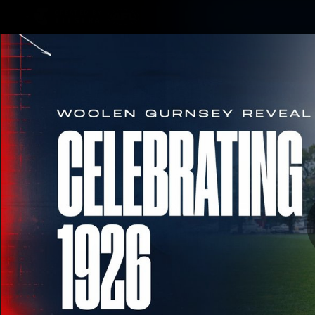
CREATED BY
TELSTRA
Membership
Merchandi
Club
Logo
Woo