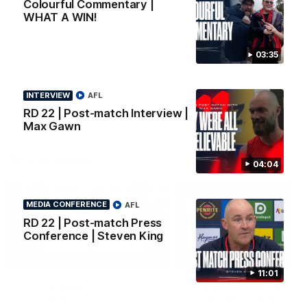
Colourful Commentary |
WHAT A WIN!
All the goals from our mass
WHAT A WIN!
win over the Dockers at th
Cados hits the streets after our
MCG.
massive Round 22 win against
Fremantle.
03:35
AFL
AFL
INTERVIEW
AFL
RD 22 | Post-match Interview |
Max Gawn
AFLW Video
04:04
MEDIA CONFERENCE
AFL
RD 22 | Post-match Press
Conference | Steven King
02:29
HIGHLIGHTS
11:01
It's Certainly
Practice Match v
Dangerous...
Essendon | Highlight