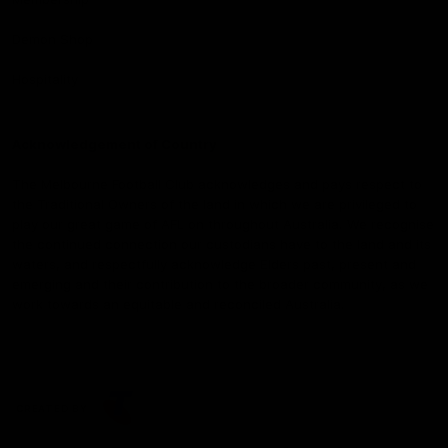
Demon Shop
Hospitality
Acknowledgement of Country
The Melbourne Football Club acknowledges and pays respect to
the Traditional Owners of the land in which we are privileged to
play our great game of AFL on throughout Australia. We recognise
the continued connection our custodians have to the land and its
waters, and respectfully acknowledge Elders past, present and
emerging and their contribution to the broader community, as we
work towards an equitable and reconciled Australia.
CREATED BY