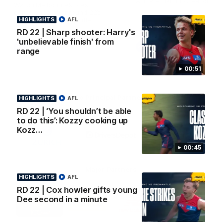
AFL Premiership Season
Watch Melbourne’s press
conference after round 22’s
HIGHLIGHTS
match against Fremantle
AFL
RD 22 | Sharp shooter: Harry's
'unbelievable finish' from
AFL
AFL
range
00:51
Co Principal Partners
HIGHLIGHTS
AFL
RD 22 | ‘You shouldn’t be able
to do this’: Kozzy cooking up
Logo
Logo
Logo
of
of
of
Kozz…
partner
partner
partner
Zurich
Drivers
Polestar
00:45
Depot
Major Partners
HIGHLIGHTS
AFL
RD 22 | Cox howler gifts young
Logo
Logo
Logo
Logo
Dee second in a minute
of
of
of
of
partner
partner
partner
partner
Penrite
Hertz
New
Northern