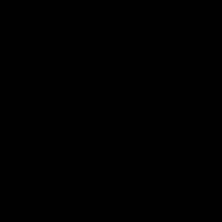
Club
Logo
© 2026 AFL. All Rights Reserved
Privacy Policy
Connect with the Club
Contact
Community
Podcasts
Show your Demon Spirit
Membership