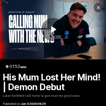
Club
Clos
Logo
Menu
Club
Logo
Fixture
News
Tickets
Join
Play
Video
01:53
MINS
His Mum Lost Her Mind!
01:53
MINS
His Mum Lost Her Mind! |
| Demon Debut
Demon Debut
Luker Kentfield calls home to give mum the good news.
Luker Kentfield calls home to give mum the good news.
Published on
Jun 4 2026 06:29