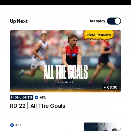
WATCH NOW
Up Next
Autoplay
Latest Videos
08:30
HIGHLIGHTS
AFL
RD 22 | All The Goals
03:36
HIGHLIGHTS
AFL
Colourful Commentary |
RD 22 | All The Goals