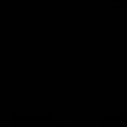
Essendo
After our celebrity supporters faced their
Demons ahead of the season, Broden Kelly
The Bombers
is back at the wine bar (if he ever left).
AFLW pre-se
Thanks to a nudge from Max Gawn, Kate
Dees' pre-s
Hore and their teammates, Broden’s Demon
is wide awake. Because a true Demon
never sleeps on half the club.
AFLW
AFLW
Match Highlights