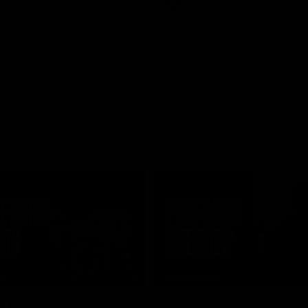
AFL
01:24
TS
INTERVIEW
e Match v
Post-Match Intervie