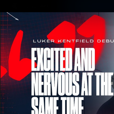
CREATED BY
TELSTRA
Membership
Merchandi
Club
Logo
Luke