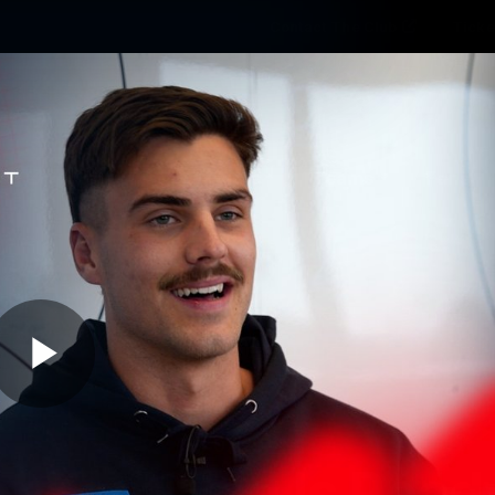
Contact The Club
Ticke
se
Latest
Fixtures
Teams
Fans
Play
02:29
MINS
r Kentfield Is Read