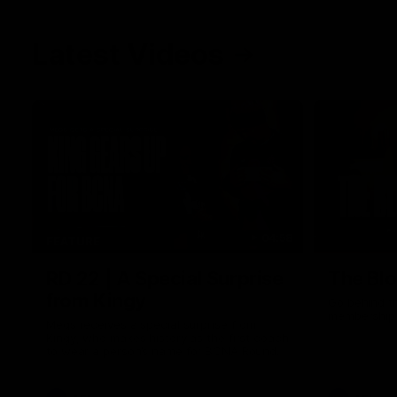
Latest Videos
04:58
FEATURE
RD 22 | A Special Surprise
The Blo
from Kingy
Go behind t
membership 
Megs receives a special surprise from
Kingy, who makes history as the first coach
to wear a person’s name for BCNA Round.