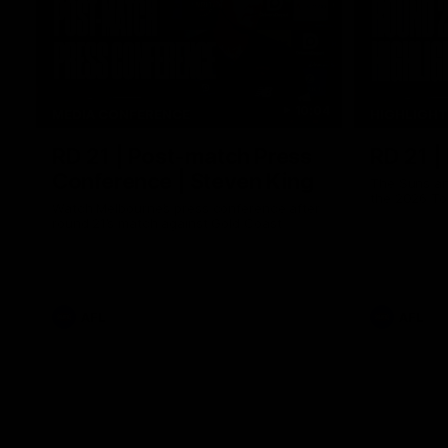
10:04
MEDIA CONFERENCE
HIGHLIGH
RD 21 | Post-match Press
RD 21 |
Conference | Steven King
The Suns an
the 2026 To
Watch Melbourne’s press conference after
round 21’s match against Gold Coast
AFL
AFL