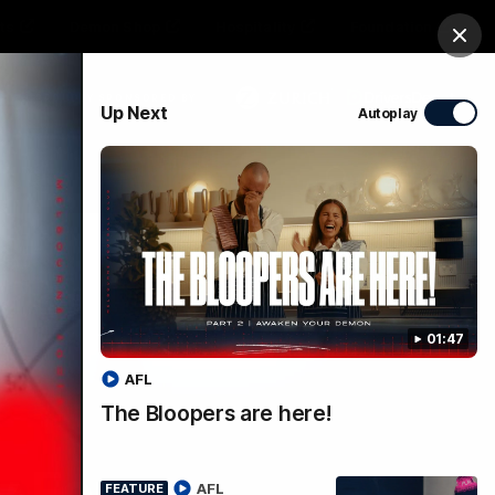
ts
Demon Shop
Hospitality
Foundation
Clos
PROUDLY SPONSORED BY
Up Next
Autoplay
Club
Menu
01:47
AFL
The Bloopers are here!
y For
AFL
FEATURE