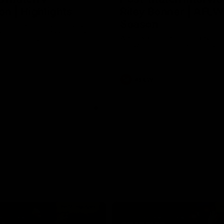
n | Highlights
Riley Bonner | AFLW
Season
 and Demons clash in 2026
ason. YoPRO is feeding the
We speak to line coach Riley Bo
eason progress.
following our practice match v E
AFLW