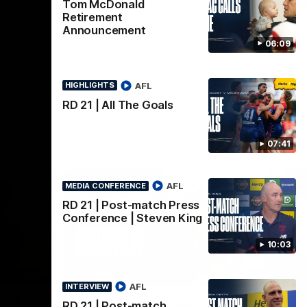
AFL
Tom McDonald
Retirement
Announcement
06:09
AFL
HIGHLIGHTS
RD 21 | All The Goals
07:41
AFL
MEDIA CONFERENCE
RD 21 | Post-match Press
Conference | Steven King
10:03
02:08
02:09
INTERVIEW
HI
AFL
INTERVIEW
Nex
w |
Post-Match Interview |
P
RD 21 | Post-match