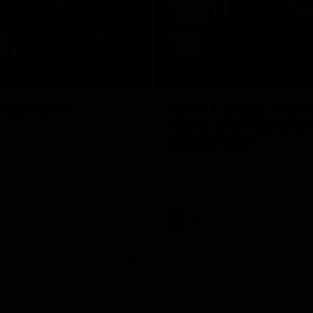
08:17
TS
HIGHLIGHTS
 Highlights
RD 21 | Sharp as a t
Harry and Max exec
d Demons clash in round 21 of
yota AFL Premiership Season
perfect plan
Harry Sharp roves Max Gawn’s int
hitout and snaps superbly in a cl
stoppage play
AFL