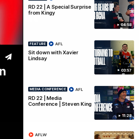
RD 22 | A Special Surprise
Debut
from Kingy
04:58
AFL
FEATURE
Sit down with Xavier
Lindsay
on
03:57
AFL
MEDIA CONFERENCE
RD 22 | Media
Conference | Steven King
11:28
AFLW