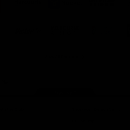
ner
partner
partner
partner
O
Harcourts
Nueva
Love
alia
the
Game
Logo
Logo
Logo
of
of
of
ner
partner
partner
partner
Victor
Melbourne
City
ews
Sports
Airport
of
h
Casey
ery
x
View All Partners
Page Top
ith the Club
Show your Demon Spirit
Membership