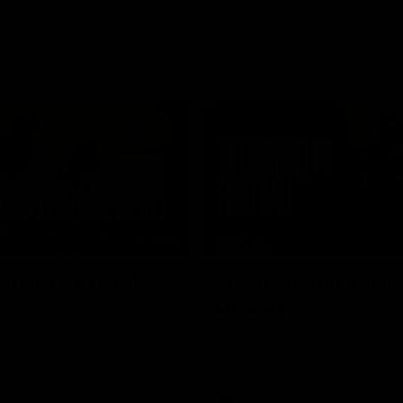
01:48
FEATURE
opers are here!
Sit down with Xavie
Lindsay
he scenes of our most recent
video.
After 112 on the sidelines, Xavier
back. We sat down with him ahea
return in the VFL.