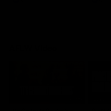
AFL
AFL
AFLW Video
02:29
HIGHLIGH
It's Certainly Dangerous...
Practic