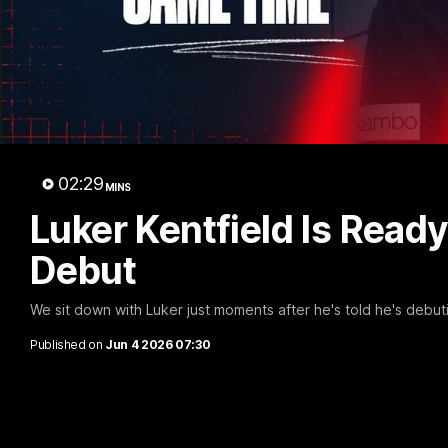
The 
02:29
MINS
Luker Kentfield Is Read
Debut
We sit down with Luker just moments after he's told he's debuti
Published on
Jun 4 2026 07:30