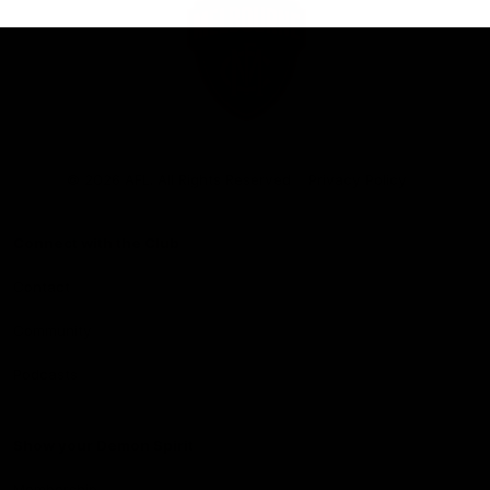
Club
Logo
© 2026 AFL. All Rights Reserved
Privacy Policy
Connect with the Club
Contact
Community
Podcasts
Show your Demon Spirit
Membership