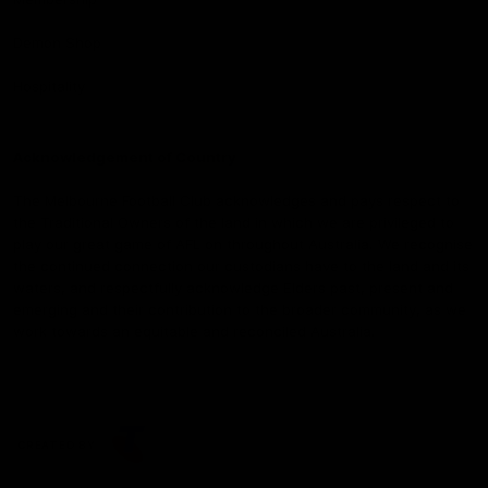
Demon Shop
Hospitality
Acknowledgement of Country
The Melbourne Football Club acknowledges and pays respect to
the Traditional Owners of the land in which we are privileged to
play our great game of AFL on throughout Australia. We recognise
the continued connection our custodians have to the land and its
waters, and respectfully acknowledge Elders past, present and
emerging and their contribution to the broader community, as we
work towards an equitable and reconciled Australia.
CREATED BY