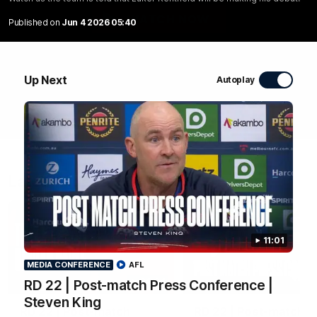
WATCH NOW
Published on
Jun 4 2026 05:40
Up Next
Autoplay
Latest Videos
11:01
MEDIA CONFERENCE
AFL
04:04
RD 22 | Post-match Press Conference |
MEDIA CONFERENCE
Steven King
RD 22 | Post-match
RD 22 | Post-match