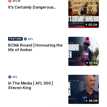
AFLW
Logo
Logo
Casey
It's Certainly Dangerous...
of
of
partner
partner
Gatorade
The
Pass
View All Partners
02:29
FEATURE
AFL
Download the Official Melbourne Football Club
BCNA Round | Honouring the
App.
life of Amber
iOS
Google
01:34
Play
Store
Facebook
Twitter
Instagram
Youtube
Snapchat
AFL
In The Media | AFL 360 |
Steven King
Page Top
26:26