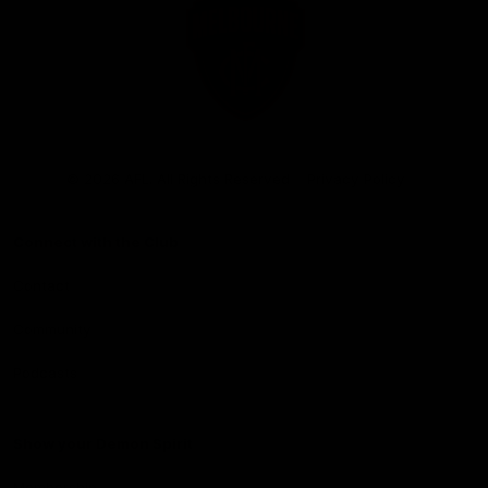
Club
Logo
© 2026 AFL. All Rights Reserved
Privacy Policy
Connect with the Club
Contact
Community
Podcasts
Show your Demon Spirit
Membership