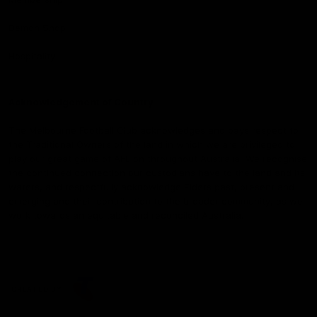
Demon Shop
Hospitality
Acknowledgement of Country
The Melbourne Football Club acknowledges and pays respect to
the Traditional Owners of the land in which we are privileged to
play our great game of AFL on throughout Australia. We recognise
the continued connection our custodians have to the land and its
waters, and respectfully acknowledge Elders past, present and
emerging and their contribution to the broader community, as we
work towards an equitable and reconciled Australia.
CREATED BY