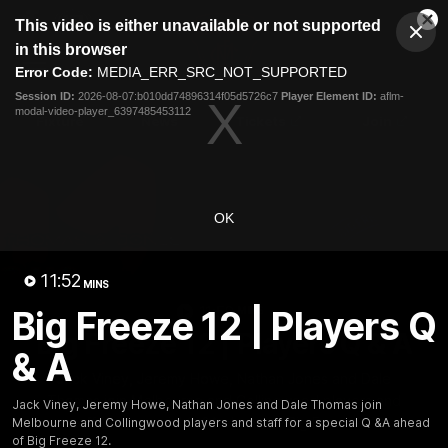
This
This video is either unavailable or not supported
is
Cl
a
Club
in this browser
Clos
Mo
Logo
modal
Error Code:
MEDIA_ERR_SRC_NOT_SUPPORTED
Dia
Menu
window.
Session ID:
2026-08-07:b010dd74896314f05d5726c7
Player Element ID:
aflm-
Club
modal-video-player_6397485453112
Logo
Fixture
News
Tickets
Join
OK
11:52
MINS
11:52
Big Freeze 12 | Players Q
MINS
Big Freeze 12 | Players Q & A
& A
Jack Viney, Jeremy Howe, Nathan Jones and Dale
Thomas join Melbourne and Collingwood players and
Jack Viney, Jeremy Howe, Nathan Jones and Dale Thomas join
staff for a special Q &A ahead of Big Freeze 12.
Melbourne and Collingwood players and staff for a special Q &A ahead
of Big Freeze 12.