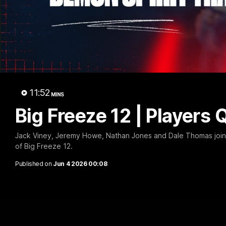
Big 
11:52
MINS
Big Freeze 12 | Players 
Jack Viney, Jeremy Howe, Nathan Jones and Dale Thomas join 
of Big Freeze 12.
Published on
Jun 4 2026 00:08