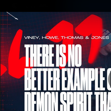
CREATED BY
TELSTRA
Membership
Merchandi
Club
Logo