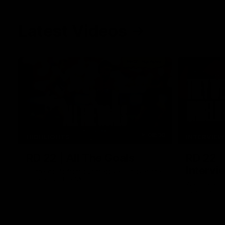
Latest Videos
08:30
HIGHLIGHTS
INTERVIEW
RD 22 | All The Goals
RD 22 
Interv
All the goals from our massive win over the
Dockers at the MCG.
We speak to 
over the Do