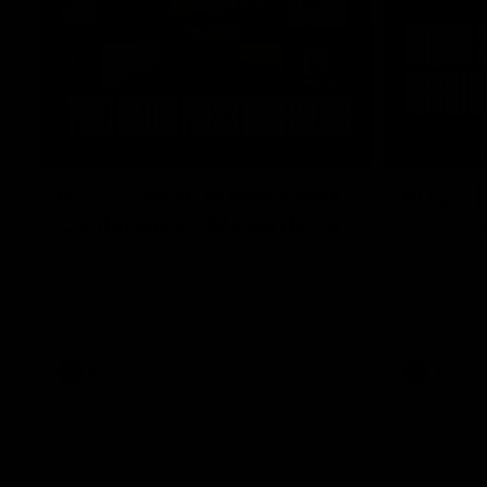
11:02
MEDIA CONFERENCE
HIGHLIGH
RD 22 | Post-match Press
RD 22 |
Conference | Steven King
The Demons 
of the 2026
Watch Melbourne’s press conference after
Season
round 22’s match against Fremantle
AFL
AFL