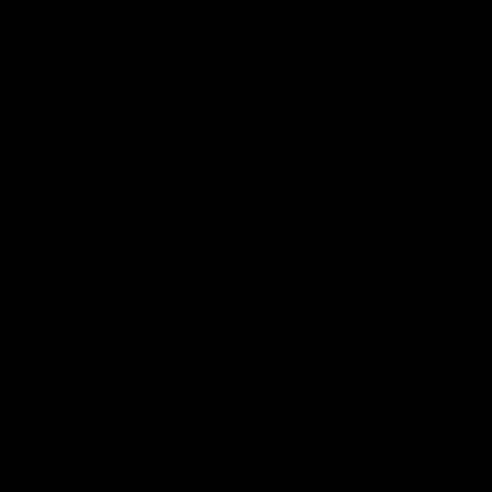
It's Certainly Dangerous...
Practic
Essendo
After our celebrity supporters faced their
Demons ahead of the season, Broden Kelly
The Bombers
is back at the wine bar (if he ever left).
AFLW pre-se
Thanks to a nudge from Max Gawn, Kate
Dees' pre-s
Hore and their teammates, Broden’s Demon
is wide awake. Because a true Demon
never sleeps on half the club.
AFLW
AFLW
Match Highlights