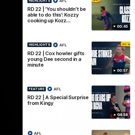
AFL
HIGHLIGHTS
AFL
RD 22 | ‘You shouldn’t be
able to do this’: Kozzy
cooking up Kozz…
00:45
AFL
HIGHLIGHTS
RD 22 | Cox howler gifts
young Dee second in a
minute
00:57
AFL
FEATURE
RD 22 | A Special Surprise
from Kingy
04:58
02:08
02:09
INTERVIEW
HI
AFL