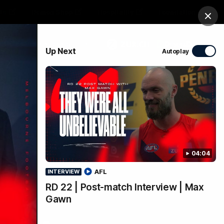
ts
Demon Shop
Hospitality
Foundation
Clos
PROUDLY SPONSORED BY
Up Next
Autoplay
Club
Menu
04:04
AFL
INTERVIEW
RD 22 | Post-match Interview | Max
Gawn