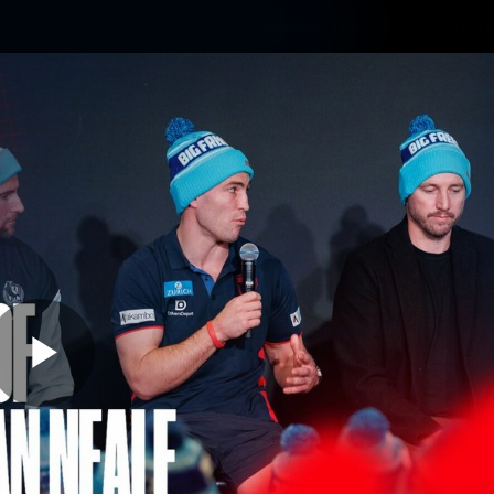
Contact The Club
Ticke
se
Latest
Fixtures
Teams
Fans
Play
11:52
MINS