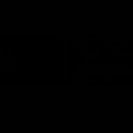
04:04
MEDIA CONFERENCE
| Post-match
RD 22 | Post-match 
iew | Max Gawn
Conference | Steven
the skipper following our win
Watch Melbourne’s press confere
ckers.
round 22’s match against Freman