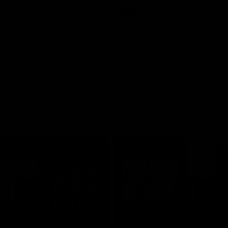
AFL
01:24
TS
INTERVIEW