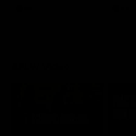
AFL
AFL
AFLW Video
02:29
HIGHLIGH