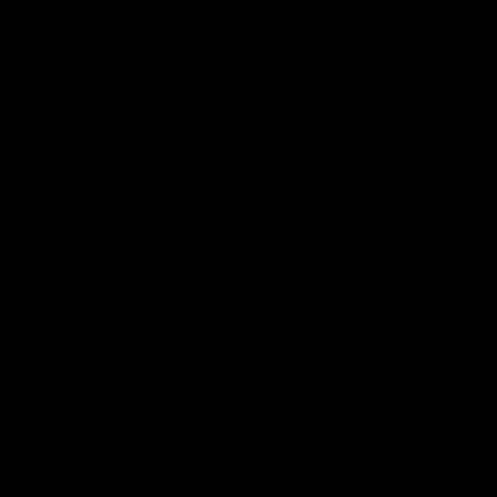
e Match v
Post-Match Intervie
n | Highlights
Riley Bonner | AFLW
Season
 and Demons clash in 2026
ason. YoPRO is feeding the
We speak to line coach Riley Bo
eason progress.
following our practice match v E
AFLW