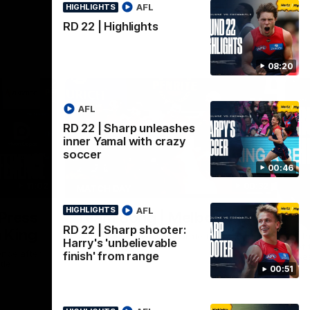
AFL
HIGHLIGHTS
RD 22 | Highlights
08:20
AFL
RD 22 | Sharp unleashes
inner Yamal with crazy
soccer
00:46
11:02
00:32
MATCH DAY
HI
AFL
HIGHLIGHTS
Nex
Press
Team Song | Melbourne
R
RD 22 | Sharp shooter:
 King
Watch the Demons celebrate their round
Th
Harry's 'unbelievable
22 win
of 
nce after
finish' from range
Se
tle
00:51