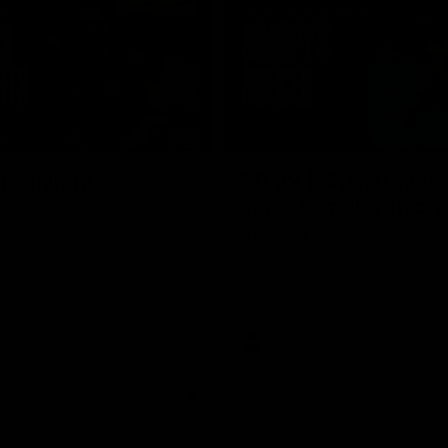
08:20
TS
 Highlights
RD 22 | Sharp unlea
inner Yamal with cr
and Dockers clash in round 22
 Toyota AFL Premiership
soccer
Harry Sharp gets the perfect con
soccer a goal straight through th
a crucial point in the game
AFL