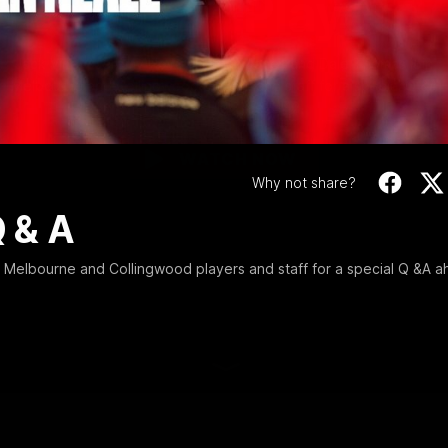
Freeze 12 | Players 
Video
Jack Viney, Jeremy Howe, Nathan Jones and Dale Thomas join
Melbourne and Collingwood players and staff for a special Q &A
ahead of Big Freeze 12.
WATCH NOW
Why not share?
Q & A
Melbourne and Collingwood players and staff for a special Q &A 