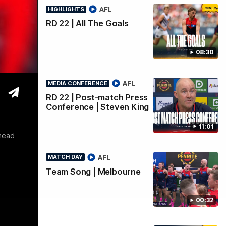
Q & A
AFL
HIGHLIGHTS
RD 22 | All The Goals
08:30
AFL
MEDIA CONFERENCE
RD 22 | Post-match Press
Conference | Steven King
11:01
ahead
AFL
MATCH DAY
Team Song | Melbourne
00:32