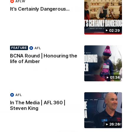
AFLW
Logo
Logo
Casey
It's Certainly Dangerous...
of
of
partner
partner
Gatorade
The
Pass
View All Partners
02:29
FEATURE
AFL
Download the Official Melbourne Football Club
BCNA Round | Honouring the
App.
life of Amber
iOS
Google
01:34
Play
Store
Facebook
Twitter
Instagram
Youtube
Snapchat
AFL
In The Media | AFL 360 |
Steven King
Page Top
26:26