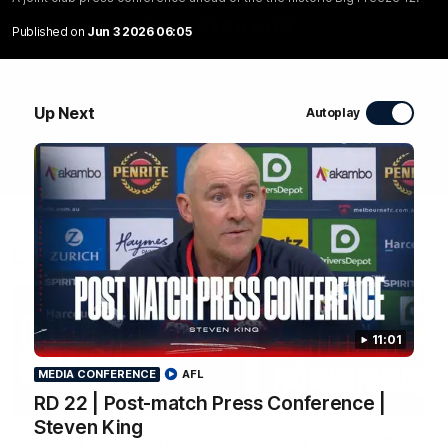
WATCH NOW
Published on
Jun 3 2026 06:05
Up Next
Autoplay
Latest Videos
11:01
MEDIA CONFERENCE
AFL
04:04
RD 22 | Post-match Press Conference |
MEDIA CONFERENCE
Steven King
RD 22 | Post-match
RD 22 | Post-match