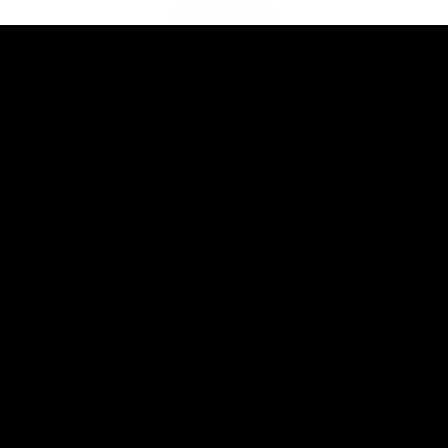
Club
Logo
© 2026 AFL. All Rights Reserved
Privacy Policy
Connect with the Club
Contact
Community
Podcasts
Show your Demon Spirit
Membership