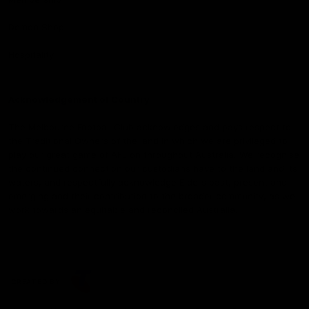
Demon Shop
Hospitality
Acknowledgement of Country
The Melbourne Football Club acknowledges and pays respect to
the Traditional Owners of the land in which we are privileged to
play our great game of AFL on throughout Australia. We recognise
the continued connection our custodians have to the land and its
waters, and respectfully acknowledge Elders past, present and
emerging and their contribution to the broader community, as we
work towards an equitable and reconciled Australia.
CREATED BY