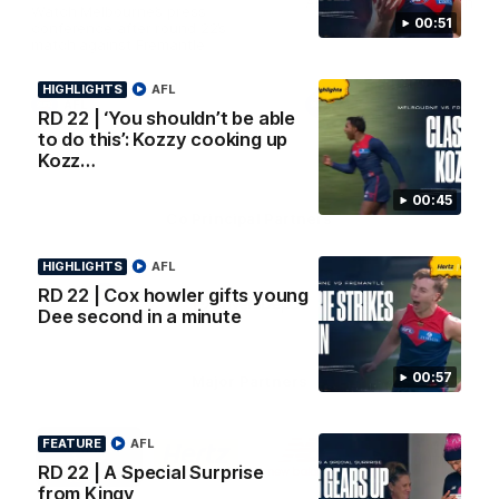
AFL Premiership Season
Watch Melbourne’s press
00:51
conference after round 22’s
match against Fremantle
HIGHLIGHTS
AFL
AFL
AFL
RD 22 | ‘You shouldn’t be able
to do this’: Kozzy cooking up
Kozz…
00:45
Co Principal Partners
HIGHLIGHTS
AFL
Logo
Logo
Logo
of
of
of
RD 22 | Cox howler gifts young
partner
partner
partner
Dee second in a minute
Zurich
Drivers
Polestar
Depot
00:57
Major Partners
Logo
Logo
Logo
Logo
FEATURE
AFL
of
of
of
of
partner
partner
partner
partner
RD 22 | A Special Surprise
Penrite
Hertz
New
Northern
from Kingy