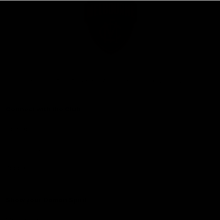
Club
Logo
© 2026 AFL. All Rights Reserved
Privacy Policy
Connect with the Club
Contact
Community
Podcasts
Show your Demon Spirit
Membership