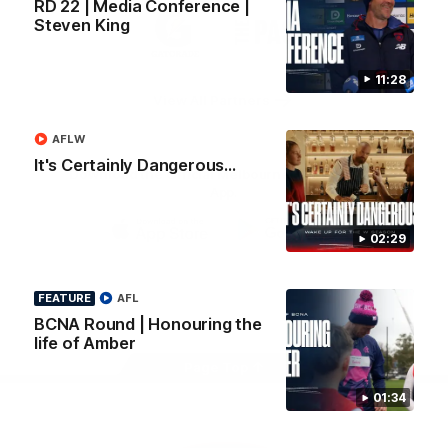
RD 22 | Media Conference |
Logo
Logo
Casey
Steven King
of
of
partner
partner
Gatorade
The
Pass
11:28
View All Partners
AFLW
It's Certainly Dangerous...
Download the Official Melbourne Football Club
App.
02:29
iOS
Google
Play
Store
FEATURE
AFL
Facebook
Twitter
Instagram
Youtube
Snapchat
BCNA Round | Honouring the
life of Amber
Page Top
01:34