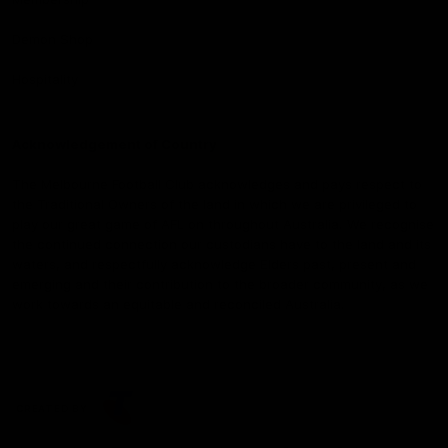
Demon Shop
Hospitality
Acknowledgement of Country
The Melbourne Football Club acknowledges and pays respect to
the Traditional Owners of the land in which we are privileged to
play our great game of AFL on throughout Australia. We recognise
the continued connection our custodians have to the land and its
waters, and respectfully acknowledge Elders past, present and
emerging and their contribution to the broader community, as we
work towards an equitable and reconciled Australia.
CREATED BY