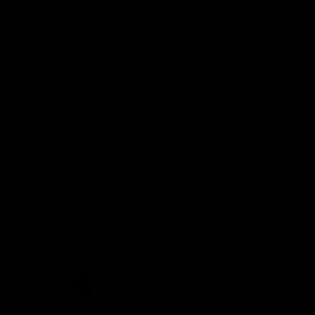
Demon Shop
Hospitality
Acknowledgement of Country
The Melbourne Football Club acknowledges and pays respect to
the Traditional Owners of the land in which we are privileged to
play our great game of AFL on throughout Australia. We recognise
the continued connection our custodians have to the land and its
waters, and respectfully acknowledge Elders past, present and
emerging and their contribution to the broader community, as we
work towards an equitable and reconciled Australia.
CREATED BY