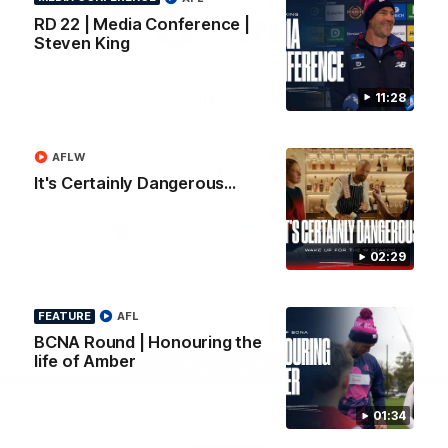
Logo
Logo
Casey
RD 22 | Media Conference |
of
of
Steven King
partner
partner
Gatorade
The
Pass
11:28
View All Partners
AFLW
Download the Official Melbourne Football Club
It's Certainly Dangerous...
App.
iOS
Google
02:29
Play
Store
Facebook
Twitter
Instagram
Youtube
Snapchat
FEATURE
AFL
BCNA Round | Honouring the
life of Amber
Page Top
01:34