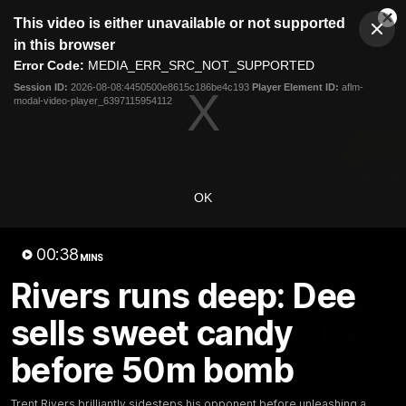
This
This video is either unavailable or not supported
is
Cl
a
Club
in this browser
Clos
Mo
Logo
modal
Error Code:
MEDIA_ERR_SRC_NOT_SUPPORTED
Dia
Menu
window.
Session ID:
2026-08-08:4450500e8615c186be4c193
Player Element ID:
aflm-
Club
modal-video-player_6397115954112
Logo
Fixture
News
Tickets
Join
OK
00:38
MINS
00:38
MINS
Rivers runs deep: Dee
Rivers runs deep: Dee sells
sells sweet candy
sweet candy before 50m bomb
before 50m bomb
Trent Rivers brilliantly sidesteps his opponent before
unleashing a monster goal to spark his side
Trent Rivers brilliantly sidesteps his opponent before unleashing a