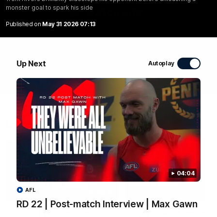
monster goal to spark his side
WATCH NOW
Published on
May 31 2026 07:13
Up Next
Autoplay
Latest Videos
04:04
AFL
08:30
RD 22 | Post-match Interview | Max Gawn
RD 22 | All The Goals
RD 22 | Post-match