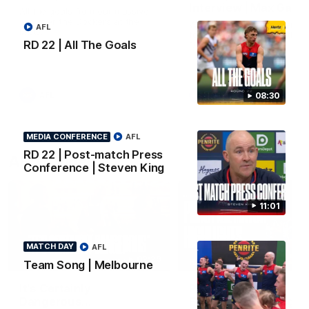
Interview | Max Gawn
All the goals from our massive
win over the Dockers at the
We speak to the skipper
AFL
MCG.
following our win over the
RD 22 | All The Goals
Dockers.
AFL
AFL
08:30
MEDIA CONFERENCE
AFL
RD 22 | Post-match Press
AFLW Video
Conference | Steven King
11:01
MATCH DAY
AFL
02:29
HIGHLIGHTS
Team Song | Melbourne
It's Certainly
Practice Match v
Dangerous...
Essendon | Highlight