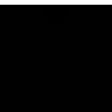
Club
Logo
© 2026 AFL. All Rights Reserved
Privacy Policy
Connect with the Club
Contact
Community
Podcasts
Show your Demon Spirit
Membership