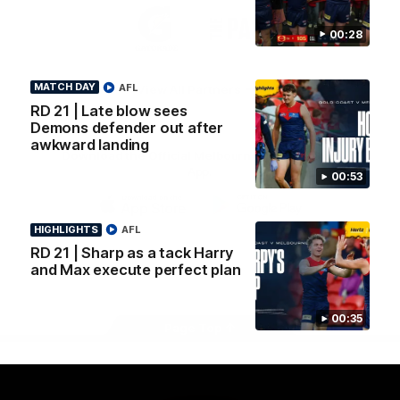
Logo
Logo
Casey
of
of
00:28
partner
partner
Gatorade
The
Pass
MATCH DAY
AFL
View All Partners
RD 21 | Late blow sees
Demons defender out after
awkward landing
Download the Official Melbourne Football Club
App.
00:53
iOS
Google
HIGHLIGHTS
AFL
Play
RD 21 | Sharp as a tack Harry
Store
Facebook
Twitter
Instagram
Youtube
Snapchat
and Max execute perfect plan
00:35
Page Top