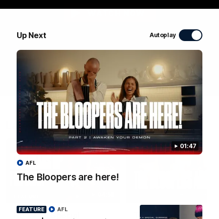
WATCH NOW
Up Next
Autoplay
Latest Videos
01:47
AFL
The Bloopers are here!
04:58
FEATURE
FEATURE
AFL
RD 22 | A Special
The Bloopers are her