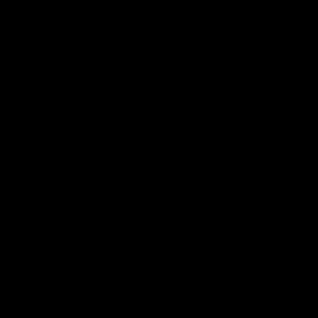
Demon Shop
Hospitality
Acknowledgement of Country
The Melbourne Football Club acknowledges and pays respect to
the Traditional Owners of the land in which we are privileged to
play our great game of AFL on throughout Australia. We recognise
the continued connection our custodians have to the land and its
waters, and respectfully acknowledge Elders past, present and
emerging and their contribution to the broader community, as we
work towards an equitable and reconciled Australia.
CREATED BY