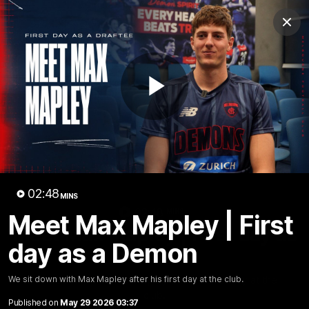
Club
Clos
Logo
Menu
Club
Logo
Fixture
News
Tickets
Join
Play
Video
02:48
MINS
02:48
MINS
Meet Max Mapley | First
Meet Max Mapley | First day as
day as a Demon
a Demon
We sit down with Max Mapley after his first day at the
We sit down with Max Mapley after his first day at the club.
club.
Published on
May 29 2026 03:37