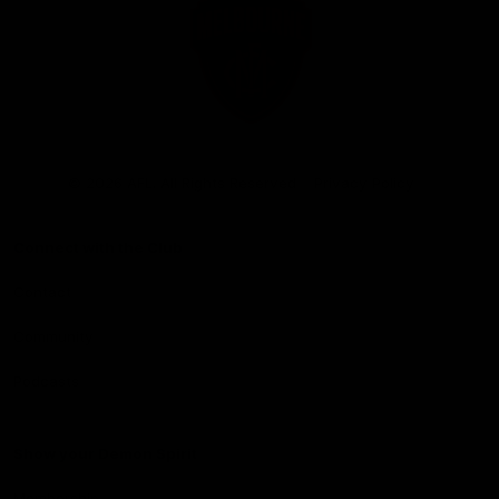
Club
Logo
© 2026 AFL. All Rights Reserved
Privacy Policy
Connect with the Club
Contact
Community
Podcasts
Show your Demon Spirit
Membership