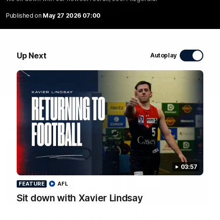
WATCH NOW
Published on
May 27 2026 07:00
Up Next
Autoplay
Latest Videos
03:57
FEATURE
AFL
01:48
Sit down with Xavier Lindsay
FEATURE
The Bloopers are here!
Sit down with Xavier