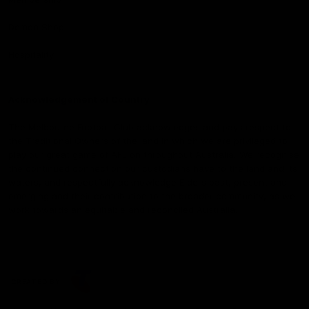
Demon Shop
Hospitality
Acknowledgement of Country
The Melbourne Football Club acknowledges and pays respect to
the Traditional Owners of the land in which we are privileged to
play our great game of AFL on throughout Australia. We recognise
the continued connection our custodians have to the land and its
waters, and respectfully acknowledge Elders past, present and
emerging and their contribution to the broader community, as we
work towards an equitable and reconciled Australia.
CREATED BY