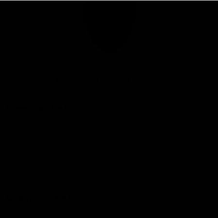
Club
Logo
© 2026 AFL. All Rights Reserved
Privacy Policy
Connect with the Club
Contact
Community
Podcasts
Show your Demon Spirit
Membership