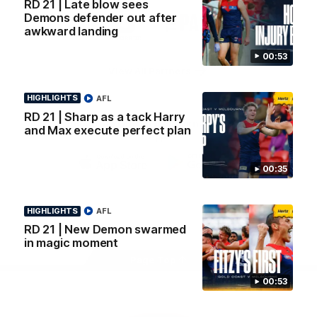
RD 21 | Late blow sees
Logo
Logo
Casey
Demons defender out after
of
of
awkward landing
partner
partner
Gatorade
The
Pass
00:53
View All Partners
HIGHLIGHTS
AFL
RD 21 | Sharp as a tack Harry
Download the Official Melbourne Football Club
and Max execute perfect plan
App.
00:35
iOS
Google
Play
Store
HIGHLIGHTS
AFL
Facebook
Twitter
Instagram
Youtube
Snapchat
RD 21 | New Demon swarmed
in magic moment
Page Top
00:53