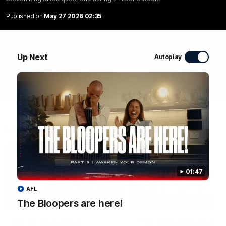
WATCH NOW
Published on
May 27 2026 02:35
Up Next
Autoplay
Latest Videos
01:47
AFL
04:58
The Bloopers are here!
FEATURE
RD 22 | A Special
The Bloopers are her