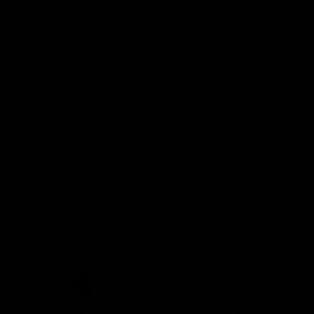
Demon Shop
Hospitality
Acknowledgement of Country
The Melbourne Football Club acknowledges and pays respect to
the Traditional Owners of the land in which we are privileged to
play our great game of AFL on throughout Australia. We recognise
the continued connection our custodians have to the land and its
waters, and respectfully acknowledge Elders past, present and
emerging and their contribution to the broader community, as we
work towards an equitable and reconciled Australia.
CREATED BY