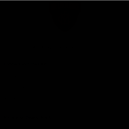
Club
Logo
© 2026 AFL. All Rights Reserved
Privacy Policy
Connect with the Club
Contact
Community
Podcasts
Show your Demon Spirit
Membership