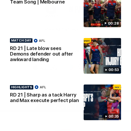
Team Song | Melbourne
Logo
Logo
Casey
of
of
partner
partner
Gatorade
The
Pass
00:28
View All Partners
MATCH DAY
AFL
RD 21 | Late blow sees
Download the Official Melbourne Football Club
Demons defender out after
App.
awkward landing
00:53
iOS
Google
Play
Store
HIGHLIGHTS
AFL
Facebook
Twitter
Instagram
Youtube
Snapchat
RD 21 | Sharp as a tack Harry
and Max execute perfect plan
Page Top
00:35