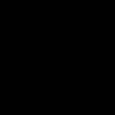
Demon Shop
Hospitality
Acknowledgement of Country
The Melbourne Football Club acknowledges and pays respect to
the Traditional Owners of the land in which we are privileged to
play our great game of AFL on throughout Australia. We recognise
the continued connection our custodians have to the land and its
waters, and respectfully acknowledge Elders past, present and
emerging and their contribution to the broader community, as we
work towards an equitable and reconciled Australia.
CREATED BY