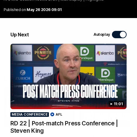
WATCH NOW
Published on
May 26 2026 09:01
Up Next
Autoplay
Latest Videos
11:01
MEDIA CONFERENCE
AFL
04:04
RD 22 | Post-match Press Conference |
MEDIA CONFERENCE
Steven King
RD 22 | Post-match
RD 22 | Post-match