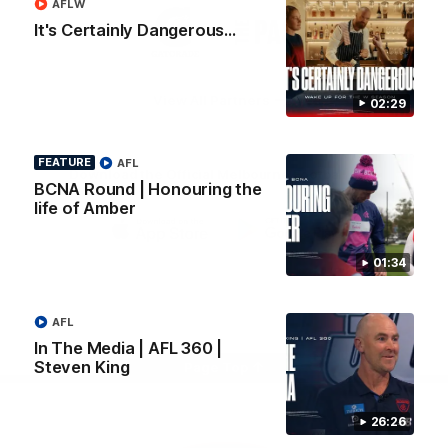
AFLW
Logo
Logo
Casey
It's Certainly Dangerous...
of
of
partner
partner
Gatorade
The
Pass
View All Partners
02:29
FEATURE
AFL
Download the Official Melbourne Football Club
BCNA Round | Honouring the
App.
life of Amber
iOS
Google
01:34
Play
Store
Facebook
Twitter
Instagram
Youtube
Snapchat
AFL
In The Media | AFL 360 |
Steven King
Page Top
26:26