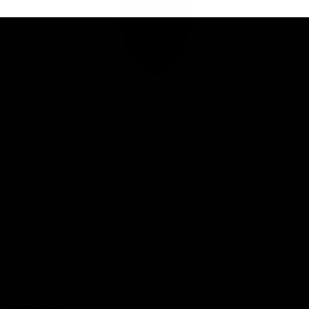
Club
Logo
© 2026 AFL. All Rights Reserved
Privacy Policy
Connect with the Club
Contact
Community
Podcasts
Show your Demon Spirit
Membership