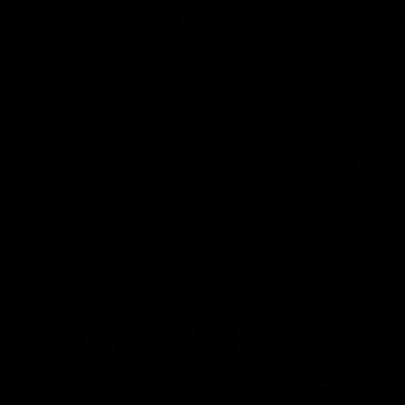
It's Certainly Dangerous...
Practic
Essendo
After our celebrity supporters faced their
Demons ahead of the season, Broden Kelly
The Bombers
is back at the wine bar (if he ever left).
AFLW pre-se
Thanks to a nudge from Max Gawn, Kate
Dees' pre-s
Hore and their teammates, Broden’s Demon
is wide awake. Because a true Demon
never sleeps on half the club.
AFLW
AFLW
Match Highlights