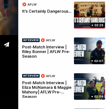
AFLW
nity
It's Certainly Dangerous...
02:29
AFLW
INTERVIEW
Post-Match Interview |
Riley Bonner | AFLW Pre-
Season
02:07
AFLW
INTERVIEW
Post-Match Interview |
Eliza McNamara & Maggie
Mahony| AFLW Pre-
Season
02:09