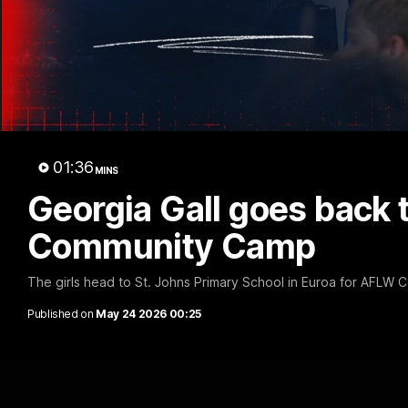
sch
01:36
MINS
Georgia Gall goes back 
Community Camp
The girls head to St. Johns Primary School in Euroa for AFLW
Published on
May 24 2026 00:25