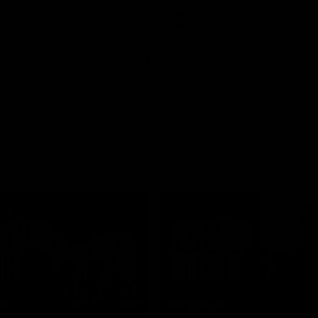
AFL
01:24
TS
INTERVIEW