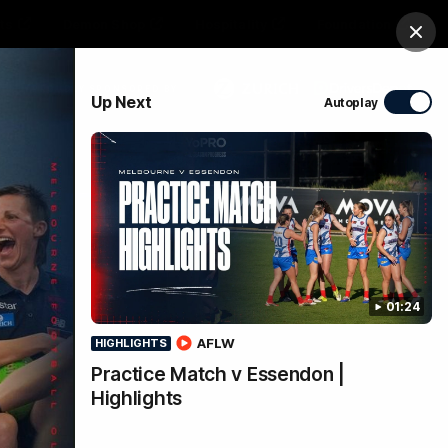
ts
Demon Shop
Hospitality
Foundation
Clos
PROUDLY SPONSORED BY
Up Next
Autoplay
Club
Menu
01:24
AFLW
HIGHLIGHTS
Practice Match v Essendon |
Highlights
k to