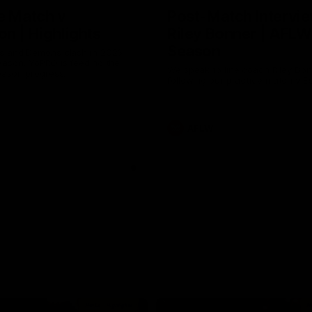
e Match v
Post-Match Intervie
n | Highlights
Riley Bonner | AFLW
Season
 and Demons clash in 2026
ason. YoPRO is feeding the
We speak to line coach Riley Bo
eason progress.
following our practice match v E
AFLW