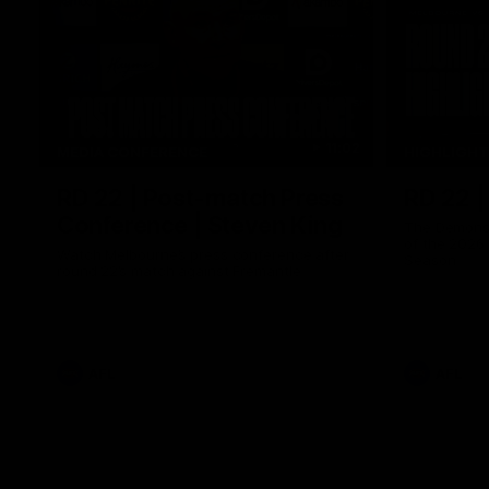
11:02
MEDIA CONFERENCE
HIGHLIGH
RD 22 | Post-match Press
RD 22 |
Conference | Steven King
The Demons 
of the 2026
Watch Melbourne’s press conference after
Season
round 22’s match against Fremantle
AFL
AFL