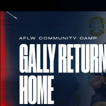
CREATED BY
TELSTRA
Membership
Merchandi
Club
Logo
Geo