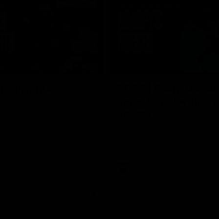
08:20
TS
 Highlights
RD22 | Sharp unlea
inner Yamal with cr
and Dockers clash in round 22
 Toyota AFL Premiership
soccer
Harry Sharp gets the perfect con
soccer a goal straight through th
a crucial point in the game
AFL