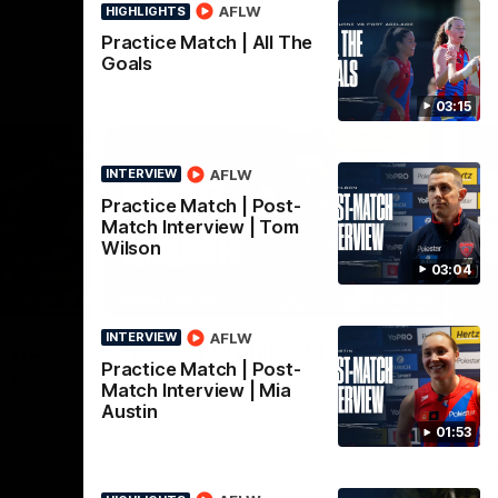
AFLW
HIGHLIGHTS
Practice Match | All The
Goals
03:15
AFLW
INTERVIEW
Practice Match | Post-
Match Interview | Tom
Wilson
03:04
00:32
08:20
HIGHLIGHTS
AFLW
INTERVIEW
Nex
urne
RD 22 | Highlights
R
Practice Match | Post-
i
ir round
The Demons and Dockers clash in round 22
Match Interview | Mia
of the 2026 Toyota AFL Premiership
s
Austin
Season
01:53
Har
soc
a c