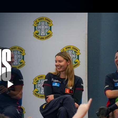
Contact The Club
Ticke
se
Latest
Fixtures
Teams
Fans
Play
01:36
MINS
rgia Gall goes bac