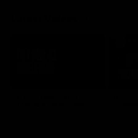
Latest Videos
04:04
MEDIA CON
RD 22 | Post-match
RD 22 |
Interview | Max Gawn
Confere
We speak to the skipper following our win
Watch Melbo
over the Dockers.
round 22’s 