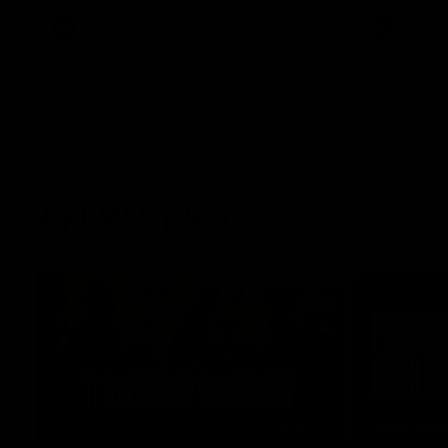
AFL
AFL
AFLW Video
02:29
HIGHLIGH