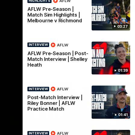
AFLW
HIGHLIGHTS
AFL
AFLW Pre-Season |
Match Sim Highlights |
Melbourne v Richmond
03:27
AFLW
INTERVIEW
AFLW Pre-Season | Post-
Match Interview | Shelley
Heath
01:39
AFLW
INTERVIEW
Post-Match Interview |
Riley Bonner | AFLW
Practice Match
01:41
02:08
02:09
INTERVIEW
HI
AFLW
INTERVIEW