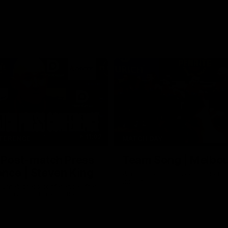
11:02
FERENCE
MATCH DAY
 Post-match Press
Team Song | Melbo
nce | Steven King
Watch the Demons celebrate the
22 win
urne’s press conference after
match against Fremantle