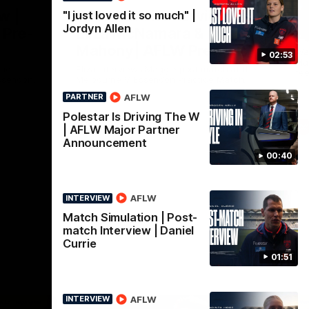
Nex
w |
Post-Match Interview |
P
"I just loved it so much" |
Jordyn Allen
 Pre-
Eliza McNamara & Maggie
G
Mahony| AFLW Pre-
Wat
02:53
Mat
Season
nner
Eliza Interviews Maggie post match at the
fee
ssendon.
Melbourne V Essendon Practice Match.
AFLW
PARTNER
Polestar Is Driving The W
AFLW
| AFLW Major Partner
Announcement
00:40
AFLW
INTERVIEW
Match Simulation | Post-
match Interview | Daniel
Currie
01:51
AFLW
INTERVIEW