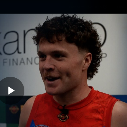
Contact The Club
Ticke
se
Latest
Fixtures
Teams
Fans
Play
02:29
MINS