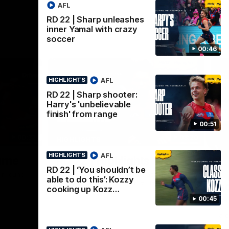
AFL
RD 22 | Sharp unleashes
inner Yamal with crazy
soccer
00:46
AFL
HIGHLIGHTS
RD 22 | Sharp shooter:
Harry's 'unbelievable
finish' from range
00:51
00:32
08:20
HIGHLIGHTS
AFL
HIGHLIGHTS
Nex
urne
RD 22 | Highlights
R
RD 22 | ‘You shouldn’t be
i
ir round
The Demons and Dockers clash in round 22
able to do this’: Kozzy
of the 2026 Toyota AFL Premiership
s
cooking up Kozz…
Season
00:45
Har
soc
a c