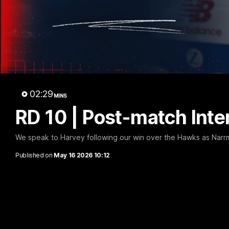
RD 1
02:29
MINS
RD 10 | Post-match Inte
We speak to Harvey following our win over the Hawks as Narr
Published on
May 16 2026 10:12