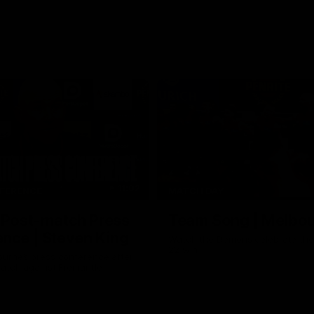
11:02
FERENCE
MATCH DAY
 Post-match Press
Team Song | Melbo
nce | Steven King
Watch the Demons celebrate the
22 win
urne’s press conference after
match against Fremantle