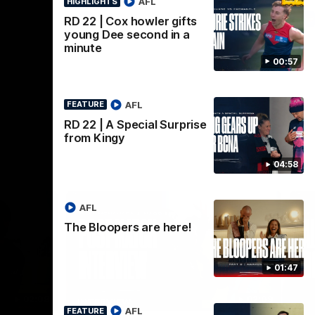
AFL
HIGHLIGHTS
AFL
RD 22 | Cox howler gifts
young Dee second in a
minute
00:57
AFL
FEATURE
RD 22 | A Special Surprise
from Kingy
04:58
AFL
The Bloopers are here!
01:47
02:08
02:09
INTERVIEW
HI
AFL
FEATURE