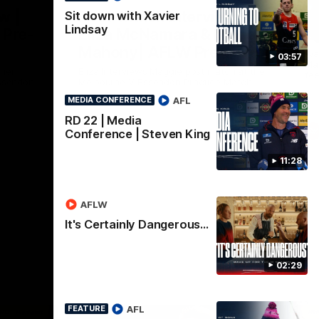
Nex
w |
Post-Match Interview |
P
Sit down with Xavier
Lindsay
 Pre-
Eliza McNamara & Maggie
G
Mahony| AFLW Pre-
Wat
03:57
Mat
Season
nner
Eliza Interviews Maggie post match at the
fee
ssendon.
Melbourne V Essendon Practice Match.
AFL
MEDIA CONFERENCE
RD 22 | Media
AFLW
Conference | Steven King
11:28
AFLW
It's Certainly Dangerous...
02:29
AFL
FEATURE