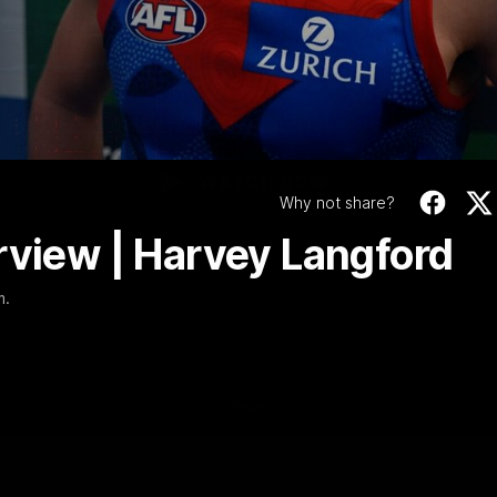
0 | Post-match Inte
Video
| Harvey Langford
We speak to Harvey following our win over the Hawks as Narrm.
WATCH NOW
Why not share?
rview | Harvey Langford
m.