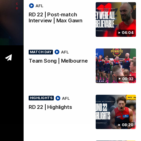
rview
AFL
RD 22 | Post-match
Interview | Max Gawn
04:04
AFL
MATCH DAY
Team Song | Melbourne
00:32
AFL
HIGHLIGHTS
RD 22 | Highlights
08:20