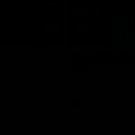
08:20
TS
 Highlights
RD 22 | Sharp unlea
inner Yamal with cr
and Dockers clash in round 22
 Toyota AFL Premiership
soccer
Harry Sharp gets the perfect con
soccer a goal straight through th
a crucial point in the game
AFL