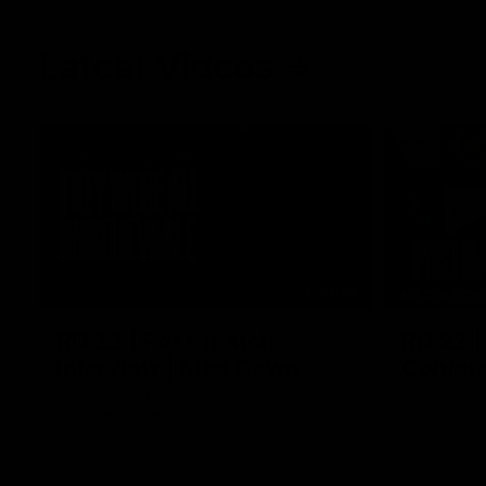
Latest Videos
04:04
MEDIA CON
RD 22 | Post-match
RD 22 |
Interview | Max Gawn
Confere
We speak to the skipper following our win
Watch Melbo
over the Dockers.
round 22’s 