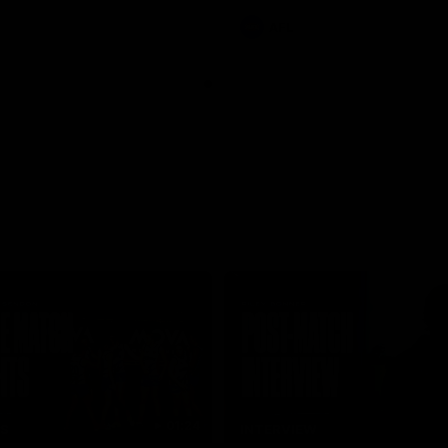
AFL
01:24
TS
INTERVIEW