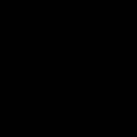
It's Certainly Dangerous...
Practic
Essendo
After our celebrity supporters faced their
Demons ahead of the season, Broden Kelly
The Bombers
is back at the wine bar (if he ever left).
AFLW pre-se
Thanks to a nudge from Max Gawn, Kate
Dees' pre-s
Hore and their teammates, Broden’s Demon
is wide awake. Because a true Demon
never sleeps on half the club.
AFLW
AFLW
Match Highlights