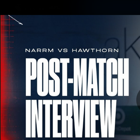
CREATED BY
TELSTRA
Membership
Merchandi
Club
Logo