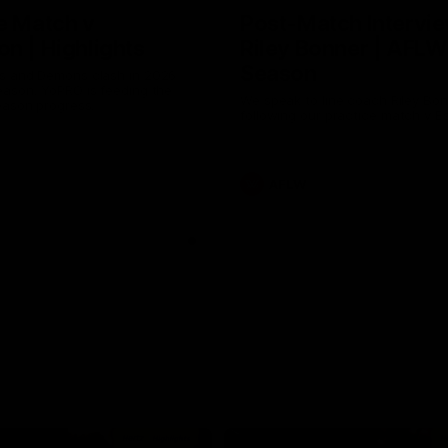
e Match v
Post-Match Intervie
n | Highlights
Riley Bonner | AFLW
Season
 and Demons clash in 2026
ason. YoPRO is feeding the
We speak to line coach Riley Bo
eason progress.
following our practice match v E
AFLW