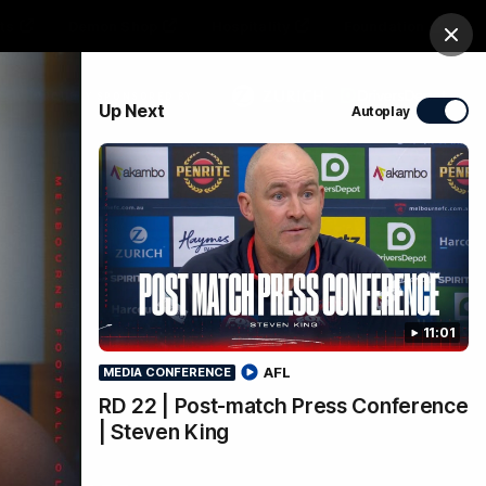
ts
Demon Shop
Hospitality
Foundation
Clos
PROUDLY SPONSORED BY
Up Next
Autoplay
Club
Menu
11:01
AFL
MEDIA CONFERENCE
RD 22 | Post-match Press Conference
| Steven King