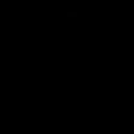
11:02
MEDIA CONFERENCE
HIGHLIGH
RD 22 | Post-match Press
RD 22 |
Conference | Steven King
The Demons 
of the 2026
Watch Melbourne’s press conference after
Season
round 22’s match against Fremantle
AFL
AFL