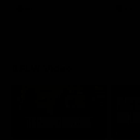
AFL
AFL
AFLW Video
02:29
HIGHLIGH