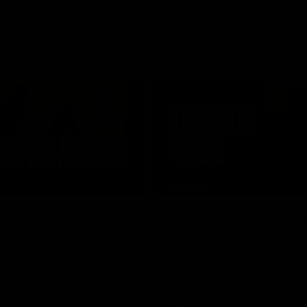
01:48
FEATURE
opers are here!
Sit down with Xavie
Lindsay
he scenes of our most recent
video.
After 112 on the sidelines, Xavier
back. We sat down with him ahea
return in the VFL.