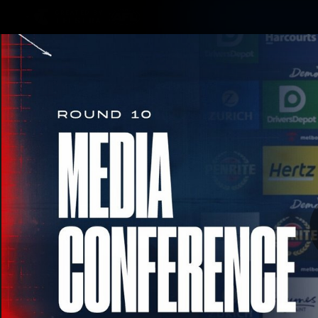
CREATED BY
TELSTRA
Membership
Merchandi
Club
Logo
RD 