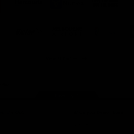
ner
partner
partner
partner
O
Harcourts
Nueva
Love
alia
the
Game
Logo
Logo
Logo
of
of
of
ner
partner
partner
partner
Victor
Melbourne
City
ews
Sports
Airport
of
h
Casey
ery
x
View All Partners
Page Top
ith the Club
Show your Demon Spirit
Membership