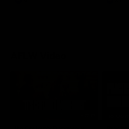
AFL
AFL
AFLW Video
02:29
HIGHLIGH
It's Certainly Dangerous...
Practic