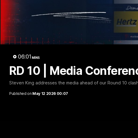
06:01
MINS
RD 10 | Media Conferenc
Steven King addresses the media ahead of our Round 10 clas
Published on
May 12 2026 00:07