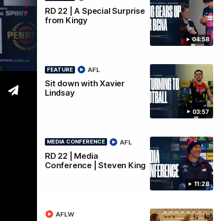
RD 22 | A Special Surprise
from Kingy
04:58
AFL
FEATURE
Sit down with Xavier
Lindsay
03:57
AFL
MEDIA CONFERENCE
RD 22 | Media
Conference | Steven King
11:28
AFLW