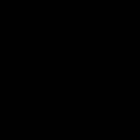
10:04
MEDIA CONFERENCE
HIGHLIGH
RD 21 | Post-match Press
RD 21 |
Conference | Steven King
The Suns an
the 2026 To
Watch Melbourne’s press conference after
round 21’s match against Gold Coast
AFL
AFL