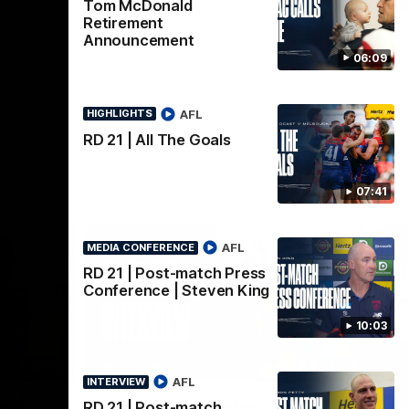
AFL
Tom McDonald
Retirement
Announcement
06:09
AFL
HIGHLIGHTS
RD 21 | All The Goals
07:41
AFL
MEDIA CONFERENCE
RD 21 | Post-match Press
Conference | Steven King
10:03
02:08
02:09
INTERVIEW
HI
AFL
INTERVIEW
Nex
w |
Post-Match Interview |
P
RD 21 | Post-match