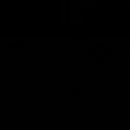
08:17
TS
HIGHLIGHTS
 Highlights
RD 21 | Sharp as a t
Harry and Max exec
d Demons clash in round 21 of
yota AFL Premiership Season
perfect plan
Harry Sharp roves Max Gawn’s int
hitout and snaps superbly in a cl
stoppage play
AFL