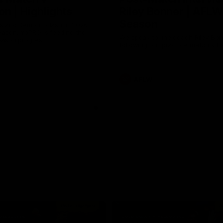
n | Highlights
Riley Bonner | AFLW
Season
 and Demons clash in 2026
ason. YoPRO is feeding the
We speak to line coach Riley Bo
eason progress.
following our practice match v E
AFLW