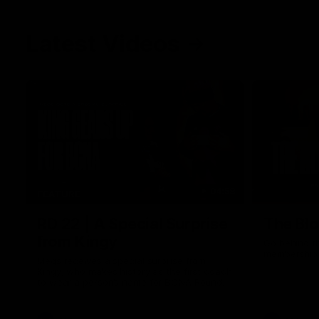
Latest Videos
04:58
FEATURE
RD 22 | A Special Surprise
The Blo
from Kingy
Go behind t
membership 
Megs receives a special surprise from
Kingy, who makes history as the first coach
to wear a person’s name for BCNA Round.