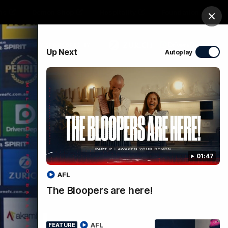
ts
Demon Shop
Hospitality
Foundation
Clos
PROUDLY SPONSORED BY
Up Next
Autoplay
Club
Menu
01:47
AFL
The Bloopers are here!
ce |
AFL
FEATURE