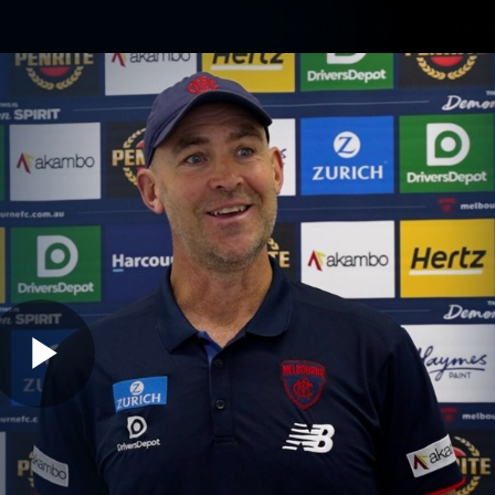
Contact The Club
Ticke
se
Latest
Fixtures
Teams
Fans
Play
06:02
MINS
10 | Media Conferen