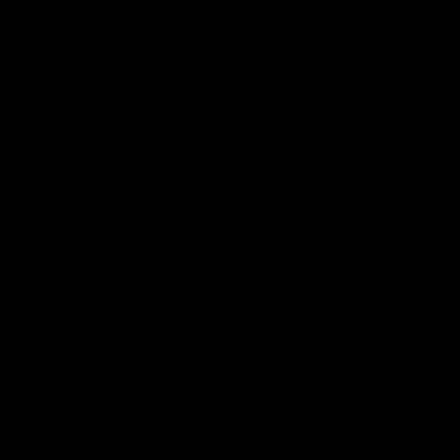
AFL
01:24
TS
INTERVIEW
e Match v
Post-Match Intervie