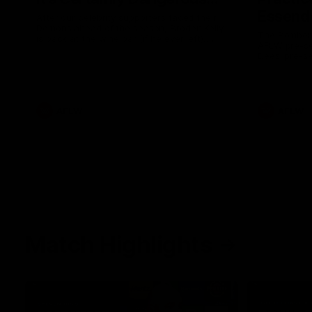
Essendo
After our celebrity supporters faced their
Demons ahead of the season, Broden Kelly
The Bombers
is back at the wine bar (if he ever left).
AFLW pre-se
Thanks to a nudge from Max Gawn, Kate
Dees' pre-s
Hore and their teammates, Broden’s Demon
is wide awake. Because a true Demon
never sleeps on half the club.
AFLW
AFLW
Match Highlights