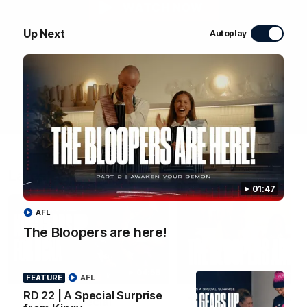
WATCH NOW
Up Next
Autoplay
Latest Videos
01:47
AFL
The Bloopers are here!
04:58
FEATURE
FEATURE
AFL
RD 22 | A Special Surprise
RD 22 | A Special
The Bloopers are her