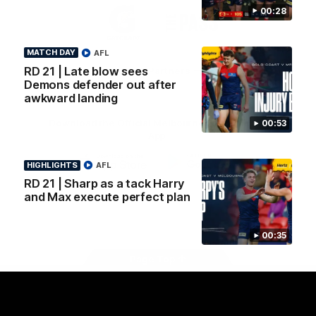
Logo
Logo
Casey
00:28
of
of
partner
partner
Gatorade
The
MATCH DAY
AFL
Pass
RD 21 | Late blow sees
View All Partners
Demons defender out after
awkward landing
Download the Official Melbourne Football Club
00:53
App.
HIGHLIGHTS
AFL
iOS
Google
RD 21 | Sharp as a tack Harry
Play
and Max execute perfect plan
Store
Facebook
Twitter
Instagram
Youtube
Snapchat
00:35
Page Top