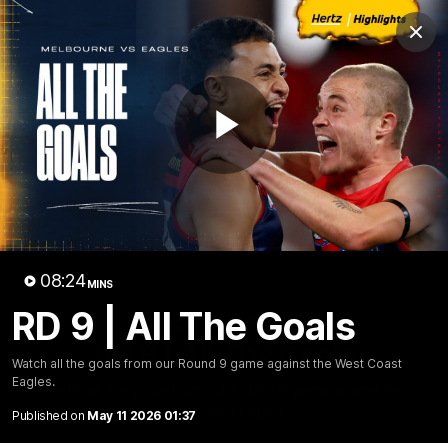
Club
Clos
Logo
Menu
Club
Logo
Fixture
News
Tickets
Join
Play
Video
08:24
MINS
RD 9 | All The Goals
08:25
MINS
RD 9 | All The Goals
Watch all the goals from our Round 9 game against the West Coast
Eagles.
Watch all the goals from our Round 9 game against the
West Coast Eagles.
Published on
May 11 2026 01:37