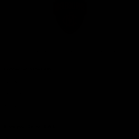
Club
Logo
© 2026 AFL. All Rights Reserved
Privacy Policy
Connect with the Club
Contact
Community
Podcasts
Show your Demon Spirit
Membership