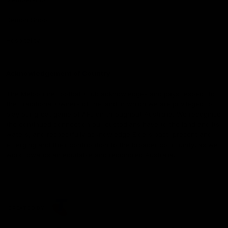
Demon Shop
Hospitality
Acknowledgement of Country
The Melbourne Football Club acknowledges and pays respect to
the Traditional Owners of the land in which we are privileged to
play our great game of AFL on throughout Australia. We recognise
the continued connection our custodians have to the land and its
waters, and respectfully acknowledge Elders past, present and
emerging and their contribution to the broader community, as we
work towards an equitable and reconciled Australia.
CREATED BY