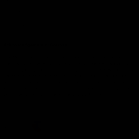
Demon Shop
Hospitality
Acknowledgement of Country
The Melbourne Football Club acknowledges and pays respect to
the Traditional Owners of the land in which we are privileged to
play our great game of AFL on throughout Australia. We recognise
the continued connection our custodians have to the land and its
waters, and respectfully acknowledge Elders past, present and
emerging and their contribution to the broader community, as we
work towards an equitable and reconciled Australia.
CREATED BY