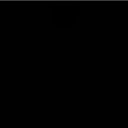
Club
Logo
© 2026 AFL. All Rights Reserved
Privacy Policy
Connect with the Club
Contact
Community
Podcasts
Show your Demon Spirit
Membership