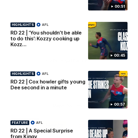
AFL Premiership Season
Watch Melbourne’s press
00:51
conference after round 22’s
match against Fremantle
HIGHLIGHTS
AFL
AFL
AFL
RD 22 | ‘You shouldn’t be able
to do this’: Kozzy cooking up
Kozz…
00:45
Co Principal Partners
HIGHLIGHTS
AFL
Logo
Logo
Logo
of
of
of
RD 22 | Cox howler gifts young
partner
partner
partner
Dee second in a minute
Zurich
Drivers
Polestar
Depot
00:57
Major Partners
Logo
Logo
Logo
Logo
FEATURE
AFL
of
of
of
of
partner
partner
partner
partner
RD 22 | A Special Surprise
Penrite
Hertz
New
Northern
from Kingy