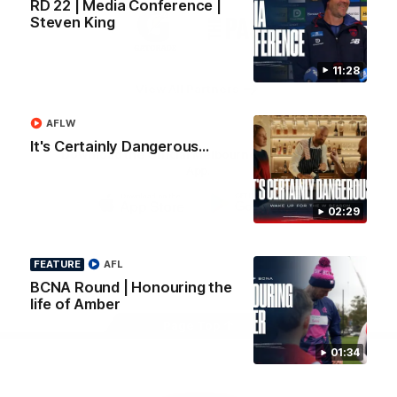
RD 22 | Media Conference |
Logo
Logo
Casey
Steven King
of
of
partner
partner
Gatorade
The
Pass
11:28
View All Partners
AFLW
It's Certainly Dangerous...
Download the Official Melbourne Football Club
App.
02:29
iOS
Google
Play
Store
FEATURE
AFL
Facebook
Twitter
Instagram
Youtube
Snapchat
BCNA Round | Honouring the
life of Amber
Page Top
01:34