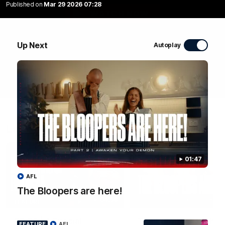
Published on
Mar 29 2026 07:28
WATCH NOW
Up Next
Autoplay
Latest Videos
01:47
AFL
The Bloopers are here!
04:58
FEATURE
RD 22 | A Special
The Bloopers are her
FEATURE
AFL