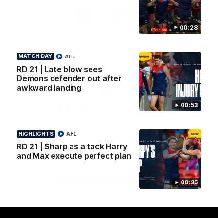
Logo
Logo
Casey
of
of
partner
partner
00:28
Gatorade
The
Pass
View All Partners
MATCH DAY
AFL
RD 21 | Late blow sees
Demons defender out after
Download the Official Melbourne Football Club
awkward landing
App.
00:53
iOS
Google
Play
HIGHLIGHTS
AFL
Store
RD 21 | Sharp as a tack Harry
Facebook
Twitter
Instagram
Youtube
Snapchat
and Max execute perfect plan
Page Top
00:35