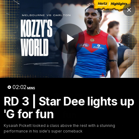
Club
Clos
Logo
Menu
Club
Logo
Fixture
News
Tickets
Join
Play
Video
02:02
MINS
02:02
MINS
RD 3 | Star Dee lights up
RD 3 | Star Dee lights up 'G for
'G for fun
fun
Kysaiah Pickett looked a class above the rest with a
Kysaiah Pickett looked a class above the rest with a stunning
performance in his side's super comeback
stunning performance in his side's super comeback