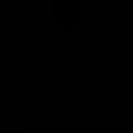
Club
Logo
© 2026 AFL. All Rights Reserved
Privacy Policy
Connect with the Club
Contact
Community
Podcasts
Show your Demon Spirit
Membership