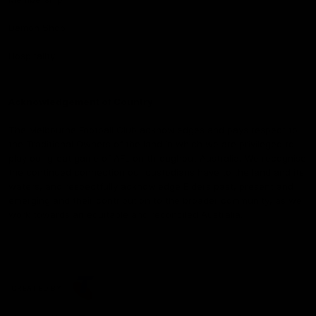
Demon Shop
Hospitality
Acknowledgement of Country
The Melbourne Football Club acknowledges and pays respect to
the Traditional Owners of the land in which we are privileged to
play our great game of AFL on throughout Australia. We recognise
the continued connection our custodians have to the land and its
waters, and respectfully acknowledge Elders past, present and
emerging and their contribution to the broader community, as we
work towards an equitable and reconciled Australia.
CREATED BY