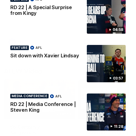
Surprise from Kingy
Go behind the scenes of ou
RD 22 | A Special Surprise
most recent membership vi
Megs receives a special
from Kingy
surprise from Kingy, who makes
history as the first coach to
wear a person’s name for BCNA
Round.
04:58
AFL
AFL
FEATURE
AFL
Sit down with Xavier Lindsay
AFLW Video
03:57
MEDIA CONFERENCE
AFL
RD 22 | Media Conference |
Steven King
02:29
HIGHLIGHTS
It's Certainly
Practice Match v
11:28
Dangerous...
Essendon | Highlight