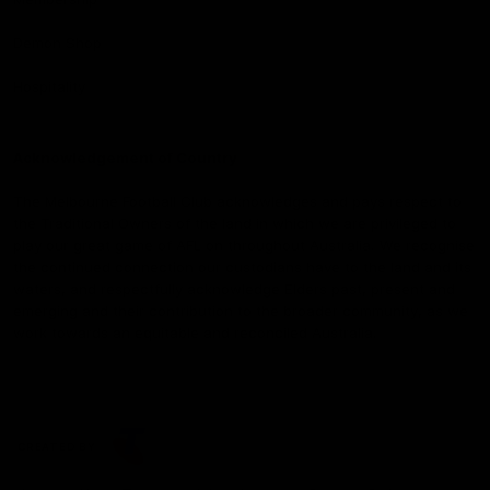
Demon Shop
Hospitality
Acknowledgement of Country
The Melbourne Football Club acknowledges and pays respect to
the Traditional Owners of the land in which we are privileged to
play our great game of AFL on throughout Australia. We recognise
the continued connection our custodians have to the land and its
waters, and respectfully acknowledge Elders past, present and
emerging and their contribution to the broader community, as we
work towards an equitable and reconciled Australia.
CREATED BY