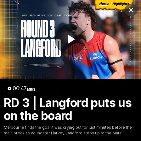
Club
Clos
Logo
Menu
Club
Logo
Fixture
News
Tickets
Join
Play
Video
00:47
MINS
00:47
MINS
RD 3 | Langford puts us
RD 3 | Langford puts us on the
board
on the board
Melbourne finds the goal it was crying out for just
Melbourne finds the goal it was crying out for just minutes before the
minutes before the main break as youngster Harvey
main break as youngster Harvey Langford steps up to the plate
Langford steps up to the plate