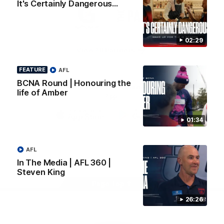
It's Certainly Dangerous...
Logo
Logo
Casey
of
of
partner
partner
Gatorade
The
Pass
02:29
View All Partners
FEATURE
AFL
BCNA Round | Honouring the
Download the Official Melbourne Football Club
life of Amber
App.
01:34
iOS
Google
Play
Store
Facebook
Twitter
Instagram
Youtube
Snapchat
AFL
In The Media | AFL 360 |
Steven King
Page Top
26:26