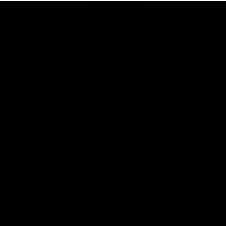
Club
Logo
© 2026 AFL. All Rights Reserved
Privacy Policy
Connect with the Club
Contact
Community
Podcasts
Show your Demon Spirit
Membership