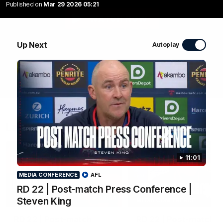
Published on
Mar 29 2026 05:21
WATCH NOW
Up Next
Autoplay
Latest Videos
11:01
MEDIA CONFERENCE
AFL
RD 22 | Post-match Press Conference |
04:04
Steven King
MEDIA CONFERENCE
RD 22 | Post-match
RD 22 | Post-match