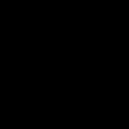
Demon Shop
Hospitality
Acknowledgement of Country
The Melbourne Football Club acknowledges and pays respect to
the Traditional Owners of the land in which we are privileged to
play our great game of AFL on throughout Australia. We recognise
the continued connection our custodians have to the land and its
waters, and respectfully acknowledge Elders past, present and
emerging and their contribution to the broader community, as we
work towards an equitable and reconciled Australia.
CREATED BY