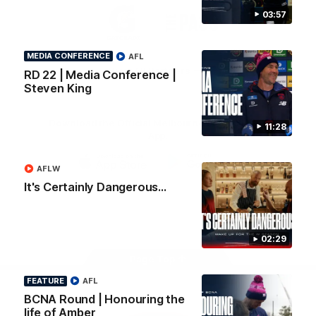
Logo
Logo
Casey
03:57
of
of
partner
partner
Gatorade
The
Pass
MEDIA CONFERENCE
AFL
View All Partners
RD 22 | Media Conference |
Steven King
Download the Official Melbourne Football Club
11:28
App.
AFLW
iOS
Google
It's Certainly Dangerous...
Play
Store
Facebook
Twitter
Instagram
Youtube
Snapchat
02:29
Page Top
FEATURE
AFL
BCNA Round | Honouring the
life of Amber