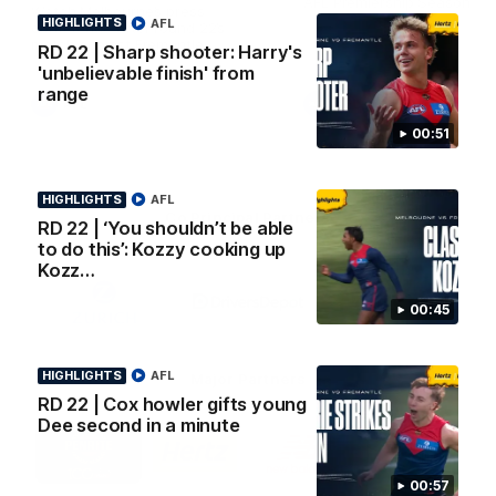
AFL Premiership Season
Watch Melbourne’s press
HIGHLIGHTS
AFL
conference after round 22’s
match against Fremantle
RD 22 | Sharp shooter: Harry's
'unbelievable finish' from
range
AFL
AFL
00:51
HIGHLIGHTS
AFL
Co Principal Partners
RD 22 | ‘You shouldn’t be able
to do this’: Kozzy cooking up
Kozz…
Logo
Logo
Logo
of
of
of
partner
partner
partner
00:45
Zurich
Drivers
Polestar
Depot
HIGHLIGHTS
AFL
Major Partners
RD 22 | Cox howler gifts young
Dee second in a minute
Logo
Logo
Logo
Logo
of
of
of
of
partner
partner
partner
partner
Penrite
Hertz
New
Northern
00:57