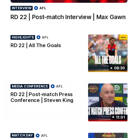
Interview | Max Gawn
All the goals from our massive
INTERVIEW
AFL
win over the Dockers at the
We speak to the skipper
MCG.
following our win over the
RD 22 | Post-match Interview | Max Gawn
Dockers.
HIGHLIGHTS
AFL
AFL
AFL
RD 22 | All The Goals
08:30
AFLW Video
MEDIA CONFERENCE
AFL
RD 22 | Post-match Press
Conference | Steven King
02:29
11:01
HIGHLIGHTS
It's Certainly
Practice Match v
Dangerous...
Essendon | Highlight
MATCH DAY
AFL