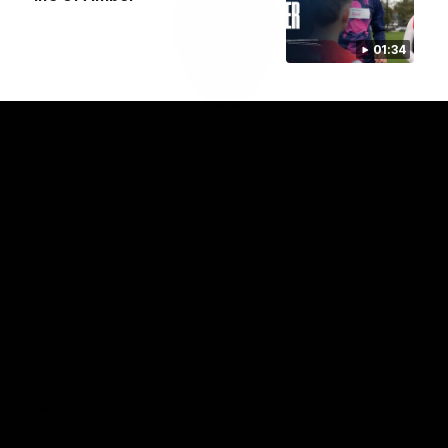
01:34
Club
Logo
© 2026 AFL. All Rights Reserved
Privacy Policy
Connect with the Club
Contact
Community
Podcasts
Show your Demon Spirit
Membership