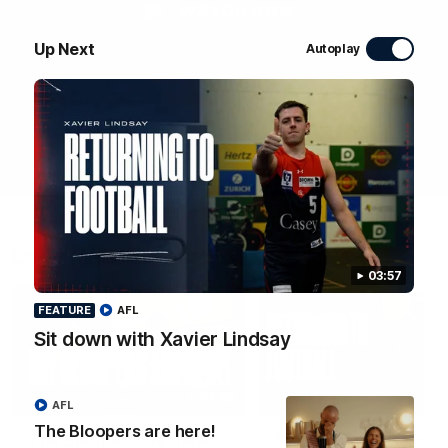
WATCH NOW
Up Next
Autoplay
Latest Videos
03:57
FEATURE
AFL
Sit down with Xavier Lindsay
01:48
FEATURE
AFL
The Bloopers are here!
The Bloopers are here!
Sit down with Xavier