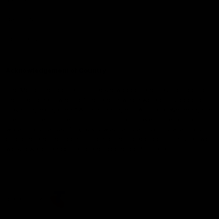
Demon Shop
Hospitality
Acknowledgement of Country
The Melbourne Football Club acknowledges and pays respect to
the Traditional Owners of the land in which we are privileged to
play our great game of AFL on throughout Australia. We recognise
the continued connection our custodians have to the land and its
waters, and respectfully acknowledge Elders past, present and
emerging and their contribution to the broader community, as we
work towards an equitable and reconciled Australia.
CREATED BY