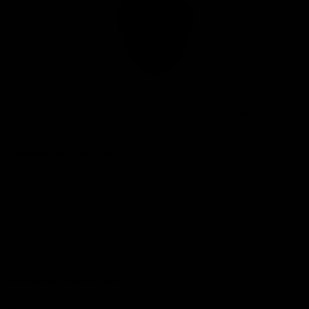
Club
Logo
© 2026 AFL. All Rights Reserved
Privacy Policy
Connect with the Club
Contact
Community
Podcasts
Show your Demon Spirit
Membership