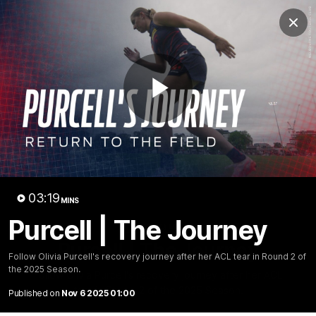
Club
Clos
Logo
Menu
Club
Logo
Fixture
News
Tickets
Join
Play
Video
03:19
MINS
Purcell | The Journey
03:19
MINS
Purcell | The Journey
Follow Olivia Purcell's recovery journey after her ACL tear in Round 2 of
the 2025 Season.
Follow Olivia Purcell's recovery journey after her ACL
tear in Round 2 of the 2025 Season.
Published on
Nov 6 2025 01:00