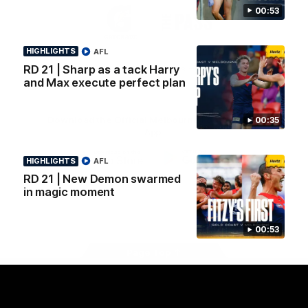
Logo
Logo
Casey
00:53
of
of
partner
partner
Gatorade
The
HIGHLIGHTS
AFL
Pass
RD 21 | Sharp as a tack Harry
View All Partners
and Max execute perfect plan
Download the Official Melbourne Football Club
00:35
App.
HIGHLIGHTS
AFL
iOS
Google
RD 21 | New Demon swarmed
Play
in magic moment
Store
Facebook
Twitter
Instagram
Youtube
Snapchat
00:53
Page Top