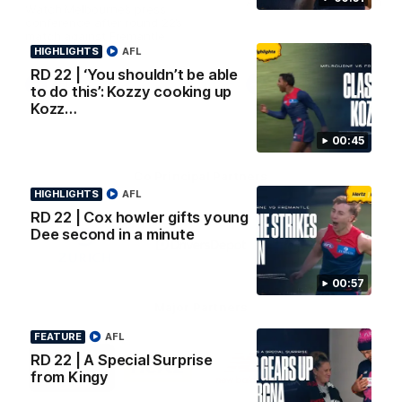
AFL Premiership Season
Watch Melbourne’s press
conference after round 22’s
match against Fremantle
HIGHLIGHTS
AFL
RD 22 | ‘You shouldn’t be able
AFL
AFL
to do this’: Kozzy cooking up
Kozz…
00:45
Co Principal Partners
HIGHLIGHTS
AFL
RD 22 | Cox howler gifts young
Logo
Logo
Logo
Dee second in a minute
of
of
of
partner
partner
partner
Zurich
Drivers
Polestar
Depot
00:57
Major Partners
FEATURE
AFL
Logo
Logo
Logo
Logo
RD 22 | A Special Surprise
of
of
of
of
from Kingy
partner
partner
partner
partner
Penrite
Hertz
New
Northern