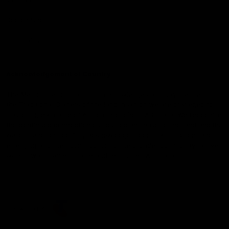
Demon Shop
Hospitality
Acknowledgement of Country
The Melbourne Football Club acknowledges and pays respect to
the Traditional Owners of the land in which we are privileged to
play our great game of AFL on throughout Australia. We recognise
the continued connection our custodians have to the land and its
waters, and respectfully acknowledge Elders past, present and
emerging and their contribution to the broader community, as we
work towards an equitable and reconciled Australia.
CREATED BY