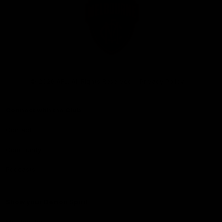
Club
Logo
© 2026 AFL. All Rights Reserved
Privacy Policy
Connect with the Club
Contact
Community
Podcasts
Show your Demon Spirit
Membership