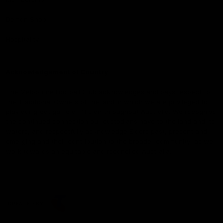
Demon Shop
Hospitality
Acknowledgement of Country
The Melbourne Football Club acknowledges and pays respect to
the Traditional Owners of the land in which we are privileged to
play our great game of AFL on throughout Australia. We recognise
the continued connection our custodians have to the land and its
waters, and respectfully acknowledge Elders past, present and
emerging and their contribution to the broader community, as we
work towards an equitable and reconciled Australia.
CREATED BY