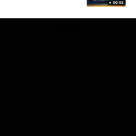
00:53
Club
Logo
© 2026 AFL. All Rights Reserved
Privacy Policy
Connect with the Club
Contact
Community
Podcasts
Show your Demon Spirit
Membership