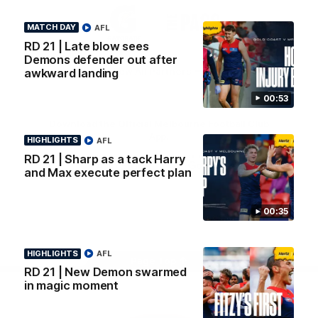
Logo
Logo
Casey
of
of
MATCH DAY
AFL
partner
partner
Gatorade
The
RD 21 | Late blow sees
Pass
Demons defender out after
View All Partners
awkward landing
00:53
Download the Official Melbourne Football Club
App.
HIGHLIGHTS
AFL
RD 21 | Sharp as a tack Harry
and Max execute perfect plan
iOS
Google
Play
Store
00:35
Facebook
Twitter
Instagram
Youtube
Snapchat
HIGHLIGHTS
AFL
Page Top
RD 21 | New Demon swarmed
in magic moment