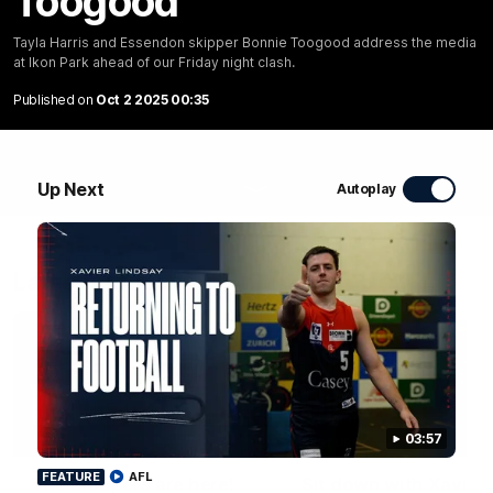
Toogood
WATCH NOW
Tayla Harris and Essendon skipper Bonnie Toogood address the media
at Ikon Park ahead of our Friday night clash.
Published on
Oct 2 2025 00:35
Up Next
Autoplay
Latest Videos
01:48
03:57
FEATURE
FEATURE
AFL
The Bloopers are here!
Sit down with Xavier