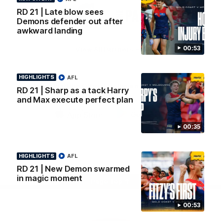
Logo
Logo
Casey
RD 21 | Late blow sees
of
of
Demons defender out after
partner
partner
awkward landing
Gatorade
The
Pass
00:53
View All Partners
HIGHLIGHTS
AFL
Download the Official Melbourne Football Club
RD 21 | Sharp as a tack Harry
App.
and Max execute perfect plan
iOS
Google
00:35
Play
Store
Facebook
Twitter
Instagram
Youtube
Snapchat
HIGHLIGHTS
AFL
RD 21 | New Demon swarmed
in magic moment
Page Top
00:53