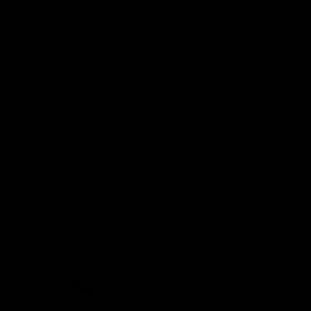
Demon Shop
Hospitality
Acknowledgement of Country
The Melbourne Football Club acknowledges and pays respect to
the Traditional Owners of the land in which we are privileged to
play our great game of AFL on throughout Australia. We recognise
the continued connection our custodians have to the land and its
waters, and respectfully acknowledge Elders past, present and
emerging and their contribution to the broader community, as we
work towards an equitable and reconciled Australia.
CREATED BY