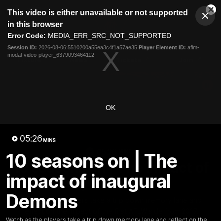
This
This video is either unavailable or not supported
is
Cl
a
Club
in this browser
Clos
Mo
Logo
modal
Error Code:
MEDIA_ERR_SRC_NOT_SUPPORTED
Dia
Menu
window.
Session ID:
2026-08-06:5510200a55ea3c4f1a57ae35
Player Element ID:
aflm-
Club
modal-video-player_6379093464112
Logo
Fixture
News
Tickets
Join
OK
05:26
MINS
05:26
MINS
10 seasons on | The
10 seasons on | The impact of
impact of inaugural
inaugural Demons
Demons
Watch as the players take a trip down memory lane and
reflect on the impact of the first AFLW side from 2017.
Watch as the players take a trip down memory lane and reflect on the