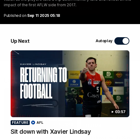
impact of the first AFLW side from 2017.
WATCH NOW
Published on
Sep 11 2025 05:18
Up Next
Autoplay
Latest Videos
03:57
FEATURE
AFL
01:48
FEATURE
Sit down with Xavier Lindsay
The Bloopers are here!
Sit down with Xavier