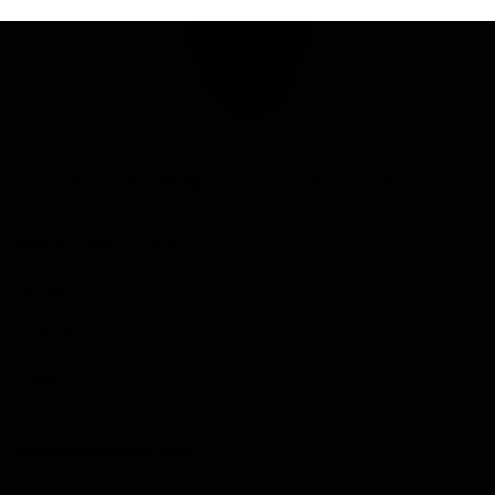
Club
Logo
© 2026 AFL. All Rights Reserved
Privacy Policy
Connect with the Club
Contact
Community
Podcasts
Show your Demon Spirit
Membership