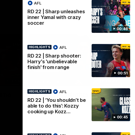
AFL
RD 22 | Sharp unleashes
inner Yamal with crazy
soccer
00:46
AFL
HIGHLIGHTS
RD 22 | Sharp shooter:
Harry's 'unbelievable
finish' from range
00:51
00:32
08:20
HIGHLIGHTS
AFL
HIGHLIGHTS
Nex
urne
RD 22 | Highlights
R
RD 22 | ‘You shouldn’t be
i
ir round
The Demons and Dockers clash in round 22
able to do this’: Kozzy
of the 2026 Toyota AFL Premiership
s
cooking up Kozz…
Season
00:45
Har
soc
a c