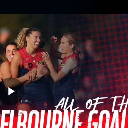
Contact The Club
Ticke
se
Latest
Fixtures
Teams
Fans
Play
06:33
MINS