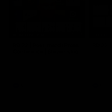
11:02
MEDIA CONFERENCE
HIGHLIGH
RD 22 | Post-match Press
RD 22 |
Conference | Steven King
The Demons 
of the 2026
Watch Melbourne’s press conference after
Season
round 22’s match against Fremantle
AFL
AFL