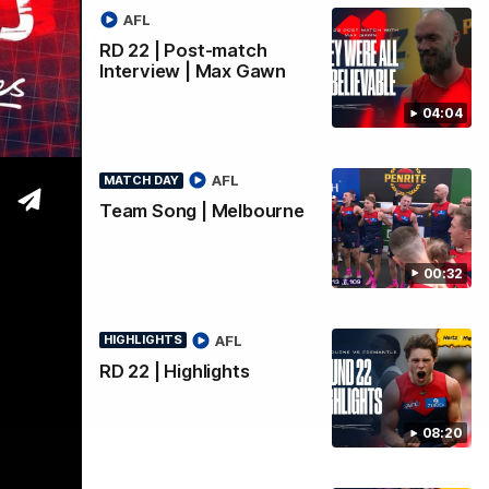
Goals
AFL
RD 22 | Post-match
Interview | Max Gawn
04:04
AFL
MATCH DAY
Team Song | Melbourne
00:32
AFL
HIGHLIGHTS
RD 22 | Highlights
08:20