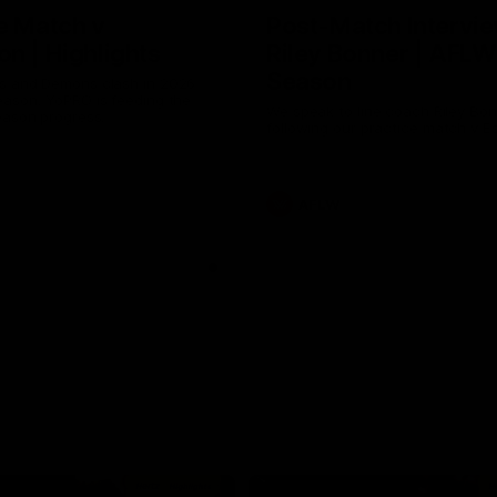
e Match v
Post-Match Intervie
n | Highlights
Riley Bonner | AFLW
Season
 and Demons clash in 2026
ason. YoPRO is feeding the
We speak to line coach Riley Bo
eason progress.
following our practice match v E
AFLW