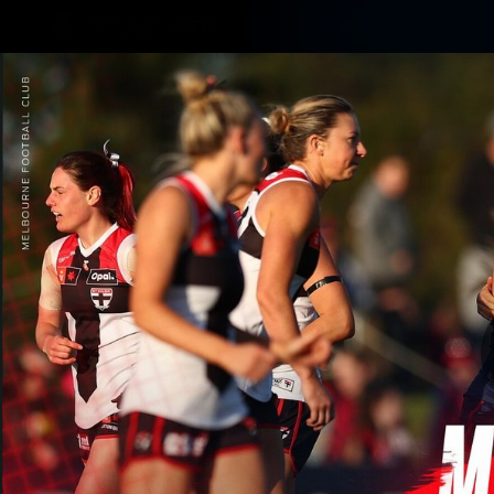
CREATED BY
TELSTRA
Membership
Merchandi
Club
Logo