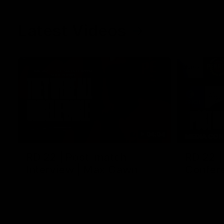
Latest Videos
04:04
MEDIA CON
RD 22 | Post-match
RD 22 |
Interview | Max Gawn
Confere
We speak to the skipper following our win
Watch Melbo
over the Dockers.
round 22’s 