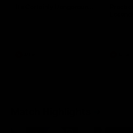
It's Certainly Dangerous...
Practic
Essendo
After our celebrity supporters faced their
Demons ahead of the season, Broden Kelly
The Bombers
is back at the wine bar (if he ever left).
AFLW pre-se
Thanks to a nudge from Max Gawn, Kate
Dees' pre-s
Hore and their teammates, Broden’s Demon
is wide awake. Because a true Demon
never sleeps on half the club.
AFLW
AFLW
Match Highlights