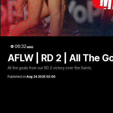
AFLW
06:32
MINS
AFLW | RD 2 | All The G
All the goals from our RD 2 victory over the Saints.
Published on
Aug 24 2025 02:00