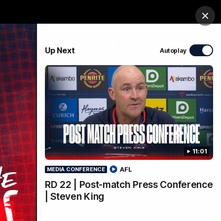
ts
Demon Shop
Hospitality
Foundation
Clos
PROUDLY SPONSORED BY
Up Next
Autoplay
Club
Menu
11:01
AFL
MEDIA CONFERENCE
RD 22 | Post-match Press Conference
| Steven King