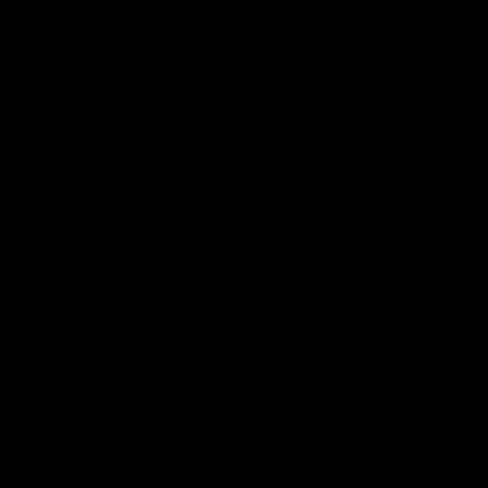
AFL
01:24
TS
INTERVIEW