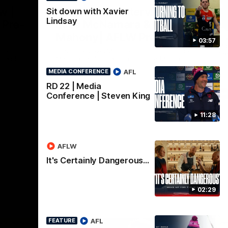
Nex
w |
Post-Match Interview |
P
Sit down with Xavier
Lindsay
 Pre-
Eliza McNamara & Maggie
G
Mahony| AFLW Pre-
Wat
03:57
Mat
Season
nner
Eliza Interviews Maggie post match at the
fee
ssendon.
Melbourne V Essendon Practice Match.
AFL
MEDIA CONFERENCE
RD 22 | Media
AFLW
Conference | Steven King
11:28
AFLW
It's Certainly Dangerous...
02:29
AFL
FEATURE