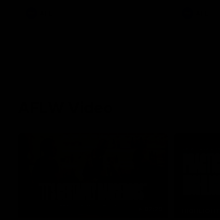
AFL
AFL
AFLW Video
02:29
HIGHLIGH