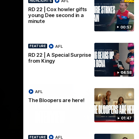
AFL
HIGHLIGHTS
AFL
RD 22 | Cox howler gifts
young Dee second in a
minute
00:57
AFL
FEATURE
RD 22 | A Special Surprise
from Kingy
04:58
AFL
The Bloopers are here!
01:47
02:08
02:09
INTERVIEW
HI
AFL
FEATURE