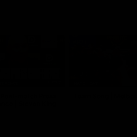
11:02
FERENCE
MATCH DAY
 Post-match Press
Team Song | Melbo
nce | Steven King
Watch the Demons celebrate the
22 win
urne’s press conference after
match against Fremantle