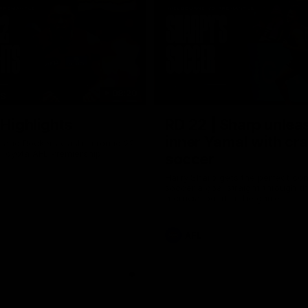
08:20
TS
 Highlights
RD 22 | Sharp unlea
inner Yamal with cr
and Dockers clash in round 22
 Toyota AFL Premiership
soccer
Harry Sharp gets the perfect con
soccer a goal straight through th
a crucial point in the game
AFL