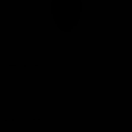
Club
Logo
© 2026 AFL. All Rights Reserved
Privacy Policy
Connect with the Club
Contact
Community
Podcasts
Show your Demon Spirit
Membership