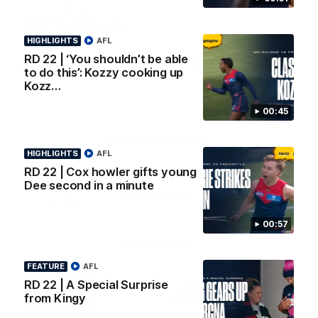
AFL Premiership Season
Watch Melbourne’s press
conference after round 22’s
match against Fremantle
HIGHLIGHTS
AFL
RD 22 | ‘You shouldn’t be able
AFL
AFL
to do this’: Kozzy cooking up
Kozz…
00:45
Co Principal Partners
HIGHLIGHTS
AFL
RD 22 | Cox howler gifts young
Logo
Logo
Logo
Dee second in a minute
of
of
of
partner
partner
partner
Zurich
Drivers
Polestar
Depot
00:57
Major Partners
FEATURE
AFL
Logo
Logo
Logo
Logo
RD 22 | A Special Surprise
of
of
of
of
from Kingy
partner
partner
partner
partner
Penrite
Hertz
New
Northern