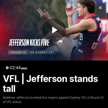
Club
Clos
Logo
Menu
Club
Logo
Fixture
News
Tickets
Join
Play
Video
02:44
MINS
VFL | Jefferson stands
02:44
MINS
VFL | Jefferson stands tall
tall
Matthew Jefferson booted five majors against Sydney
Matthew Jefferson booted five majors against Sydney VFL in Round 10
VFL in Round 10 of VFL action.
of VFL action.