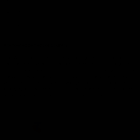
Demon Shop
Hospitality
Acknowledgement of Country
The Melbourne Football Club acknowledges and pays respect to
the Traditional Owners of the land in which we are privileged to
play our great game of AFL on throughout Australia. We recognise
the continued connection our custodians have to the land and its
waters, and respectfully acknowledge Elders past, present and
emerging and their contribution to the broader community, as we
work towards an equitable and reconciled Australia.
CREATED BY