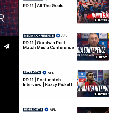
rview
RD 11 | All The Goals
07:30
AFL
MEDIA CONFERENCE
RD 11 | Goodwin Post-
Match Media Conference
10:52
AFL
INTERVIEW
RD 11 | Post-match
Interview | Kozzy Pickett
02:03
AFL
HIGHLIGHTS