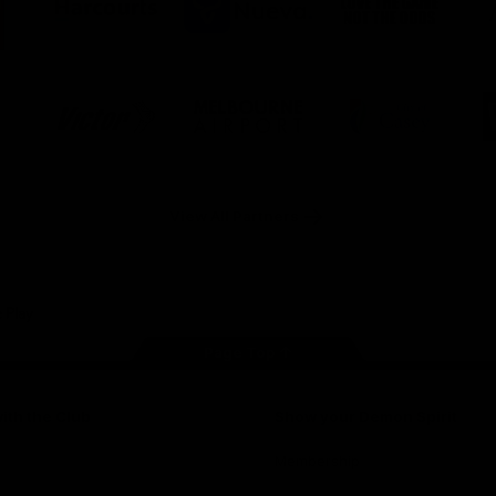
ner
partner
partner
partner
O
Harcourts
Nueva
Love
alia
the
Game
Logo
Logo
Logo
of
of
of
ner
partner
partner
partner
Victor
Melbourne
City
ews
Sports
Airport
of
h
Casey
ery
x
View All Partners
Page Top
ith the Club
Show your Demon Spirit
Membership