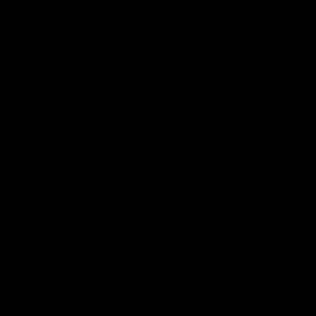
08:17
TS
HIGHLIGHTS
 Highlights
RD 21 | Sharp as a t
Harry and Max exec
d Demons clash in round 21 of
yota AFL Premiership Season
perfect plan
Harry Sharp roves Max Gawn’s int
hitout and snaps superbly in a cl
stoppage play
AFL