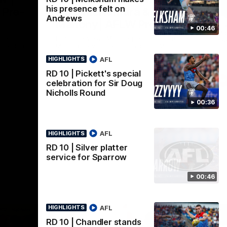
his presence felt on
 Pre-
Eliza McNamara & Maggie
G
Andrews
Mahony| AFLW Pre-
Wat
00:46
Mat
Season
nner
Eliza Interviews Maggie post match at the
fee
ssendon.
Melbourne V Essendon Practice Match.
AFL
HIGHLIGHTS
RD 10 | Pickett's special
AFLW
celebration for Sir Doug
Nicholls Round
00:36
AFL
HIGHLIGHTS
RD 10 | Silver platter
service for Sparrow
00:46
AFL
HIGHLIGHTS
RD 10 | Chandler stands