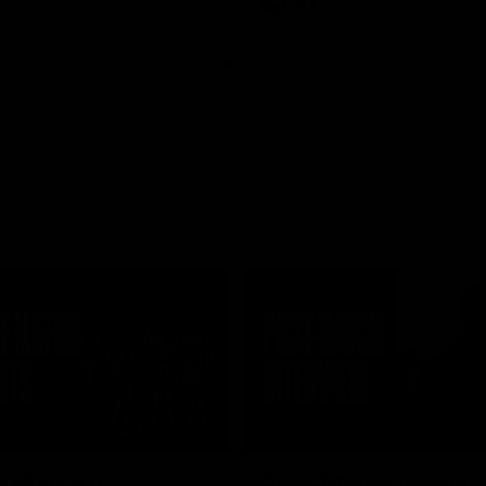
AFL
01:24
TS
INTERVIEW
e Match v
Post-Match Intervie