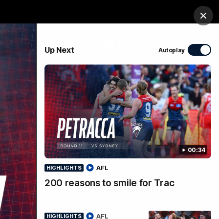
ts
Demon Shop
Hospitality
Foundation
Clos
PROUDLY SPONSORED BY
Up Next
Autoplay
Club
Menu
00:34
AFL
HIGHLIGHTS
200 reasons to smile for Trac
AFL
HIGHLIGHTS