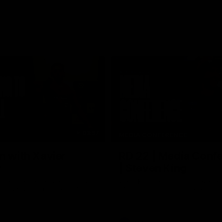
03:57
MEDIA CONFERENCE
n with Xavier
RD 22 | Media Conf
y
| Steven King
the sidelines, Xavier Lindsay is
We talk to Head Coach Steven K
t down with him ahead of his
of Saturday nights game against
e VFL.