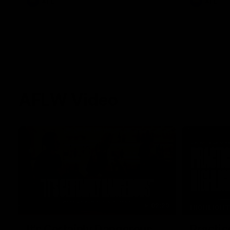
AFL
AFL
AFLW Video
02:29
HIGHLIGH
It's Certainly Dangerous...
Practic