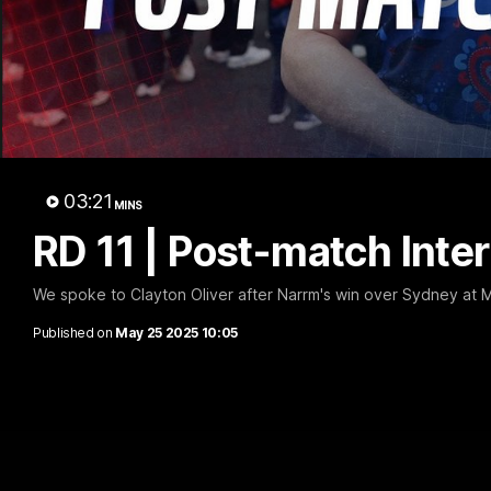
RD 1
03:21
MINS
RD 11 | Post-match Inter
We spoke to Clayton Oliver after Narrm's win over Sydney at
Published on
May 25 2025 10:05