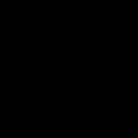
n | Highlights
Riley Bonner | AFLW
Season
 and Demons clash in 2026
ason. YoPRO is feeding the
We speak to line coach Riley Bo
eason progress.
following our practice match v E
AFLW