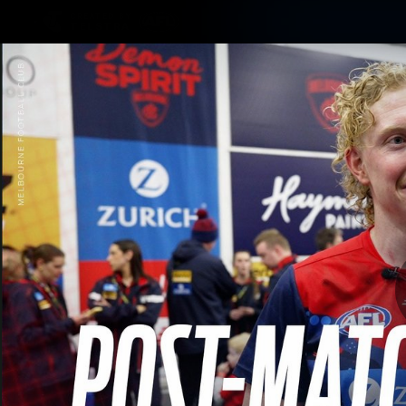
CREATED BY
TELSTRA
Membership
Merchandi
Club
Logo