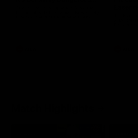
Essendo
After our celebrity supporters faced their
Demons ahead of the season, Broden Kelly
The Bombers
is back at the wine bar (if he ever left).
AFLW pre-se
Thanks to a nudge from Max Gawn, Kate
Dees' pre-s
Hore and their teammates, Broden’s Demon
is wide awake. Because a true Demon
never sleeps on half the club.
AFLW
AFLW
Match Highlights