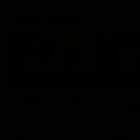
Latest Videos
01:48
FEATURE
The Bloopers are here!
Sit dow
Lindsa
Go behind the scenes of our most recent
membership video.
After 112 on 
back. We sa
return in th