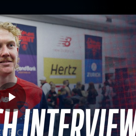
Contact The Club
Ticke
se
Latest
Fixtures
Teams
Fans
Play
03:20
MINS