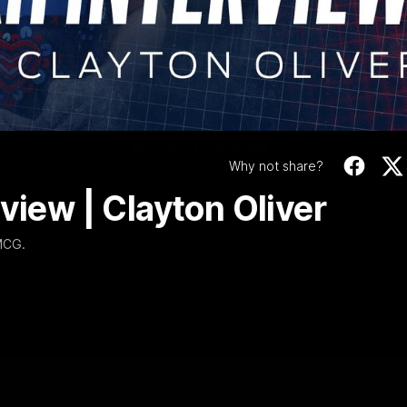
1 | Post-match Inte
Video
| Clayton Oliver
We spoke to Clayton Oliver after Narrm's win over Sydney at MCG.
WATCH NOW
Why not share?
view | Clayton Oliver
 MCG.