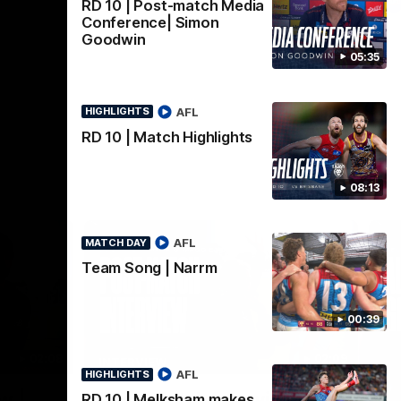
AFLW
RD 10 | Post-match Media
Conference| Simon
Goodwin
05:35
AFL
HIGHLIGHTS
RD 10 | Match Highlights
08:13
AFL
MATCH DAY
Team Song | Narrm
00:39
02:08
02:09
INTERVIEW
HI
AFL
HIGHLIGHTS
Nex
w |
Post-Match Interview |
P
RD 10 | Melksham makes