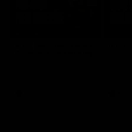
10:04
MEDIA CONFERENCE
HIGHLIGH
RD 21 | Post-match Press
RD 21 |
Conference | Steven King
The Suns an
the 2026 To
Watch Melbourne’s press conference after
round 21’s match against Gold Coast
AFL
AFL