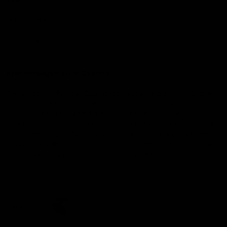
Demon Shop
Hospitality
Acknowledgement of Country
The Melbourne Football Club acknowledges and pays respect to
the Traditional Owners of the land in which we are privileged to
play our great game of AFL on throughout Australia. We recognise
the continued connection our custodians have to the land and its
waters, and respectfully acknowledge Elders past, present and
emerging and their contribution to the broader community, as we
work towards an equitable and reconciled Australia.
CREATED BY