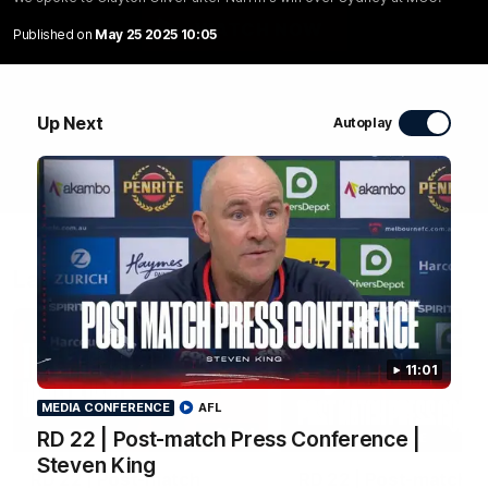
WATCH NOW
Published on
May 25 2025 10:05
Up Next
Autoplay
Latest Videos
11:01
MEDIA CONFERENCE
AFL
04:04
RD 22 | Post-match Press Conference |
MEDIA CONFERENCE
Steven King
RD 22 | Post-match
RD 22 | Post-match