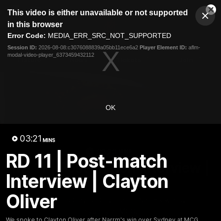
This
This video is either unavailable or not supported
is
Cl
a
Club
in this browser
Clos
Mo
Logo
modal
Error Code:
MEDIA_ERR_SRC_NOT_SUPPORTED
Dia
Menu
window.
Session ID:
2026-08-08:c3076088839a05bb11ece6a2
Player Element ID:
aflm-
Club
modal-video-player_6373459432112
Logo
Fixture
News
Tickets
Join
OK
03:21
MINS
03:20
MINS
RD 11 | Post-match
RD 11 | Post-match Interview |
Interview | Clayton
Clayton Oliver
Oliver
We spoke to Clayton Oliver after Narrm's win over
Sydney at MCG.
We spoke to Clayton Oliver after Narrm's win over Sydney at MCG.