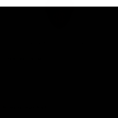
Club
Logo
© 2026 AFL. All Rights Reserved
Privacy Policy
Connect with the Club
Contact
Community
Podcasts
Show your Demon Spirit
Membership