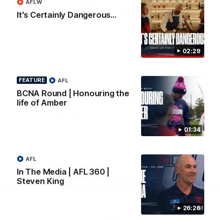
AFLW
Logo
Logo
Casey
It's Certainly Dangerous...
of
of
partner
partner
Gatorade
The
Pass
View All Partners
02:29
FEATURE
AFL
Download the Official Melbourne Football Club
BCNA Round | Honouring the
App.
life of Amber
iOS
Google
01:34
Play
Store
Facebook
Twitter
Instagram
Youtube
Snapchat
AFL
In The Media | AFL 360 |
Steven King
Page Top
26:26