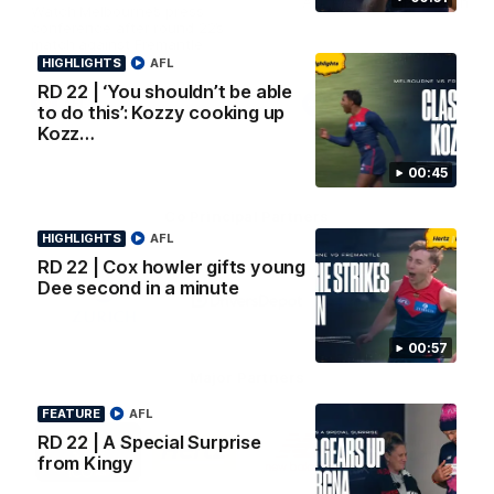
AFL Premiership Season
Watch Melbourne’s press
conference after round 22’s
match against Fremantle
HIGHLIGHTS
AFL
RD 22 | ‘You shouldn’t be able
AFL
AFL
to do this’: Kozzy cooking up
Kozz…
00:45
Co Principal Partners
HIGHLIGHTS
AFL
RD 22 | Cox howler gifts young
Logo
Logo
Logo
Dee second in a minute
of
of
of
partner
partner
partner
Zurich
Drivers
Polestar
Depot
00:57
Major Partners
FEATURE
AFL
Logo
Logo
Logo
Logo
RD 22 | A Special Surprise
of
of
of
of
from Kingy
partner
partner
partner
partner
Penrite
Hertz
New
Northern