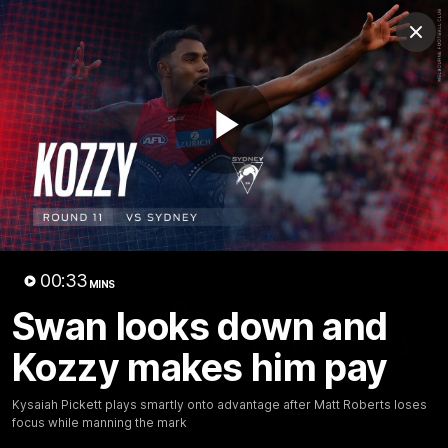
Club
Clos
Logo
Menu
Club
Logo
Fixture
News
Tickets
Join
Play
Video
00:33
MINS
00:33
MINS
Swan looks down and
Swan looks down and Kozzy
Kozzy makes him pay
makes him pay
Kysaiah Pickett plays smartly onto advantage after Matt
Kysaiah Pickett plays smartly onto advantage after Matt Roberts loses
focus while manning the mark
Roberts loses focus while manning the mark