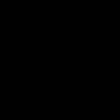
Demon Shop
Hospitality
Acknowledgement of Country
The Melbourne Football Club acknowledges and pays respect to
the Traditional Owners of the land in which we are privileged to
play our great game of AFL on throughout Australia. We recognise
the continued connection our custodians have to the land and its
waters, and respectfully acknowledge Elders past, present and
emerging and their contribution to the broader community, as we
work towards an equitable and reconciled Australia.
CREATED BY