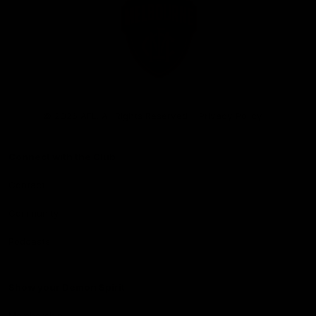
Club
Logo
© 2026 AFL. All Rights Reserved
Privacy Policy
Connect with the Club
Contact
Community
Podcasts
Show your Demon Spirit
Membership