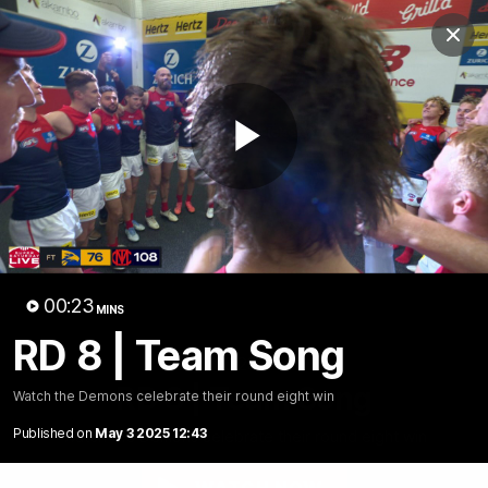
Club
Clos
Logo
Menu
Club
Logo
Fixture
News
Tickets
Join
Play
Video
00:23
MINS
RD 8 | Team Song
00:23
MINS
RD 8 | Team Song
Watch the Demons celebrate their round eight win
Published on
May 3 2025 12:43
Watch the Demons celebrate their round eight win