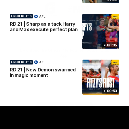
Logo
Logo
Casey
of
of
partner
partner
HIGHLIGHTS
AFL
Gatorade
The
Pass
RD 21 | Sharp as a tack Harry
View All Partners
and Max execute perfect plan
00:35
Download the Official Melbourne Football Club
App.
HIGHLIGHTS
AFL
RD 21 | New Demon swarmed
iOS
Google
in magic moment
Play
Store
Facebook
Twitter
Instagram
Youtube
Snapchat
00:53
Page Top