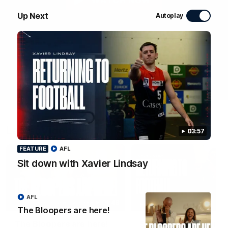
WATCH NOW
Up Next
Autoplay
Latest Videos
03:57
FEATURE
AFL
Sit down with Xavier Lindsay
AFL
01:48
FEATURE
The Bloopers are here!
The Bloopers are here!
Sit down with Xavier