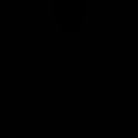
Club
Logo
© 2026 AFL. All Rights Reserved
Privacy Policy
Connect with the Club
Contact
Community
Podcasts
Show your Demon Spirit
Membership