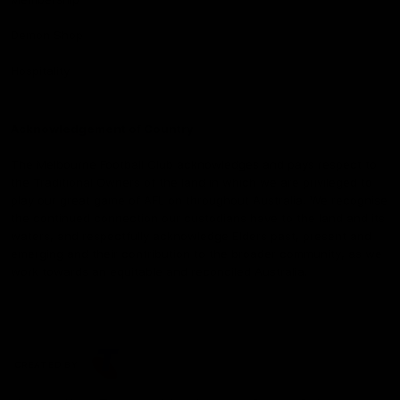
Demon Shop
Hospitality
Acknowledgement of Country
The Melbourne Football Club acknowledges and pays respect to
the Traditional Owners of the land in which we are privileged to
play our great game of AFL on throughout Australia. We recognise
the continued connection our custodians have to the land and its
waters, and respectfully acknowledge Elders past, present and
emerging and their contribution to the broader community, as we
work towards an equitable and reconciled Australia.
CREATED BY