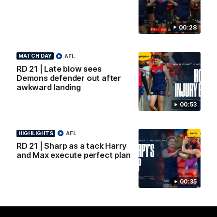
Logo
Logo
Casey
of
of
partner
partner
00:28
Gatorade
The
Pass
View All Partners
MATCH DAY
AFL
RD 21 | Late blow sees
Demons defender out after
Download the Official Melbourne Football Club
awkward landing
App.
00:53
iOS
Google
Play
HIGHLIGHTS
AFL
Store
RD 21 | Sharp as a tack Harry
Facebook
Twitter
Instagram
Youtube
Snapchat
and Max execute perfect plan
Page Top
00:35