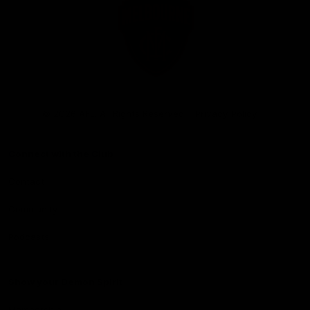
Club
Logo
© 2026 AFL. All Rights Reserved
Privacy Policy
Connect with the Club
Contact
Community
Podcasts
Show your Demon Spirit
Membership