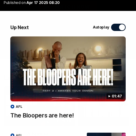
Published on
Apr 17 2025 08:20
WATCH NOW
Up Next
Autoplay
Latest Videos
01:47
AFL
The Bloopers are here!
04:58
RD 22 | A Special
The Bloopers are her
AFL