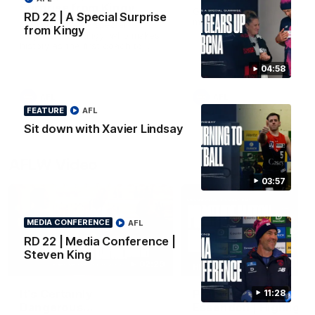
Surprise from Kingy
Go behind the scenes of ou
RD 22 | A Special Surprise
most recent membership vi
Megs receives a special
from Kingy
surprise from Kingy, who makes
history as the first coach to
wear a person’s name for BCNA
Round.
04:58
AFL
AFL
FEATURE
AFL
Sit down with Xavier Lindsay
AFLW Video
03:57
MEDIA CONFERENCE
AFL
RD 22 | Media Conference |
Steven King
02:29
HIGHLIGHTS
It's Certainly
Practice Match v
11:28
Dangerous...
Essendon | Highlight