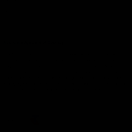
Demon Shop
Hospitality
Acknowledgement of Country
The Melbourne Football Club acknowledges and pays respect to
the Traditional Owners of the land in which we are privileged to
play our great game of AFL on throughout Australia. We recognise
the continued connection our custodians have to the land and its
waters, and respectfully acknowledge Elders past, present and
emerging and their contribution to the broader community, as we
work towards an equitable and reconciled Australia.
CREATED BY