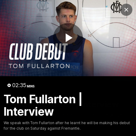
Club
Clos
Logo
Menu
Club
Logo
Fixture
News
Tickets
Join
Play
Video
02:35
MINS
02:35
Tom Fullarton |
MINS
Tom Fullarton | Interview
Interview
We speak with Tom Fullarton after he learnt he will be
making his debut for the club on Saturday against
We speak with Tom Fullarton after he learnt he will be making his debut
Fremantle.
for the club on Saturday against Fremantle.