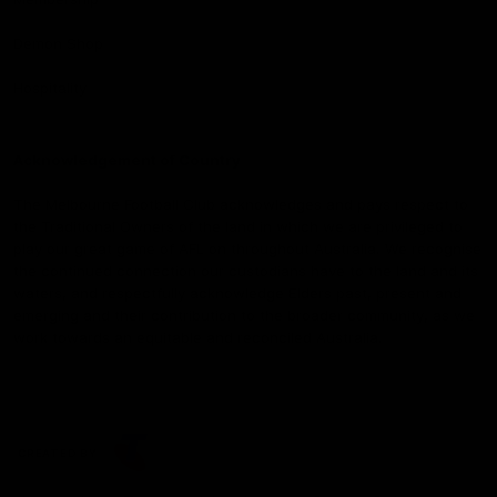
Demon Shop
Hospitality
Acknowledgement of Country
The Melbourne Football Club acknowledges and pays respect to
the Traditional Owners of the land in which we are privileged to
play our great game of AFL on throughout Australia. We recognise
the continued connection our custodians have to the land and its
waters, and respectfully acknowledge Elders past, present and
emerging and their contribution to the broader community, as we
work towards an equitable and reconciled Australia.
CREATED BY