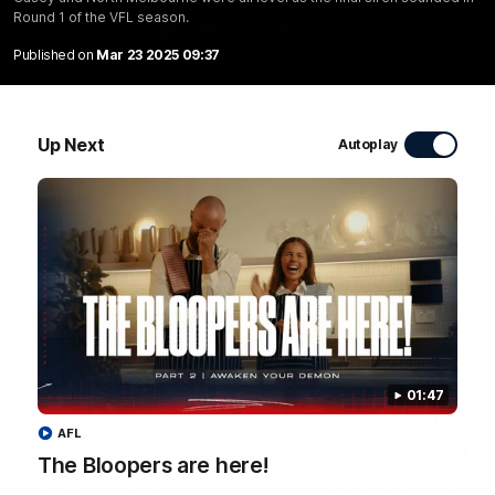
Round 1 of the VFL season.
WATCH NOW
Published on
Mar 23 2025 09:37
Up Next
Autoplay
Latest Videos
01:47
AFL
04:58
FEATURE
The Bloopers are here!
RD 22 | A Special
The Bloopers are her