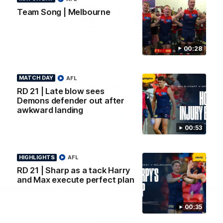
Logo
Logo
Casey
Team Song | Melbourne
of
of
partner
partner
Gatorade
The
Pass
00:28
View All Partners
MATCH DAY
AFL
Download the Official Melbourne Football Club
RD 21 | Late blow sees
App.
Demons defender out after
awkward landing
iOS
Google
00:53
Play
Store
Facebook
Twitter
Instagram
Youtube
Snapchat
HIGHLIGHTS
AFL
RD 21 | Sharp as a tack Harry
and Max execute perfect plan
Page Top
00:35