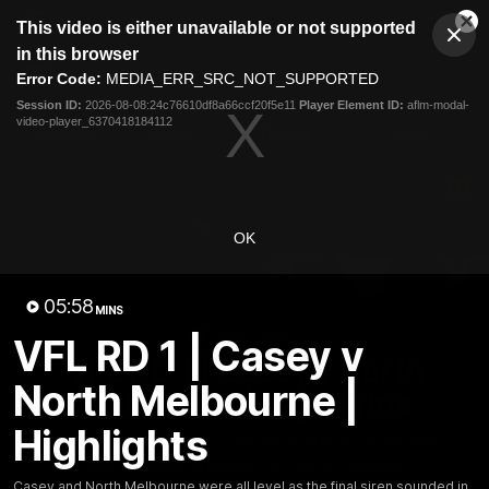
This
This video is either unavailable or not supported
is
Cl
a
Club
in this browser
Clos
Mo
Logo
modal
Error Code:
MEDIA_ERR_SRC_NOT_SUPPORTED
Dia
Menu
window.
Session ID:
2026-08-08:24c76610df8a66ccf20f5e11
Player Element ID:
aflm-modal-
Club
video-player_6370418184112
Logo
Fixture
News
Tickets
Join
OK
05:58
MINS
05:57
MINS
VFL RD 1 | Casey v
VFL RD 1 | Casey v North
North Melbourne |
Melbourne | Highlights
Highlights
Casey and North Melbourne were all level as the final
siren sounded in Round 1 of the VFL season.
Casey and North Melbourne were all level as the final siren sounded in