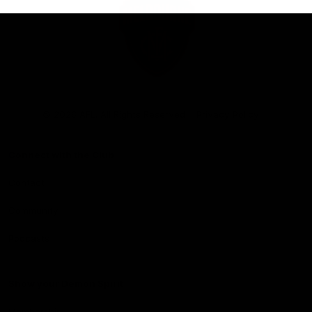
Club
Logo
© 2026 AFL. All Rights Reserved
Privacy Policy
Connect with the Club
Contact
Community
Podcasts
Show your Demon Spirit
Membership