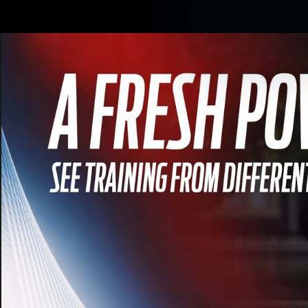
CREATED BY
TELSTRA
Membership
Merchandi
Club
Logo
We