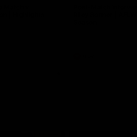
e Match v
Post-Match Intervie
n | Highlights
Riley Bonner | AFLW
Season
 and Demons clash in 2026
ason. YoPRO is feeding the
We speak to line coach Riley Bo
eason progress.
following our practice match v E
AFLW