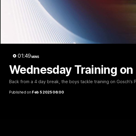
01:49
MINS
Wednesday Training on
Back from a 4 day break, the boys tackle training on Gosch's
Published on
Feb 5 2025 06:00