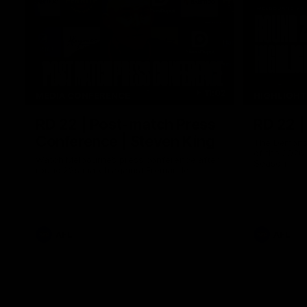
11:02
MEDIA CONFERENCE
HIGHLIGH
RD 22 | Post-match Press
RD 22 |
Conference | Steven King
The Demons 
of the 2026
Watch Melbourne’s press conference after
Season
round 22’s match against Fremantle
AFL
AFL