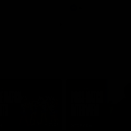
AFL
01:24
TS
INTERVIEW