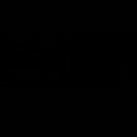
11:02
FERENCE
MATCH DAY
 Post-match Press
Team Song | Melbo
nce | Steven King
Watch the Demons celebrate the
22 win
urne’s press conference after
match against Fremantle