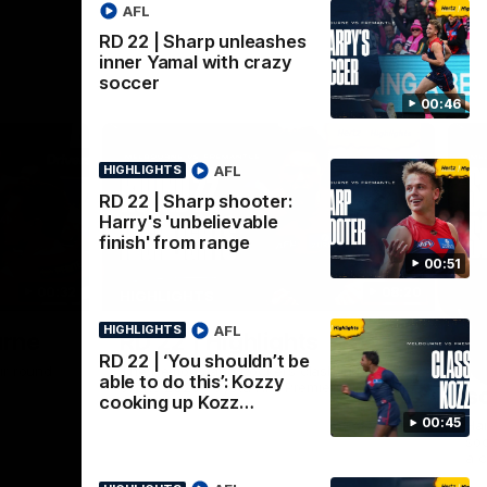
AFL
RD 22 | Sharp unleashes
inner Yamal with crazy
soccer
00:46
AFL
HIGHLIGHTS
RD 22 | Sharp shooter:
Harry's 'unbelievable
finish' from range
00:51
00:32
08:20
HIGHLIGHTS
AFL
HIGHLIGHTS
Nex
urne
RD 22 | Highlights
R
RD 22 | ‘You shouldn’t be
i
ir round
The Demons and Dockers clash in round 22
able to do this’: Kozzy
of the 2026 Toyota AFL Premiership
s
cooking up Kozz…
Season
00:45
Har
soc
a c