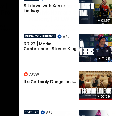
Nex
w |
Post-Match Interview |
P
Sit down with Xavier
Lindsay
 Pre-
Eliza McNamara & Maggie
G
Mahony| AFLW Pre-
Wat
03:57
Mat
Season
nner
Eliza Interviews Maggie post match at the
fee
ssendon.
Melbourne V Essendon Practice Match.
AFL
MEDIA CONFERENCE
RD 22 | Media
AFLW
Conference | Steven King
11:28
AFLW
It's Certainly Dangerous...
02:29
AFL
FEATURE