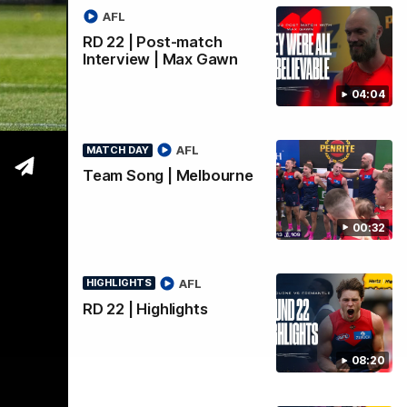
AFL
RD 22 | Post-match
Interview | Max Gawn
04:04
AFL
MATCH DAY
Team Song | Melbourne
00:32
AFL
HIGHLIGHTS
RD 22 | Highlights
08:20