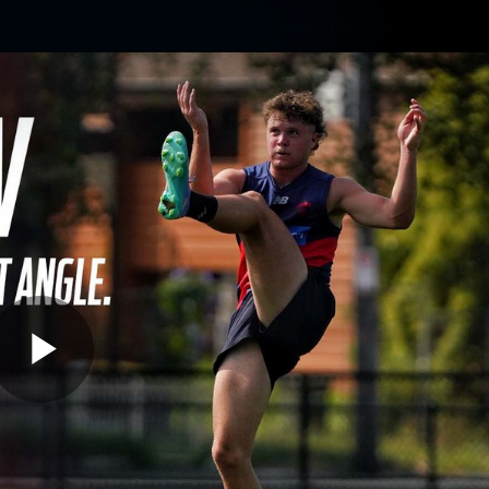
Contact The Club
Ticke
se
Latest
Fixtures
Teams
Fans
Play
01:50
MINS
dnesday Training