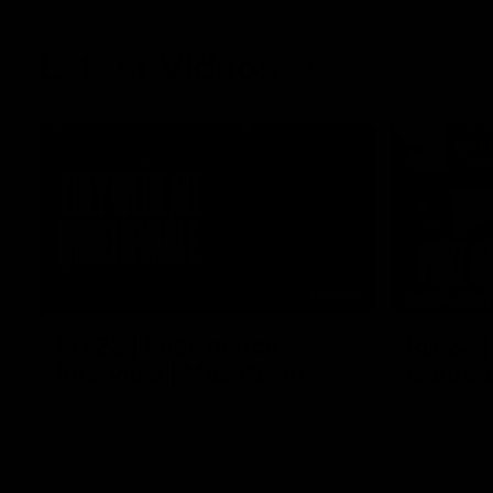
Latest Videos
04:04
MEDIA CON
RD 22 | Post-match
RD 22 |
Interview | Max Gawn
Confere
We speak to the skipper following our win
Watch Melbo
over the Dockers.
round 22’s 