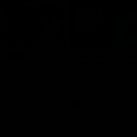
08:20
TS
 Highlights
RD 22 | Sharp unlea
inner Yamal with cr
and Dockers clash in round 22
 Toyota AFL Premiership
soccer
Harry Sharp gets the perfect con
soccer a goal straight through th
a crucial point in the game
AFL