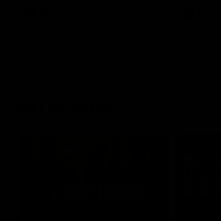
AFL
AFL
AFLW Video
02:29
HIGHLIGH