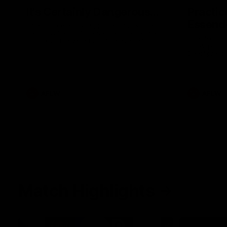
It's Certainly Dangerous...
Practic
Essendo
After our celebrity supporters faced their
Demons ahead of the season, Broden Kelly
The Bombers
is back at the wine bar (if he ever left).
AFLW pre-se
Thanks to a nudge from Max Gawn, Kate
Dees' pre-s
Hore and their teammates, Broden’s Demon
is wide awake. Because a true Demon
never sleeps on half the club.
AFLW
AFLW
Match Highlights