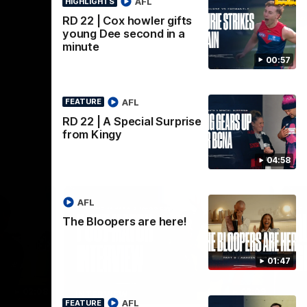
AFL
HIGHLIGHTS
AFL
RD 22 | Cox howler gifts
young Dee second in a
minute
00:57
AFL
FEATURE
RD 22 | A Special Surprise
from Kingy
04:58
AFL
The Bloopers are here!
01:47
02:08
02:09
INTERVIEW
HI
AFL
FEATURE