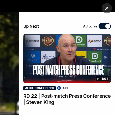
ts
Demon Shop
Hospitality
Foundation
Clos
PROUDLY SPONSORED BY
Up Next
Autoplay
Club
Menu
11:01
AFL
MEDIA CONFERENCE
RD 22 | Post-match Press Conference
| Steven King
 on