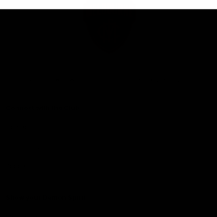
Club
Logo
© 2026 AFL. All Rights Reserved
Privacy Policy
Connect with the Club
Contact
Community
Podcasts
Show your Demon Spirit
Membership