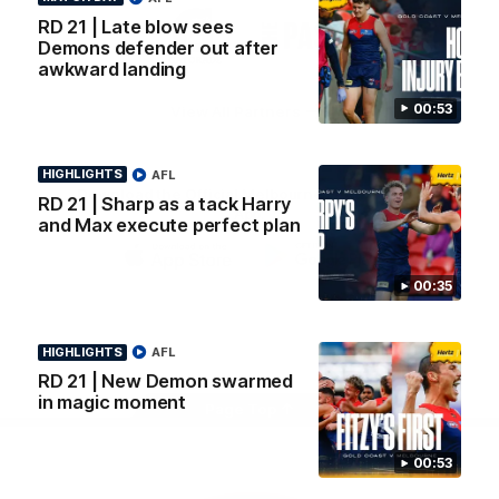
Logo
Logo
Casey
RD 21 | Late blow sees
of
of
Demons defender out after
partner
partner
awkward landing
Gatorade
The
Pass
00:53
View All Partners
HIGHLIGHTS
AFL
Download the Official Melbourne Football Club
RD 21 | Sharp as a tack Harry
App.
and Max execute perfect plan
iOS
Google
00:35
Play
Store
Facebook
Twitter
Instagram
Youtube
Snapchat
HIGHLIGHTS
AFL
RD 21 | New Demon swarmed
in magic moment
Page Top
00:53