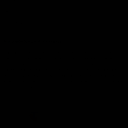
Demon Shop
Hospitality
Acknowledgement of Country
The Melbourne Football Club acknowledges and pays respect to
the Traditional Owners of the land in which we are privileged to
play our great game of AFL on throughout Australia. We recognise
the continued connection our custodians have to the land and its
waters, and respectfully acknowledge Elders past, present and
emerging and their contribution to the broader community, as we
work towards an equitable and reconciled Australia.
CREATED BY