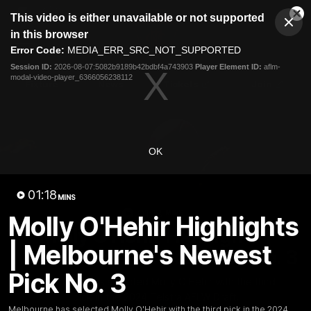
This
This video is either unavailable or not supported
is
Cl
a
Club
in this browser
Clos
Mo
Logo
modal
Error Code:
MEDIA_ERR_SRC_NOT_SUPPORTED
Dia
Menu
window.
Session ID:
2026-08-07:5082b9189b42bdbf4a743903
Player Element ID:
aflm-
Club
modal-video-player_6366056238112
Logo
Fixture
News
Tickets
Join
OK
01:18
MINS
01:18
MINS
Molly O'Hehir Highlights
Molly O'Hehir Highlights |
| Melbourne's Newest
Melbourne's Newest Pick No. 3
Pick No. 3
Melbourne has selected Molly O'Hehir with the third
pick in the 2024 Telstra AFLW Draft.
Melbourne has selected Molly O'Hehir with the third pick in the 2024