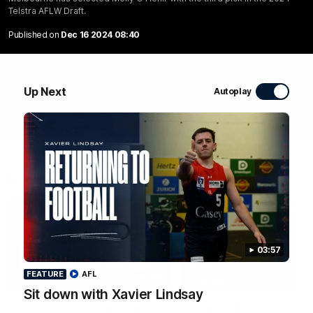
Telstra AFLW Draft.
WATCH NOW
Published on
Dec 16 2024 08:40
Up Next
Autoplay
Latest Videos
03:57
FEATURE
AFL
01:48
FEATURE
Sit down with Xavier Lindsay
The Bloopers are here!
Sit down with Xavier