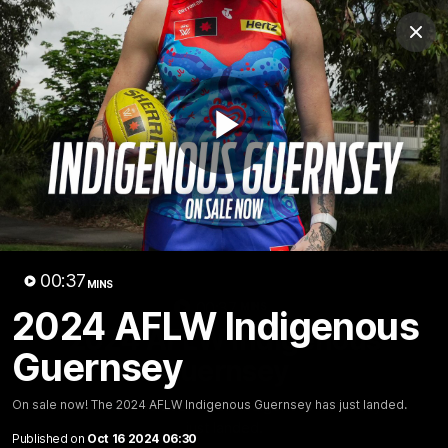
Club
Clos
Logo
Menu
Club
Logo
Fixture
News
Tickets
Join
Play
Video
00:37
MINS
00:37
MINS
2024 AFLW Indigenous
2024 AFLW Indigenous
Guernsey
Guernsey
On sale now! The 2024 AFLW Indigenous Guernsey has
On sale now! The 2024 AFLW Indigenous Guernsey has just landed.
just landed.
Published on
Oct 16 2024 06:30