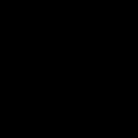
Demon Shop
Hospitality
Acknowledgement of Country
The Melbourne Football Club acknowledges and pays respect to
the Traditional Owners of the land in which we are privileged to
play our great game of AFL on throughout Australia. We recognise
the continued connection our custodians have to the land and its
waters, and respectfully acknowledge Elders past, present and
emerging and their contribution to the broader community, as we
work towards an equitable and reconciled Australia.
CREATED BY