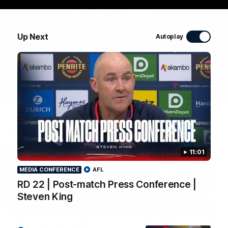
WATCH NOW
Up Next
Autoplay
Latest Videos
11:01
MEDIA CONFERENCE
AFL
RD 22 | Post-match Press Conference |
Steven King
04:04
MEDIA CONFERENCE
RD 22 | Post-match
RD 22 | Post-match