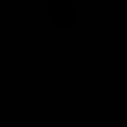
Club
Logo
© 2026 AFL. All Rights Reserved
Privacy Policy
Connect with the Club
Contact
Community
Podcasts
Show your Demon Spirit
Membership