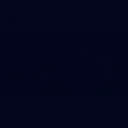
AFLW 2026 Training - AUS v IRL Captains Run
AFLW
7
GALLERY
Gallery | All Australia Media Opportunity
AFLW 2026 Media - Australia Media Opportunity 300726
AFLW