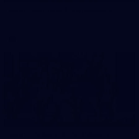
Gallery | VFLW Round 8 v Port Melbourne
See all the action from Casey's Round 8 clash against Port
Melbourne. Photographer: Ruby Clayton
VFLW
16
GALLERY
Gallery | VFL Round 15 v Port Melbourne