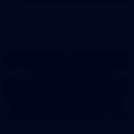
Gallery | Match Simulation v Essendon
Melbourne has finished its 2026 pre-season with a match
simulation against Essendon
AFLW
12
GALLERY
Gallery | All Australia Captains Run