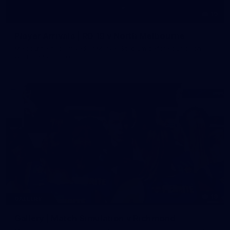
19
Player Arrivals | RD 19 v North Melbourne
Melbourne has arrived at Marvel Stadium before our clash
with the Kangaroos
19
GALLERY
Gallery | Match Simulation v Richmond