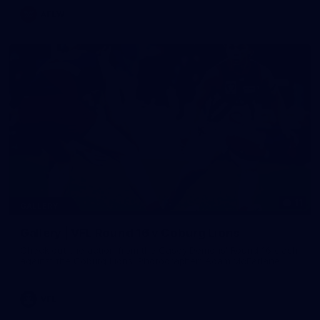
AFLW
11
GALLERY
Gallery | VFL Round 16 v Coburg Lions
Check out the action from the Casey Demons' Round 16 clash
against the Coburg Lions. Photographer: Adam McFarlane
VFL