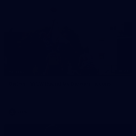
24
GALLERY
Gallery | VFLW Round 9 v Darebin Falcons
See all the action from Casey's Round 9 clash against Darebin
Falcons. Photographer: Ruby Clayton
VFLW