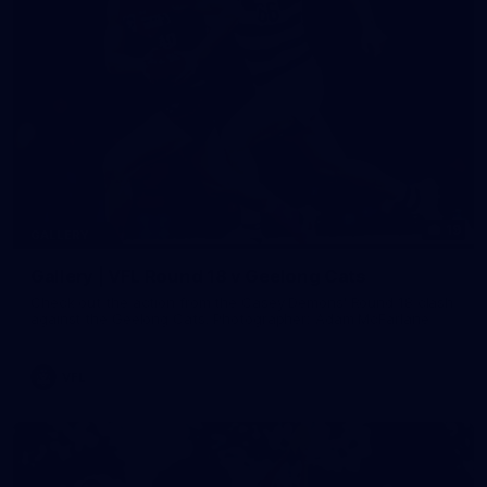
19
GALLERY
Gallery | VFL Round 18 v Geelong Cats
Check out the action from the Casey Demons' Round 18 clash
against the Geelong Cats. Photographer: Adam McFarlane
VFL