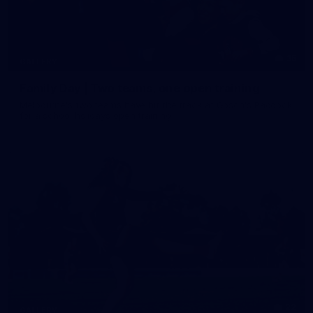
35
GALLERY
Family Day | Two teams, one open training
Melbourne's two teams have hit the track at Gosch's Paddock
for a school holidays open training
22
GALLERY