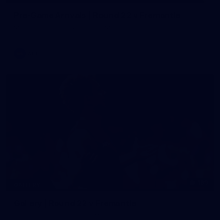
Pre-Game Arrivals | Round 22 v Fremantle
Melbourne has arrived at the MCG to face the Dockers.
AFL
199
GALLERY
Gallery | Round 22 v Fremantle
See all the moments from Melbourne's Round 22 game