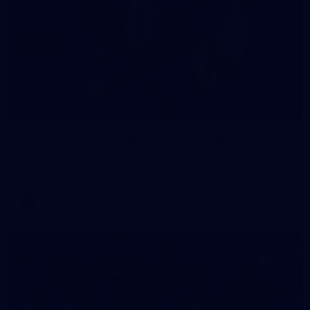
16
GALLERY
Training Gallery | Touchdown in the GC
Melbourne has landed in the Gold Coast for its Round 21 clash
with the Suns
AFL