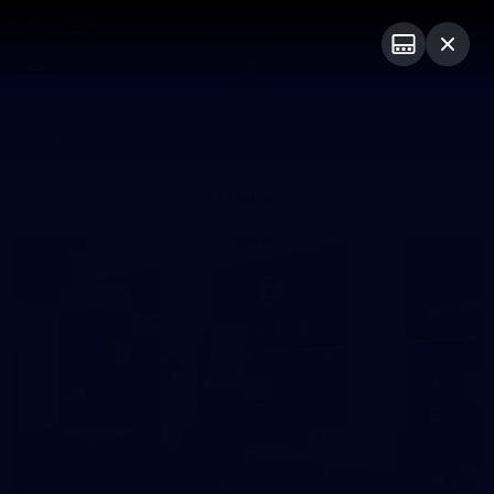
Club
Logo
Menu
Club
Logo
Fixture
News
Tickets
Join
Photos
20