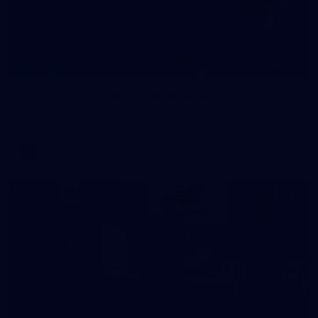
209
Gallery | RD19 v North Melbourne
AFL 2026 Round 19 - North Melbourne v Melbourne
AFL