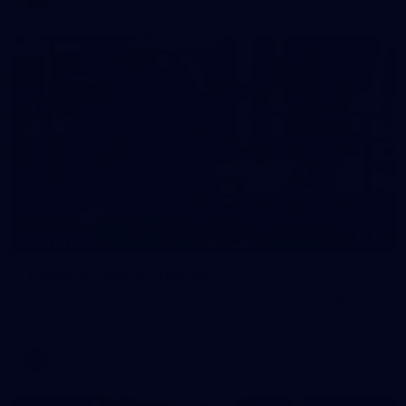
38
GALLERY
Training Gallery | July 29
Melbourne hit the track on Wednesday ahead of its Round 21
match against Gold Coast
AFL