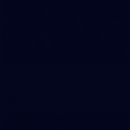
90
GALLERY
Gallery | Round 21 v Gold Coast
See the best snaps from Melbourne's Round 21 match against
Gold Coast
AFL