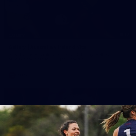
19
GALLERY
Gallery | Australia v Ireland Kits
Ahead of the Australia v Ireland on Saturday, Melbourne
pulled on their kits to play gaelic football
AFLW