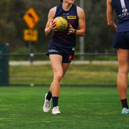
39
GALLERY
Gallery | Practice Match vs Port Adelaide
AFLW 2026 Practice Match - Port Adelaide v Melbourne
160
GALLERY
Gallery | Round 20 v Geelong