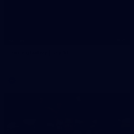
20
GALLERY
Training Gallery | July 10
Melbourne is finalising its preparation for its Round 18 clash
with Richmond
AFL