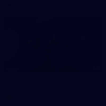
AFL
60
GALLERY
Gallery | AFLW 2026 Portraits
AFLW 2026 Portraits - Melbourne
AFLW