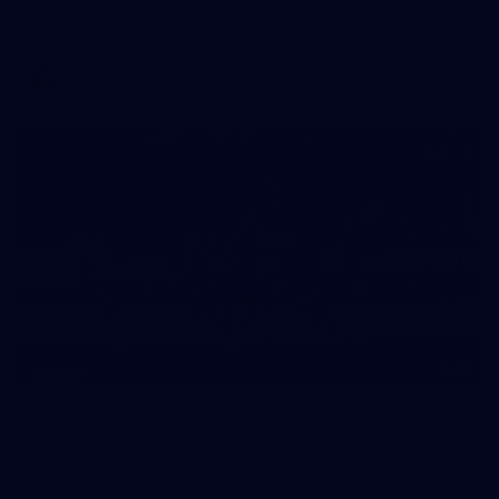
Melbourne has competed in its second match simulation of
the pre-season, hosting Richmond at Casey Fields
AFLW
19
GALLERY
Training Gallery | July 15
Melbourne has put in its final session before a match
simulation against Richmond on Friday