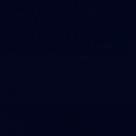
17
GALLERY
Gallery | VFLW Round 11 v Geelong Cats
See all the action from Casey's Round 11 clash against
Geelong Cats. Photographer: Ruby Clayton
VFLW