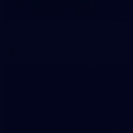
4
GALLERY
Gallery | AFLW 2026 Season Launch
AFLW 2026 Media - AFLW Season Launch
AFLW
24
GALLERY