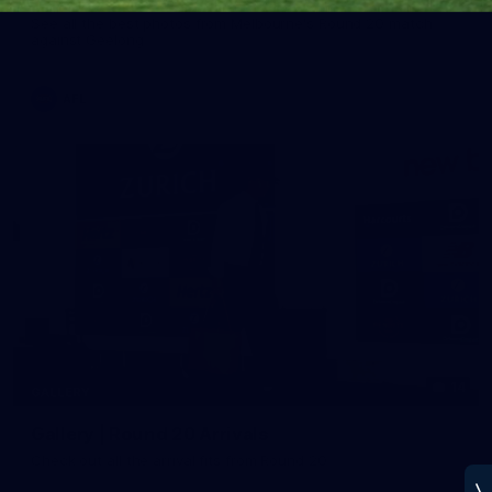
See all the best photos from Melbourne's Round 20 match
against Geelong
AFL
14
GALLERY
Gallery | Round 20 Arrivals
Check out all the arrival fits from Round 20