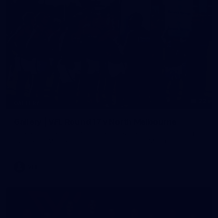
22
GALLERY
Gallery | VFL Round 17 v North Melbourne
Check out the action from the Casey Demons' Round 17 win
over North Melbourne. Photographer: Adam McFarlane
VFL