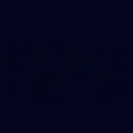
See all the action from Casey's Round 15 clash against Port
Melbourne. Photographer: Adam McFarlane
VFL
148
GALLERY
Gallery | Round 17 v Hawthorn
Catch up with all the action from Tasmania as Melbourne
faces Hawthorn