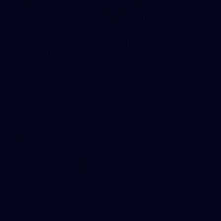
3
AFLW 2026 Media - Season Launch
AFLW 2026 Media - Season Launch
AFLW