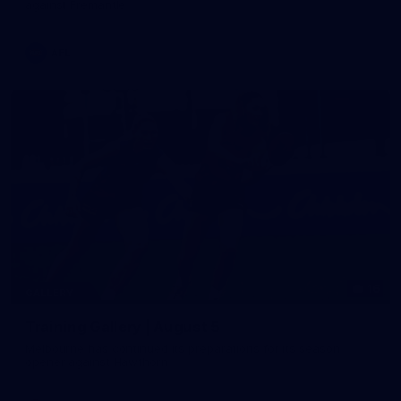
against Fremantle
AFL
16
GALLERY
Training Gallery | August 5
Melbourne has continued its preparations for its season
opener against Hawthorn