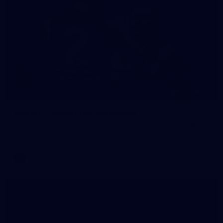
118
GALLERY
Gallery | Round 18 v Richmond
See all the action from Melbourne's Round 18 match against
Richmond
AFL