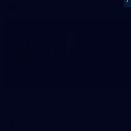
AFL
21
GALLERY
Training Gallery | July 22
Melbourne has put in its final main session before its official
practice match against Port Adelaide on Saturday
AFLW