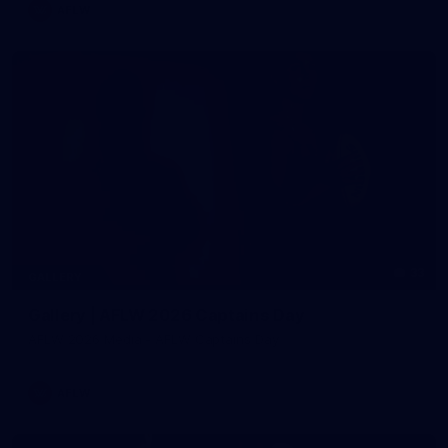
AFLW
33
GALLERY
Gallery | AFLW 2026 Captains Day
AFLW 2026 Media - AFLW Captains Day
AFLW