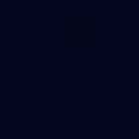
22
GALLERY
Gallery | VFLW Round 10 v North Melbourne
Werribee
See all the action from Casey's Round 10 clash against North
Melbourne Werribee. Photographer: Ruby Clayton
VFLW