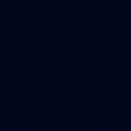
32
GALLERY
Gallery | AFLW 2026 Australia v Ireland
Check out the action from the historic Australia v Ireland
match at North Sydney Oval
AFLW