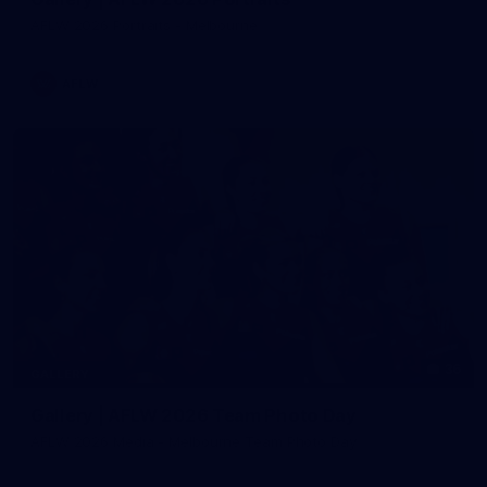
AFLW 2026 Portraits - Melbourne
AFLW
36
GALLERY
Gallery | AFLW 2026 Team Photo Day
AFLW 2026 Media - Melbourne Team Photo Day