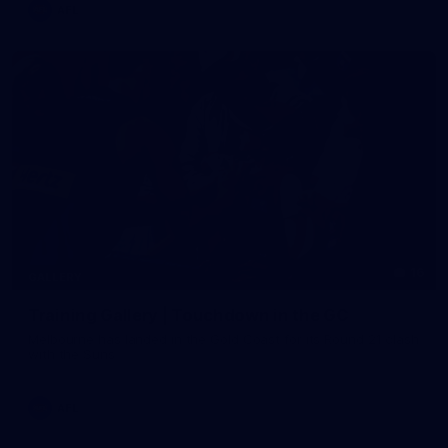
AFL
16
GALLERY
Training Gallery | Touchdown in the GC
Melbourne has landed in the Gold Coast for its Round 21 clash
with the Suns
AFL