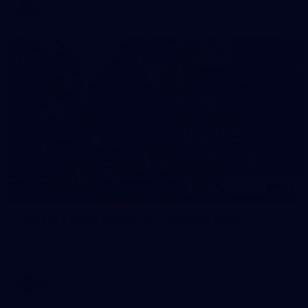
VFL
17
GALLERY
Gallery | VFLW Round 11 v Geelong Cats
See all the action from Casey's Round 11 clash against
Geelong Cats. Photographer: Ruby Clayton
VFLW