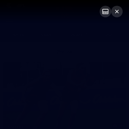
Club
Logo
Menu
Club
Logo
Fixture
News
Tickets
Join
Photos
16
GALLERY