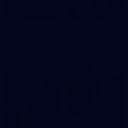
16
GALLERY
Gallery | VFL Round 15 v Port Melbourne
See all the action from Casey's Round 15 clash against Port
Melbourne. Photographer: Adam McFarlane
VFL