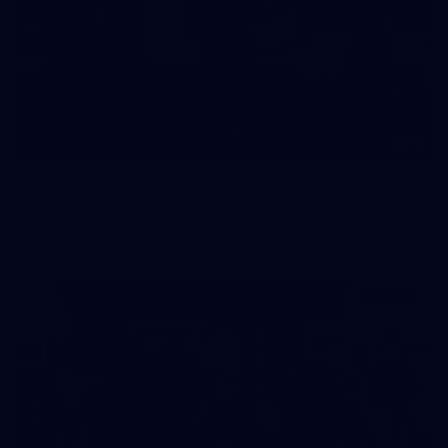
19
Player Arrivals | RD 19 v North Melbourne
Melbourne has arrived at Marvel Stadium before our clash
with the Kangaroos