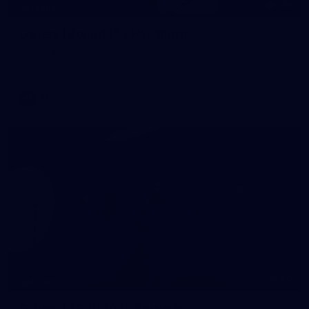
148
GALLERY
Gallery | Round 17 v Hawthorn
Catch up with all the action from Tasmania as Melbourne
faces Hawthorn
AFL
60
GALLERY
Gallery | AFLW 2026 Portraits