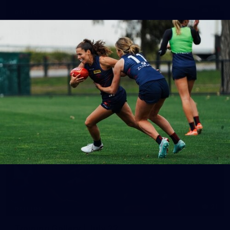
14
GALLERY
Gallery | Round 20 Arrivals
Check out all the arrival fits from Round 20
AFL
21
GALLERY
Training Gallery | July 22