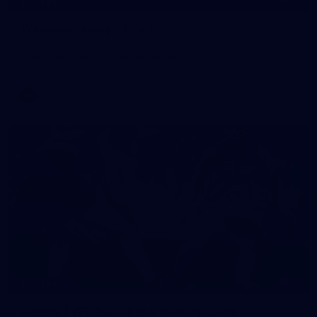
GALLERY
Training Gallery | July 15
Melbourne has put in its final session before a match
simulation against Richmond on Friday
AFLW
11
GALLERY
Gallery | VFL Round 16 v Coburg Lions