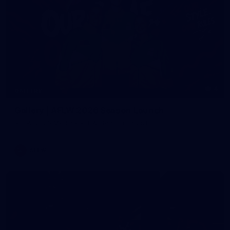
4
GALLERY
Gallery | AFLW 2026 Season Launch
AFLW 2026 Media - AFLW Season Launch
AFLW