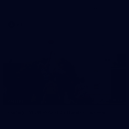
Check out the action from the Casey Demons' Round 16 clash
against the Coburg Lions. Photographer: Adam McFarlane
VFL
24
GALLERY
Gallery | VFLW Round 9 v Darebin Falcons
See all the action from Casey's Round 9 clash against Darebin
Falcons. Photographer: Ruby Clayton