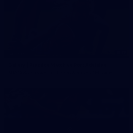
39
GALLERY
Gallery | Practice Match vs Port Adelaide
AFLW 2026 Practice Match - Port Adelaide v Melbourne