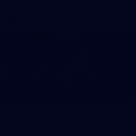
match against Gold Coast
AFL
19
GALLERY
Gallery | VFL Round 18 v Geelong Cats
Check out the action from the Casey Demons' Round 18 clash
against the Geelong Cats. Photographer: Adam McFarlane