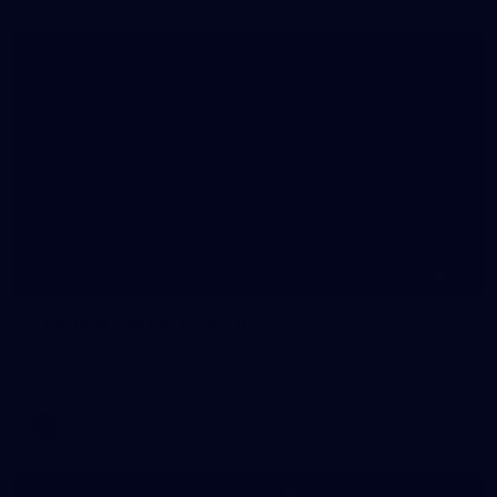
20
GALLERY
Training Gallery | July 10
Melbourne is finalising its preparation for its Round 18 clash
with Richmond
AFL