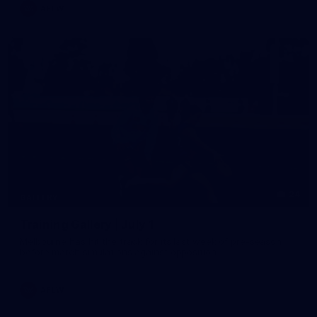
AFLW
24
GALLERY
Training Gallery | July 1
Melbourne has hit the track for its last week of pre-season
before match simulations against opposition
AFLW