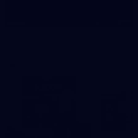
160
GALLERY
Gallery | Round 20 v Geelong
See all the best photos from Melbourne's Round 20 match
against Geelong
AFL