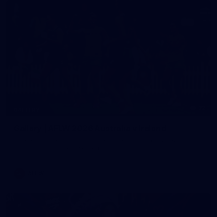
32
GALLERY
Gallery | AFLW 2026 Australia v Ireland
Check out the action from the historic Australia v Ireland
match at North Sydney Oval
AFLW