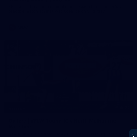
Melbourne has put in its final main session before its official
practice match against Port Adelaide on Saturday
AFLW
22
GALLERY
Gallery | VFLW Round 10 v North Melbourne
Werribee
See all the action from Casey's Round 10 clash against North