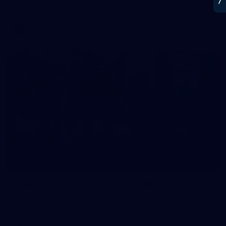
Melbourne Werribee. Photographer: Ruby Clayton
VFLW
22
GALLERY
Gallery | VFL Round 17 v North Melbourne
Check out the action from the Casey Demons' Round 17 win
over North Melbourne. Photographer: Adam McFarlane