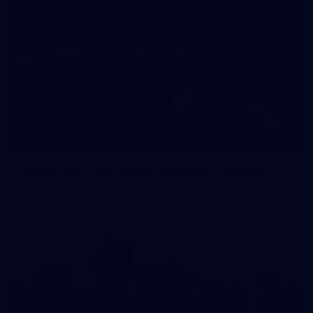
35
GALLERY
Family Day | Two teams, one open training
Melbourne's two teams have hit the track at Gosch's Paddock
for a school holidays open training