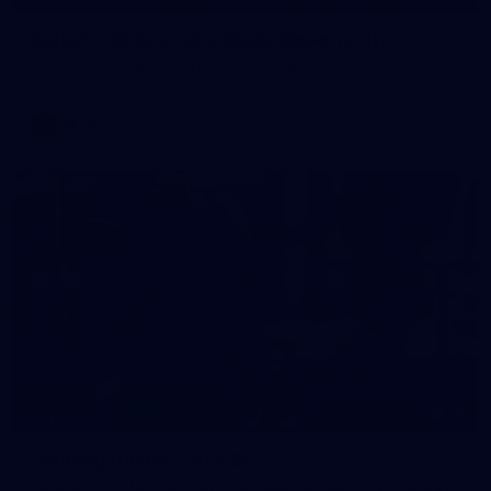
Gallery | All Australia Media Opportunity
AFLW 2026 Media - Australia Media Opportunity 300726
AFLW
38
GALLERY
Training Gallery | July 29
Melbourne hit the track on Wednesday ahead of its Round 21