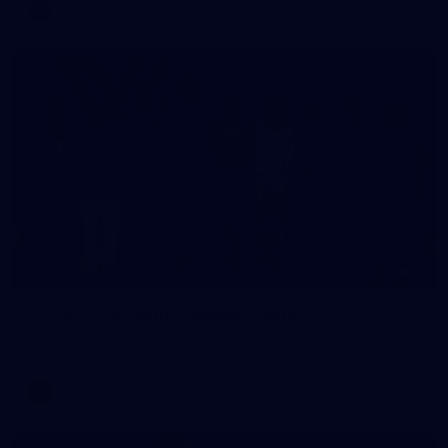
VFL
3
AFLW 2026 Media - Season Launch
AFLW 2026 Media - Season Launch
AFLW