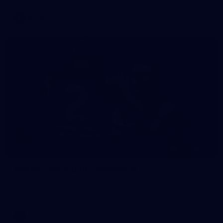
VFLW
118
GALLERY
Gallery | Round 18 v Richmond
See all the action from Melbourne's Round 18 match against
Richmond
AFL