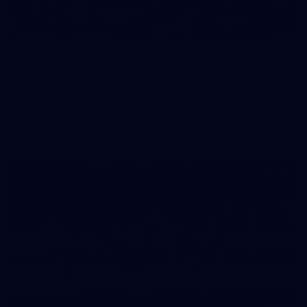
19
GALLERY
Gallery | Match Simulation v Richmond
Melbourne has competed in its second match simulation of
the pre-season, hosting Richmond at Casey Fields
AFLW
19