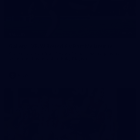
22
GALLERY
Gallery | VFLW Round 8 v Port Melbourne
See all the action from Casey's Round 8 clash against Port
Melbourne. Photographer: Ruby Clayton
VFLW