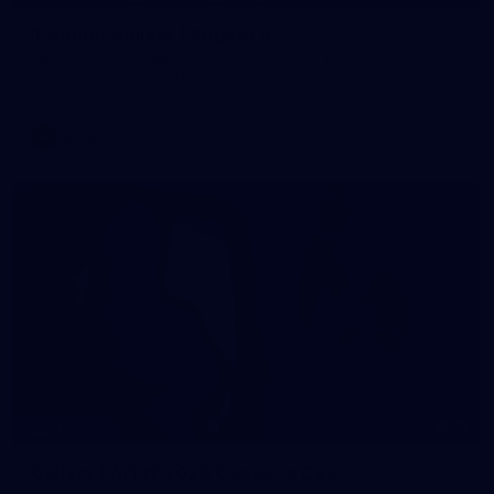
Training Gallery | August 5
Melbourne has continued its preparations for its season
opener against Hawthorn
AFLW
33
GALLERY
Gallery | AFLW 2026 Captains Day