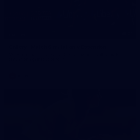
24
GALLERY
Gallery | Match Simulation v Essendon
Melbourne has finished its 2026 pre-season with a match
simulation against Essendon
AFLW