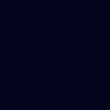
209
Gallery | RD19 v North Melbourne
AFL 2026 Round 19 - North Melbourne v Melbourne
AFL