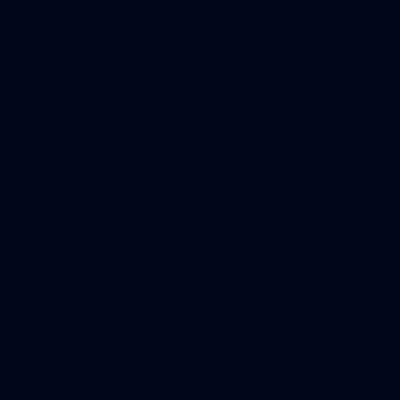
19
GALLERY
Gallery | Australia v Ireland Kits
Ahead of the Australia v Ireland on Saturday, Melbourne
pulled on their kits to play gaelic football
AFLW