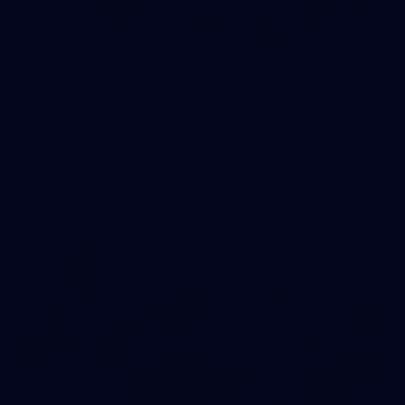
12
GALLERY
Gallery | All Australia Captains Run
AFLW 2026 Training - AUS v IRL Captains Run
AFLW
7
GALLERY