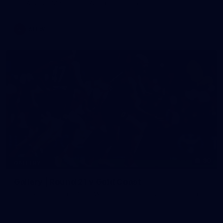
AFLW 2026 Media - AFLW Captains Day
AFLW
90
GALLERY
Gallery | Round 21 v Gold Coast
See the best snaps from Melbourne's Round 21 match against
Gold Coast