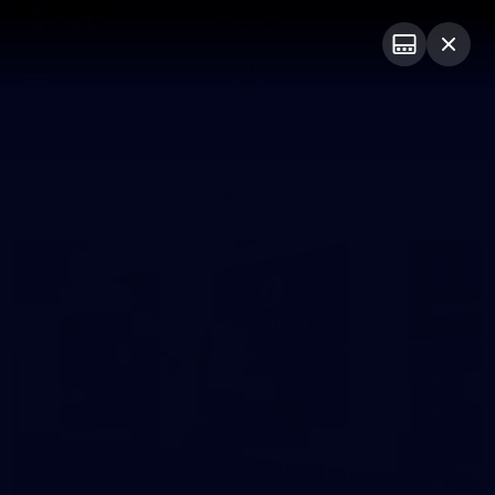
Club
Logo
Menu
Club
Logo
Fixture
News
Tickets
Join
Photos
20