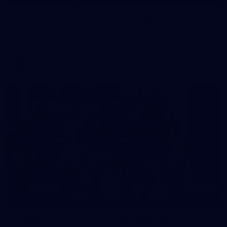
Gallery | VFLW Round 8 v Port Melbourne
See all the action from Casey's Round 8 clash against Port
Melbourne. Photographer: Ruby Clayton
VFLW
16
GALLERY
Gallery | VFL Round 15 v Port Melbourne