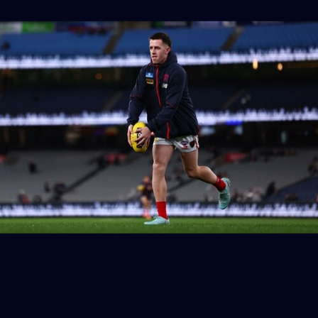
39
GALLERY
Gallery | Practice Match vs Port Adelaide
AFLW 2026 Practice Match - Port Adelaide v Melbourne
160
GALLERY
Gallery | Round 20 v Geelong