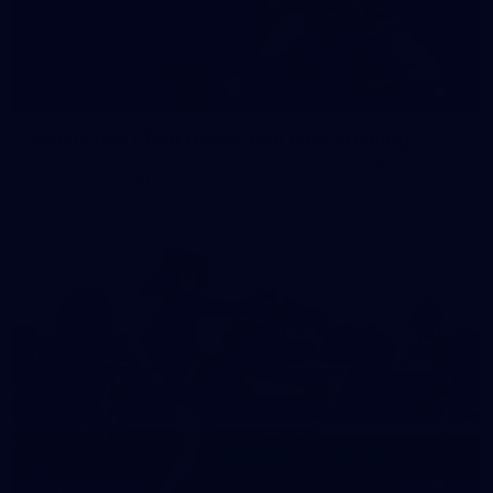
35
GALLERY
Family Day | Two teams, one open training
Melbourne's two teams have hit the track at Gosch's Paddock
for a school holidays open training
22
GALLERY