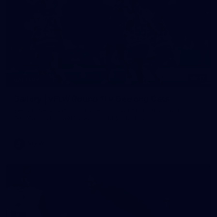
17
GALLERY
Gallery | VFLW Round 11 v Geelong Cats
See all the action from Casey's Round 11 clash against
Geelong Cats. Photographer: Ruby Clayton
VFLW