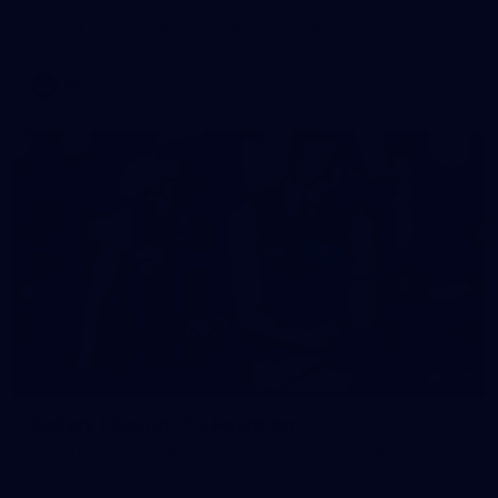
See all the action from Casey's Round 15 clash against Port
Melbourne. Photographer: Adam McFarlane
VFL
148
GALLERY
Gallery | Round 17 v Hawthorn
Catch up with all the action from Tasmania as Melbourne
faces Hawthorn