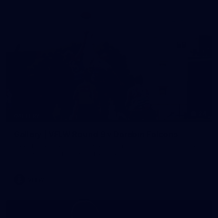
24
GALLERY
Gallery | VFLW Round 9 v Darebin Falcons
See all the action from Casey's Round 9 clash against Darebin
Falcons. Photographer: Ruby Clayton
VFLW