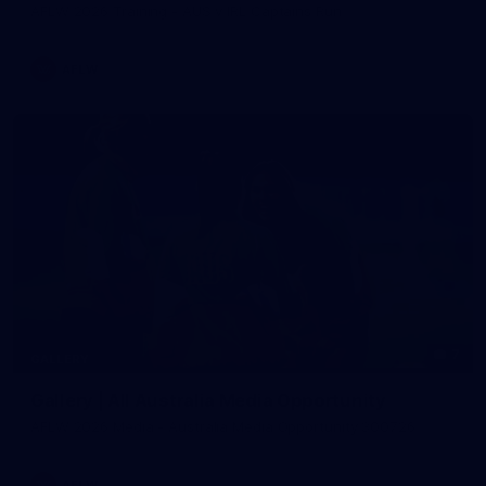
AFLW 2026 Training - AUS v IRL Captains Run
AFLW
7
GALLERY
Gallery | All Australia Media Opportunity
AFLW 2026 Media - Australia Media Opportunity 300726
AFLW