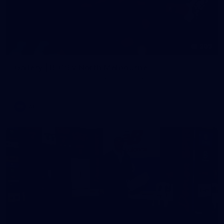
209
Gallery | RD19 v North Melbourne
AFL 2026 Round 19 - North Melbourne v Melbourne
AFL