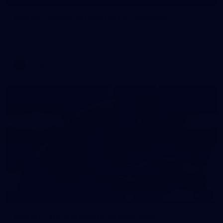
Gallery | Match Simulation v Essendon
Melbourne has finished its 2026 pre-season with a match
simulation against Essendon
AFLW
12
GALLERY
Gallery | All Australia Captains Run