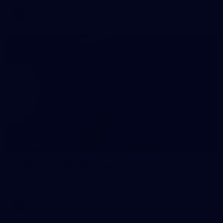
AFL
60
GALLERY
Gallery | AFLW 2026 Portraits
AFLW 2026 Portraits - Melbourne
AFLW