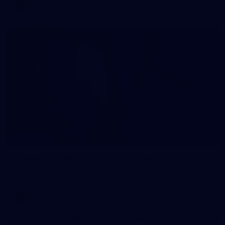
AFLW
33
GALLERY
Gallery | AFLW 2026 Captains Day
AFLW 2026 Media - AFLW Captains Day
AFLW