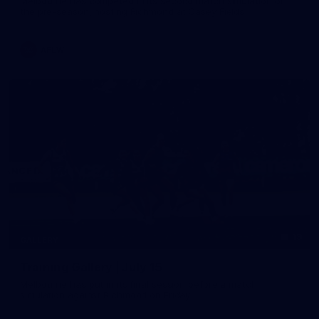
Melbourne has competed in its second match simulation of
the pre-season, hosting Richmond at Casey Fields
AFLW
19
GALLERY
Training Gallery | July 15
Melbourne has put in its final session before a match
simulation against Richmond on Friday