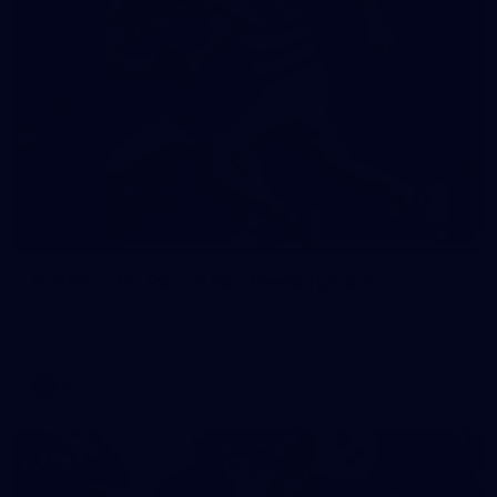
19
GALLERY
Gallery | VFL Round 18 v Geelong Cats
Check out the action from the Casey Demons' Round 18 clash
against the Geelong Cats. Photographer: Adam McFarlane
VFL