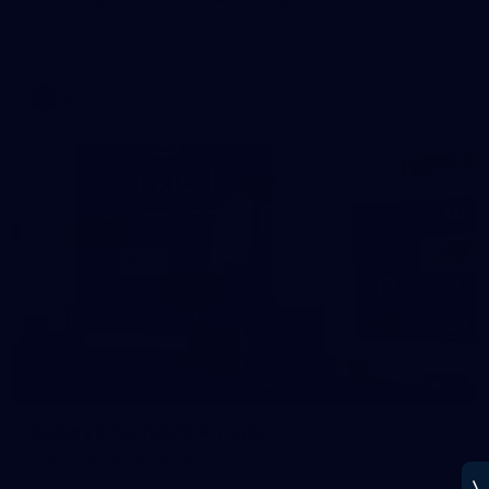
See all the best photos from Melbourne's Round 20 match
against Geelong
AFL
14
GALLERY
Gallery | Round 20 Arrivals
Check out all the arrival fits from Round 20