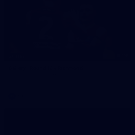
118
GALLERY
Gallery | Round 18 v Richmond
See all the action from Melbourne's Round 18 match against
Richmond
AFL