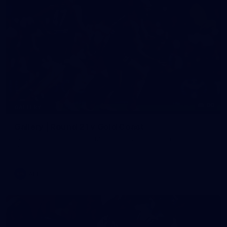
90
GALLERY
Gallery | Round 21 v Gold Coast
See the best snaps from Melbourne's Round 21 match against
Gold Coast
AFL