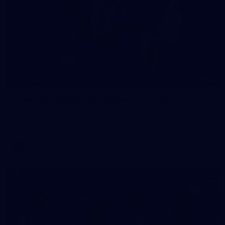
16
GALLERY
Training Gallery | Touchdown in the GC
Melbourne has landed in the Gold Coast for its Round 21 clash
with the Suns
AFL