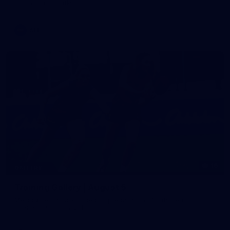
against Fremantle
AFL
16
GALLERY
Training Gallery | August 5
Melbourne has continued its preparations for its season
opener against Hawthorn