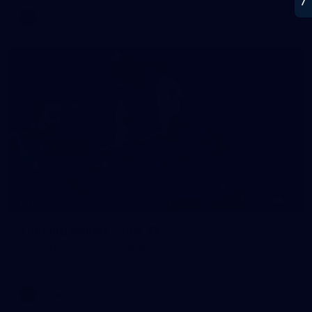
AFL
21
GALLERY
Training Gallery | July 22
Melbourne has put in its final main session before its official
practice match against Port Adelaide on Saturday
AFLW