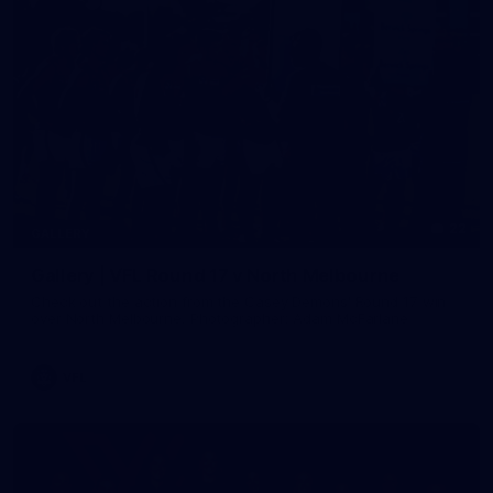
22
GALLERY
Gallery | VFL Round 17 v North Melbourne
Check out the action from the Casey Demons' Round 17 win
over North Melbourne. Photographer: Adam McFarlane
VFL