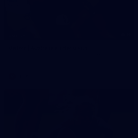
19
GALLERY
Gallery | Australia v Ireland Kits
Ahead of the Australia v Ireland on Saturday, Melbourne
pulled on their kits to play gaelic football
AFLW