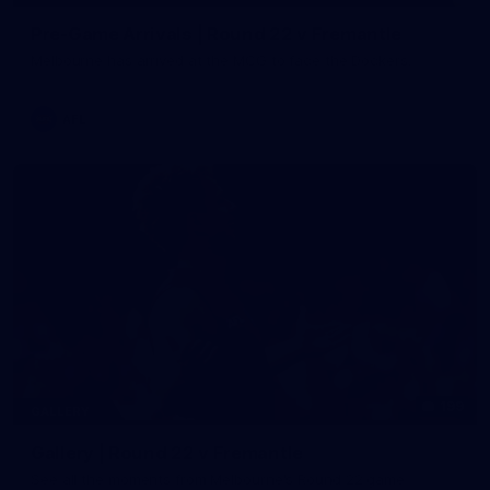
Pre-Game Arrivals | Round 22 v Fremantle
Melbourne has arrived at the MCG to face the Dockers.
AFL
199
GALLERY
Gallery | Round 22 v Fremantle
See all the moments from Melbourne's Round 22 game