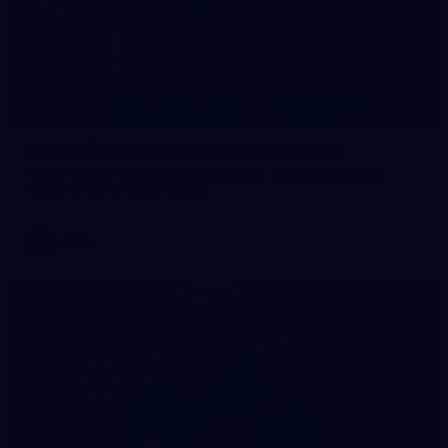
32
GALLERY
Gallery | AFLW 2026 Australia v Ireland
Check out the action from the historic Australia v Ireland
match at North Sydney Oval
AFLW