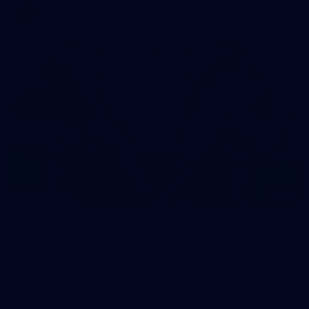
AFLW
11
GALLERY
Gallery | VFL Round 16 v Coburg Lions
Check out the action from the Casey Demons' Round 16 clash
against the Coburg Lions. Photographer: Adam McFarlane
VFL