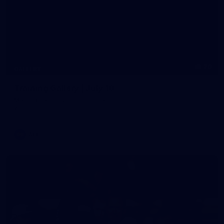
20
GALLERY
Training Gallery | July 10
Melbourne is finalising its preparation for its Round 18 clash
with Richmond
AFL