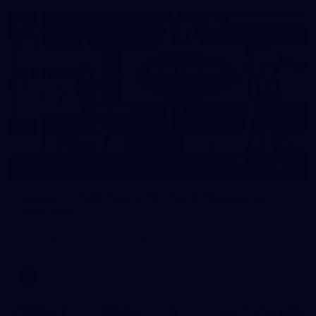
22
GALLERY
Gallery | VFLW Round 10 v North Melbourne
Werribee
See all the action from Casey's Round 10 clash against North
Melbourne Werribee. Photographer: Ruby Clayton
VFLW