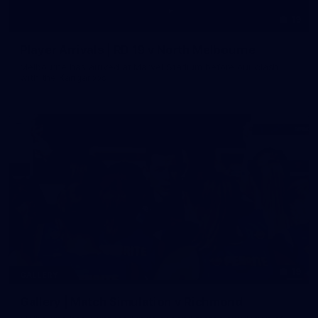
19
Player Arrivals | RD 19 v North Melbourne
Melbourne has arrived at Marvel Stadium before our clash
with the Kangaroos
19
GALLERY
Gallery | Match Simulation v Richmond