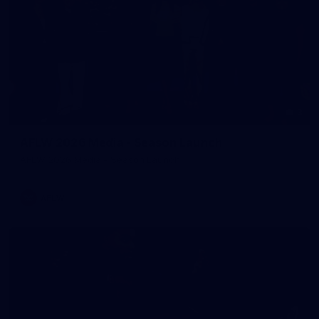
3
AFLW 2026 Media - Season Launch
AFLW 2026 Media - Season Launch
AFLW