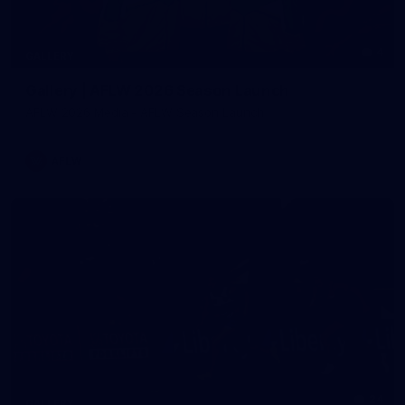
4
GALLERY
Gallery | AFLW 2026 Season Launch
AFLW 2026 Media - AFLW Season Launch
AFLW
24
GALLERY