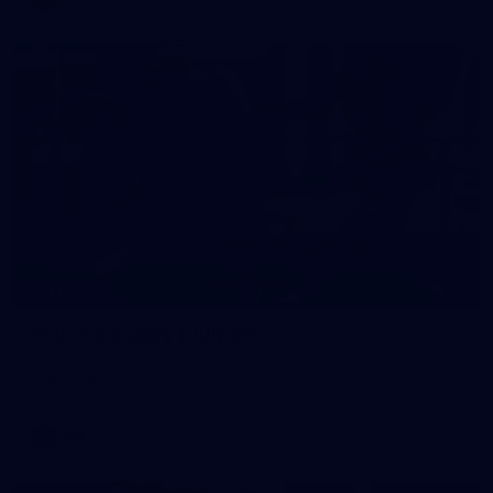
38
GALLERY
Training Gallery | July 29
Melbourne hit the track on Wednesday ahead of its Round 21
match against Gold Coast
AFL