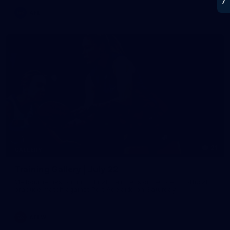
AFL
21
GALLERY
Training Gallery | July 22
Melbourne has put in its final main session before its official
practice match against Port Adelaide on Saturday
AFLW