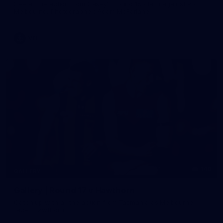
See all the action from Casey's Round 15 clash against Port
Melbourne. Photographer: Adam McFarlane
VFL
148
GALLERY
Gallery | Round 17 v Hawthorn
Catch up with all the action from Tasmania as Melbourne
faces Hawthorn