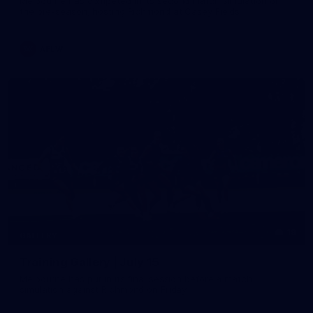
Melbourne has competed in its second match simulation of
the pre-season, hosting Richmond at Casey Fields
AFLW
19
GALLERY
Training Gallery | July 15
Melbourne has put in its final session before a match
simulation against Richmond on Friday