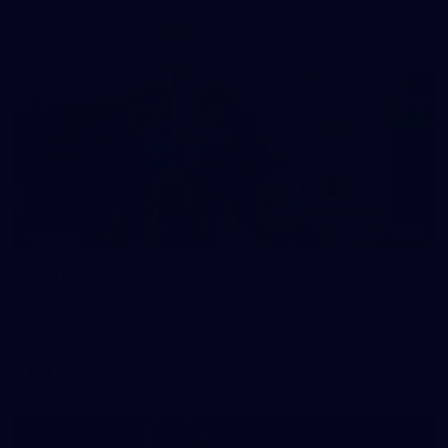
24
GALLERY
Gallery | VFLW Round 9 v Darebin Falcons
See all the action from Casey's Round 9 clash against Darebin
Falcons. Photographer: Ruby Clayton
VFLW