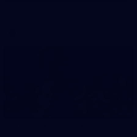
Pre-Game Arrivals | Round 22 v Fremantle
Melbourne has arrived at the MCG to face the Dockers.
AFL
116
GALLERY
Gallery | Round 22 v Fremantle
See all the moments from Melbourne's Round 22 game