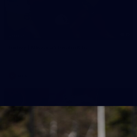
19
GALLERY
Gallery | Australia v Ireland Kits
Ahead of the Australia v Ireland on Saturday, Melbourne
pulled on their kits to play gaelic football
AFLW