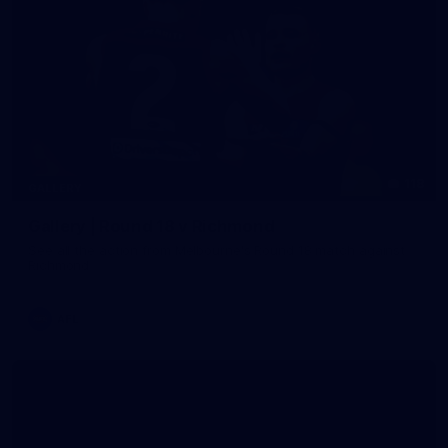
118
GALLERY
Gallery | Round 18 v Richmond
See all the action from Melbourne's Round 18 match against
Richmond
AFL