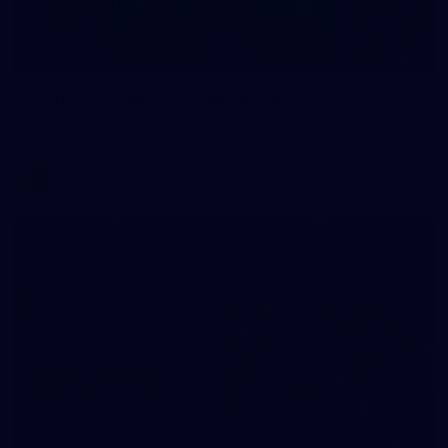
4
GALLERY
Gallery | AFLW 2026 Season Launch
AFLW 2026 Media - AFLW Season Launch
AFLW
24
GALLERY