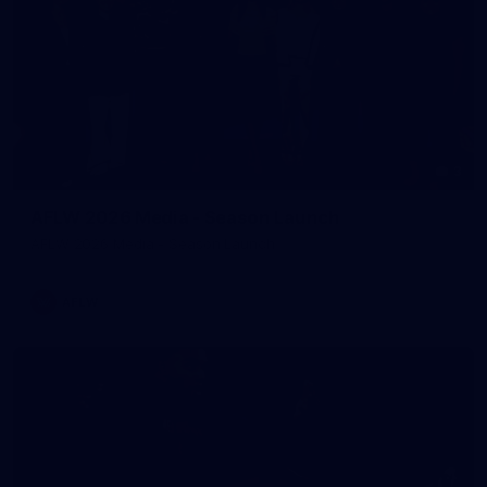
3
AFLW 2026 Media - Season Launch
AFLW 2026 Media - Season Launch
AFLW