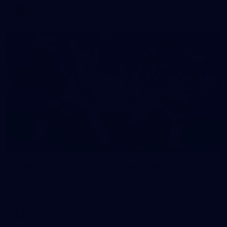
AFLW
11
GALLERY
Gallery | VFL Round 16 v Coburg Lions
Check out the action from the Casey Demons' Round 16 clash
against the Coburg Lions. Photographer: Adam McFarlane
VFL