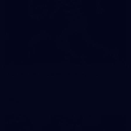
19
GALLERY
Gallery | VFL Round 18 v Geelong Cats
Check out the action from the Casey Demons' Round 18 clash
against the Geelong Cats. Photographer: Adam McFarlane
VFL