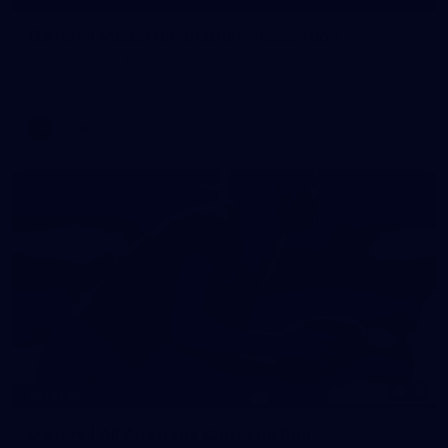
Gallery | Match Simulation v Essendon
Melbourne has finished its 2026 pre-season with a match
simulation against Essendon
AFLW
12
GALLERY
Gallery | All Australia Captains Run