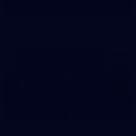
19
Player Arrivals | RD 19 v North Melbourne
Melbourne has arrived at Marvel Stadium before our clash
with the Kangaroos
19
GALLERY
Gallery | Match Simulation v Richmond