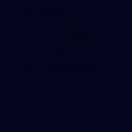
22
GALLERY
Gallery | VFLW Round 10 v North Melbourne
Werribee
See all the action from Casey's Round 10 clash against North
Melbourne Werribee. Photographer: Ruby Clayton
VFLW