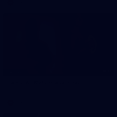
AFLW
33
GALLERY
Gallery | AFLW 2026 Captains Day
AFLW 2026 Media - AFLW Captains Day
AFLW