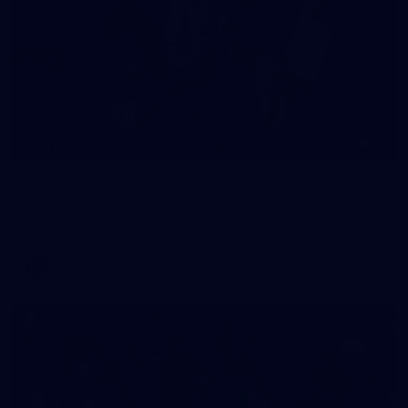
16
GALLERY
Training Gallery | Touchdown in the GC
Melbourne has landed in the Gold Coast for its Round 21 clash
with the Suns
AFL