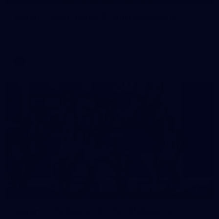
Gallery | VFLW Round 8 v Port Melbourne
See all the action from Casey's Round 8 clash against Port
Melbourne. Photographer: Ruby Clayton
VFLW
16
GALLERY
Gallery | VFL Round 15 v Port Melbourne