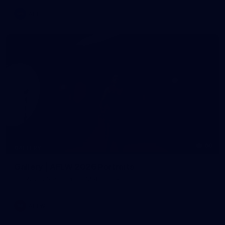
AFL
60
GALLERY
Gallery | AFLW 2026 Portraits
AFLW 2026 Portraits - Melbourne
AFLW