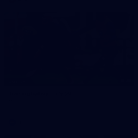
38
GALLERY
Training Gallery | July 29
Melbourne hit the track on Wednesday ahead of its Round 21
match against Gold Coast
AFL