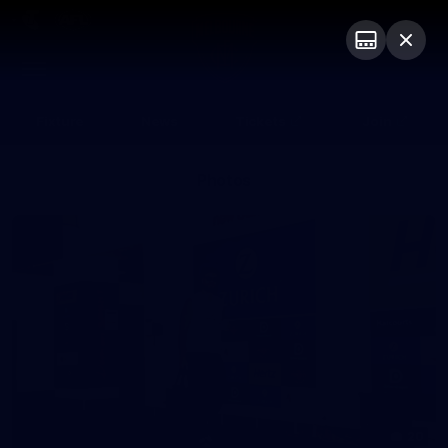
Club
Logo
Menu
Club
Logo
Fixture
News
Tickets
Join
Photos
20