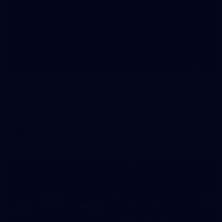
20
GALLERY
Training Gallery | July 10
Melbourne is finalising its preparation for its Round 18 clash
with Richmond
AFL