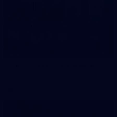
22
GALLERY
Gallery | VFL Round 17 v North Melbourne
Check out the action from the Casey Demons' Round 17 win
over North Melbourne. Photographer: Adam McFarlane
VFL