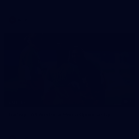
AFLW 2026 Training - AUS v IRL Captains Run
AFLW
7
GALLERY
Gallery | All Australia Media Opportunity
AFLW 2026 Media - Australia Media Opportunity 300726
AFLW