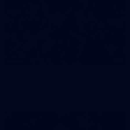
90
GALLERY
Gallery | Round 21 v Gold Coast
See the best snaps from Melbourne's Round 21 match against
Gold Coast
AFL