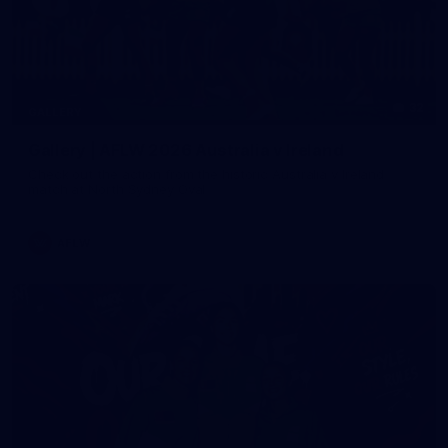
32
GALLERY
Gallery | AFLW 2026 Australia v Ireland
Check out the action from the historic Australia v Ireland
match at North Sydney Oval
AFLW