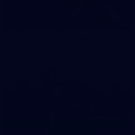
35
GALLERY
Family Day | Two teams, one open training
Melbourne's two teams have hit the track at Gosch's Paddock
for a school holidays open training
22
GALLERY