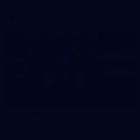
against Fremantle
AFL
16
GALLERY
Training Gallery | August 5
Melbourne has continued its preparations for its season
opener against Hawthorn