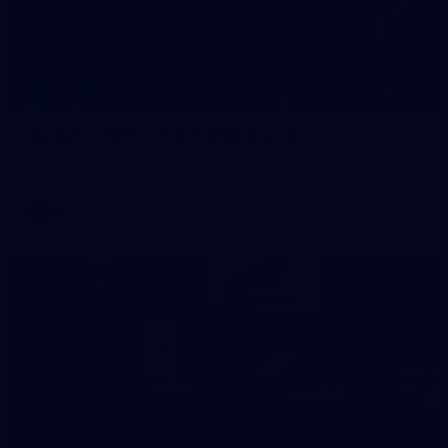
209
Gallery | RD19 v North Melbourne
AFL 2026 Round 19 - North Melbourne v Melbourne
AFL