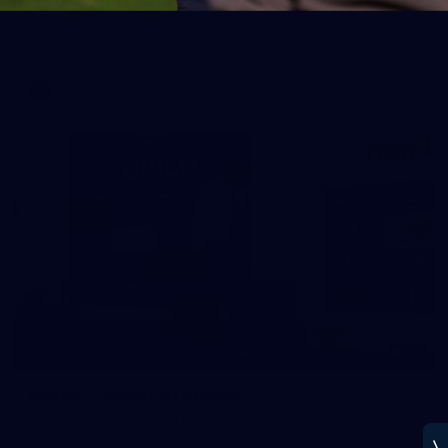
See all the best photos from Melbourne's Round 20 match
against Geelong
AFL
14
GALLERY
Gallery | Round 20 Arrivals
Check out all the arrival fits from Round 20