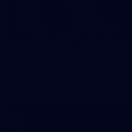
17
GALLERY
Gallery | VFLW Round 11 v Geelong Cats
See all the action from Casey's Round 11 clash against
Geelong Cats. Photographer: Ruby Clayton
VFLW