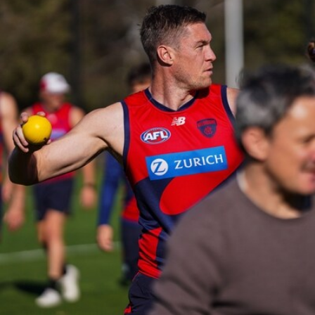
39
GALLERY
Gallery | Practice Match vs Port Adelaide
AFLW 2026 Practice Match - Port Adelaide v Melbourne
160
GALLERY
Gallery | Round 20 v Geelong