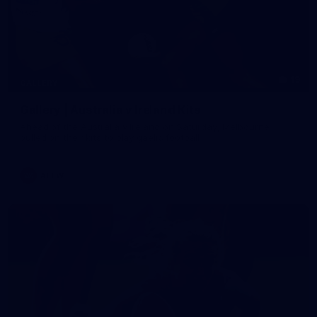
19
GALLERY
Gallery | Australia v Ireland Kits
Ahead of the Australia v Ireland on Saturday, Melbourne
pulled on their kits to play gaelic football
AFLW