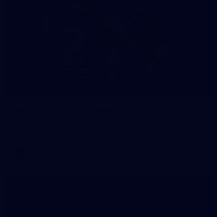
118
GALLERY
Gallery | Round 18 v Richmond
See all the action from Melbourne's Round 18 match against
Richmond
AFL