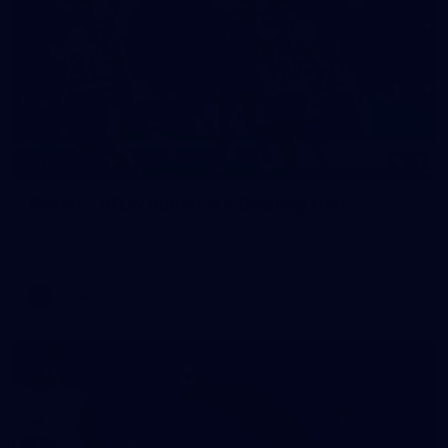
17
GALLERY
Gallery | VFLW Round 11 v Geelong Cats
See all the action from Casey's Round 11 clash against
Geelong Cats. Photographer: Ruby Clayton
VFLW