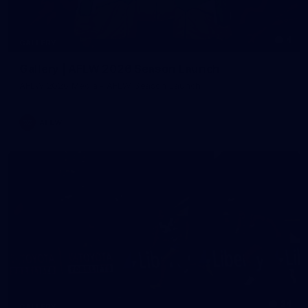
4
GALLERY
Gallery | AFLW 2026 Season Launch
AFLW 2026 Media - AFLW Season Launch
AFLW
24
GALLERY