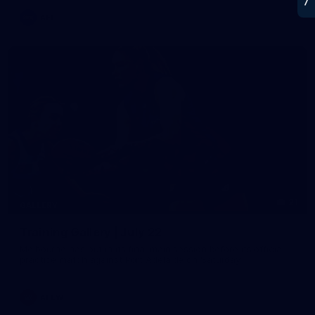
AFL
21
GALLERY
Training Gallery | July 22
Melbourne has put in its final main session before its official
practice match against Port Adelaide on Saturday
AFLW