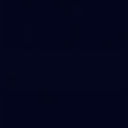
3
AFLW 2026 Media - Season Launch
AFLW 2026 Media - Season Launch
AFLW