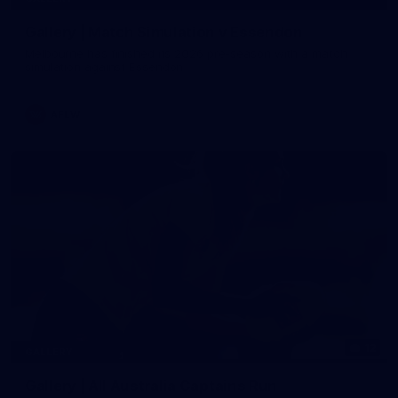
Gallery | Match Simulation v Essendon
Melbourne has finished its 2026 pre-season with a match
simulation against Essendon
AFLW
12
GALLERY
Gallery | All Australia Captains Run