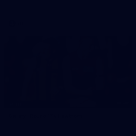
See all the action from Casey's Round 15 clash against Port
Melbourne. Photographer: Adam McFarlane
VFL
148
GALLERY
Gallery | Round 17 v Hawthorn
Catch up with all the action from Tasmania as Melbourne
faces Hawthorn