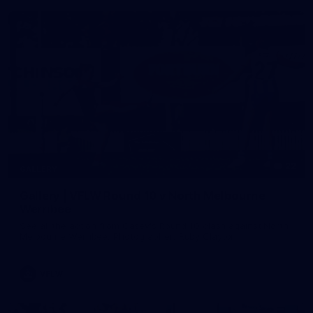
22
GALLERY
Gallery | VFLW Round 10 v North Melbourne
Werribee
See all the action from Casey's Round 10 clash against North
Melbourne Werribee. Photographer: Ruby Clayton
VFLW