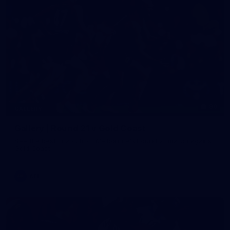
90
GALLERY
Gallery | Round 21 v Gold Coast
See the best snaps from Melbourne's Round 21 match against
Gold Coast
AFL