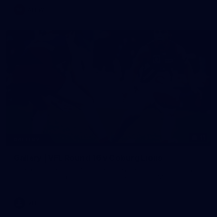
AFLW
11
GALLERY
Gallery | VFL Round 16 v Coburg Lions
Check out the action from the Casey Demons' Round 16 clash
against the Coburg Lions. Photographer: Adam McFarlane
VFL