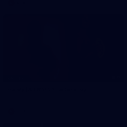
AFLW
33
GALLERY
Gallery | AFLW 2026 Captains Day
AFLW 2026 Media - AFLW Captains Day
AFLW