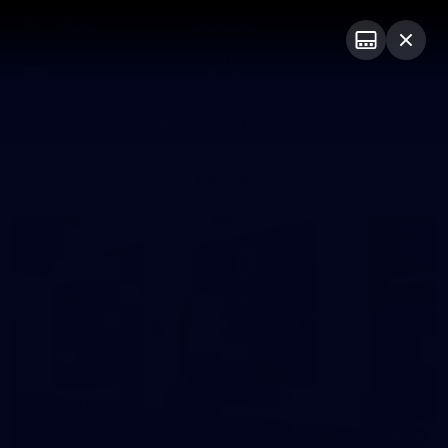
Club
Logo
Menu
Club
Logo
Fixture
News
Tickets
Join
Photos
20