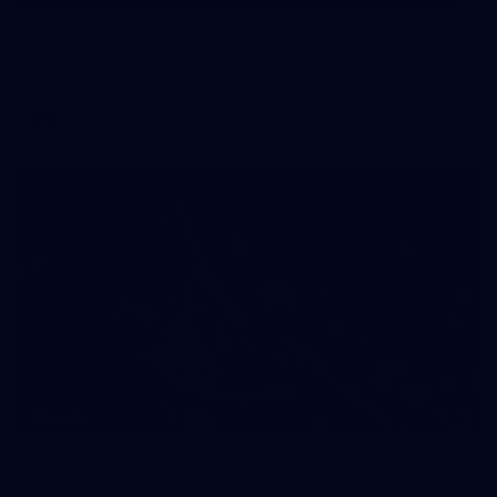
Pre-Game Arrivals | Round 22 v Fremantle
Melbourne has arrived at the MCG to face the Dockers.
AFL
76
GALLERY
Gallery | Round 22 v Fremantle
See all the moments from Melbourne's Round 22 game