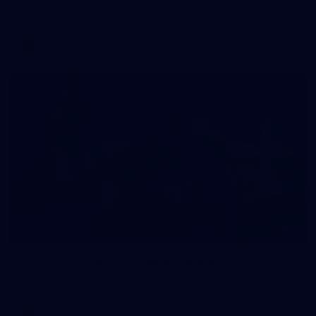
AFLW 2026 Training - AUS v IRL Captains Run
AFLW
7
GALLERY
Gallery | All Australia Media Opportunity
AFLW 2026 Media - Australia Media Opportunity 300726
AFLW