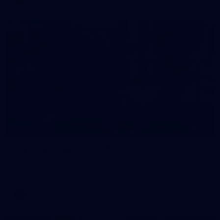
38
GALLERY
Training Gallery | July 29
Melbourne hit the track on Wednesday ahead of its Round 21
match against Gold Coast
AFL