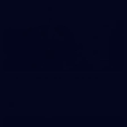
24
GALLERY
Gallery | VFLW Round 9 v Darebin Falcons
See all the action from Casey's Round 9 clash against Darebin
Falcons. Photographer: Ruby Clayton
VFLW