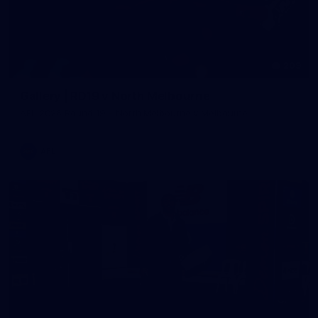
209
Gallery | RD19 v North Melbourne
AFL 2026 Round 19 - North Melbourne v Melbourne
AFL