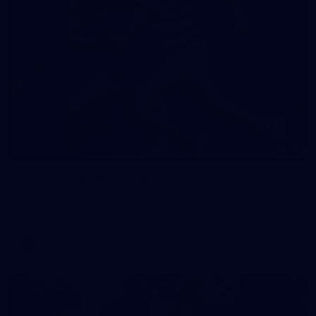
19
GALLERY
Gallery | VFL Round 18 v Geelong Cats
Check out the action from the Casey Demons' Round 18 clash
against the Geelong Cats. Photographer: Adam McFarlane
VFL