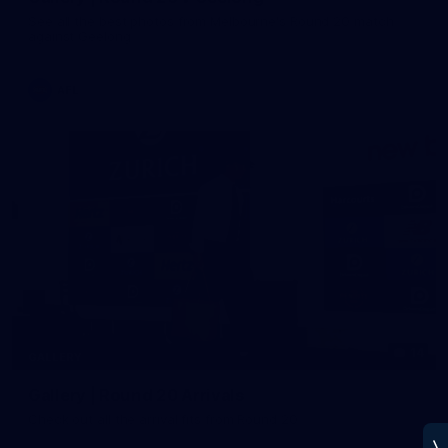
See all the best photos from Melbourne's Round 20 match
against Geelong
AFL
14
GALLERY
Gallery | Round 20 Arrivals
Check out all the arrival fits from Round 20