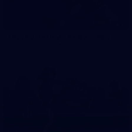
35
GALLERY
Family Day | Two teams, one open training
Melbourne's two teams have hit the track at Gosch's Paddock
for a school holidays open training
22
GALLERY