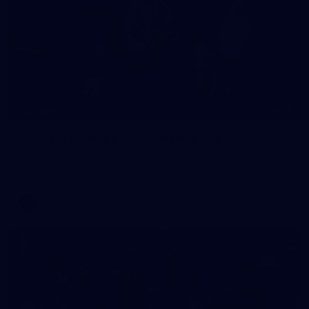
16
GALLERY
Training Gallery | Touchdown in the GC
Melbourne has landed in the Gold Coast for its Round 21 clash
with the Suns
AFL