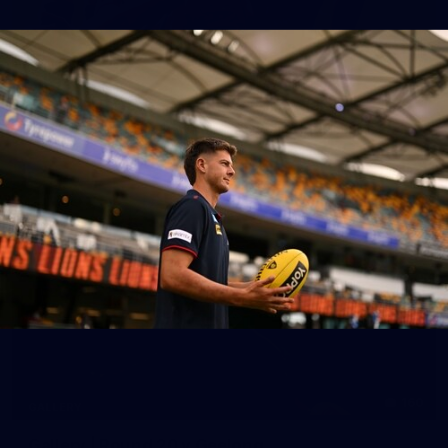
39
GALLERY
Gallery | Practice Match vs Port Adelaide
AFLW 2026 Practice Match - Port Adelaide v Melbourne
160
GALLERY
Gallery | Round 20 v Geelong