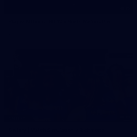
19
Player Arrivals | RD 19 v North Melbourne
Melbourne has arrived at Marvel Stadium before our clash
with the Kangaroos
19
GALLERY
Gallery | Match Simulation v Richmond