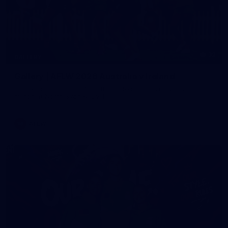
32
GALLERY
Gallery | AFLW 2026 Australia v Ireland
Check out the action from the historic Australia v Ireland
match at North Sydney Oval
AFLW