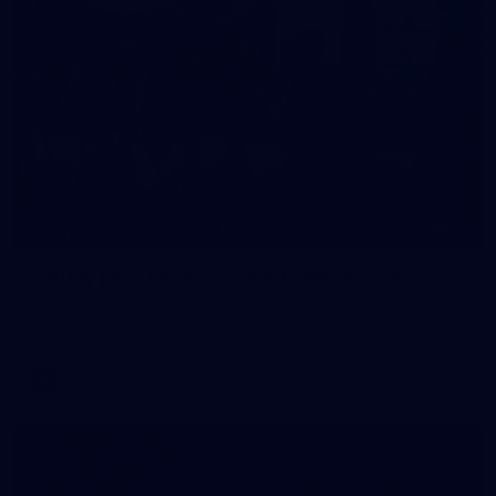
22
GALLERY
Gallery | VFL Round 17 v North Melbourne
Check out the action from the Casey Demons' Round 17 win
over North Melbourne. Photographer: Adam McFarlane
VFL