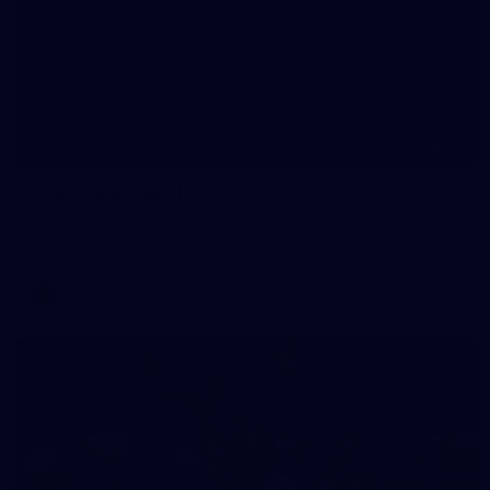
20
GALLERY
Training Gallery | July 10
Melbourne is finalising its preparation for its Round 18 clash
with Richmond
AFL