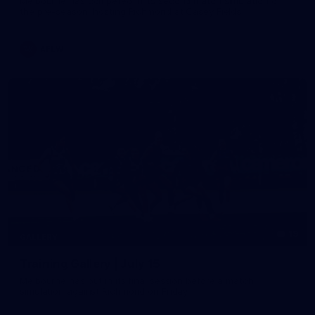
Melbourne has competed in its second match simulation of
the pre-season, hosting Richmond at Casey Fields
AFLW
19
GALLERY
Training Gallery | July 15
Melbourne has put in its final session before a match
simulation against Richmond on Friday