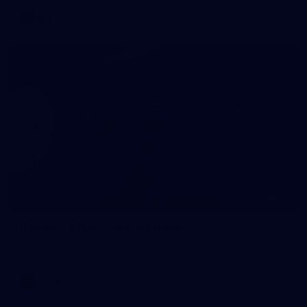
AFL
60
GALLERY
Gallery | AFLW 2026 Portraits
AFLW 2026 Portraits - Melbourne
AFLW