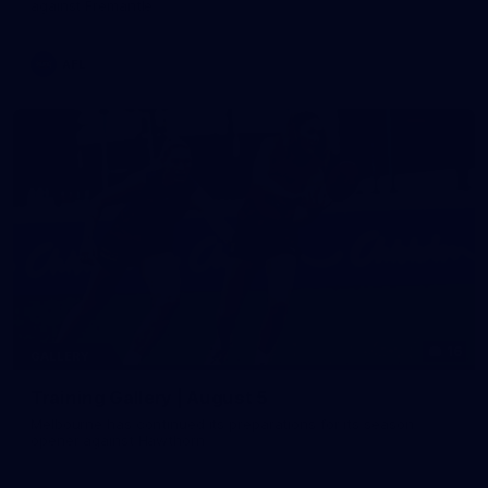
against Fremantle
AFL
16
GALLERY
Training Gallery | August 5
Melbourne has continued its preparations for its season
opener against Hawthorn