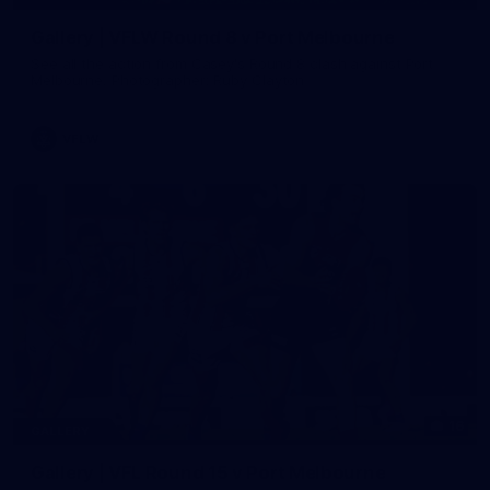
Gallery | VFLW Round 8 v Port Melbourne
See all the action from Casey's Round 8 clash against Port
Melbourne. Photographer: Ruby Clayton
VFLW
16
GALLERY
Gallery | VFL Round 15 v Port Melbourne