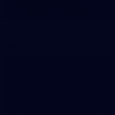
4
GALLERY
Gallery | AFLW 2026 Season Launch
AFLW 2026 Media - AFLW Season Launch
AFLW
24
GALLERY