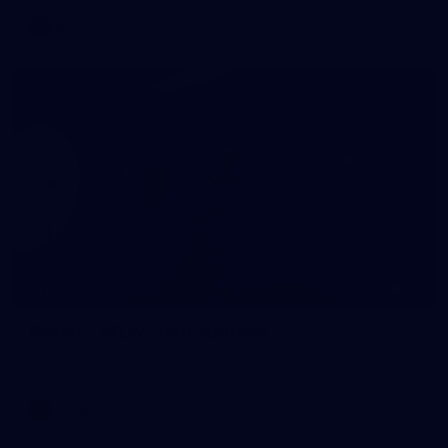
AFL
60
GALLERY
Gallery | AFLW 2026 Portraits
AFLW 2026 Portraits - Melbourne
AFLW