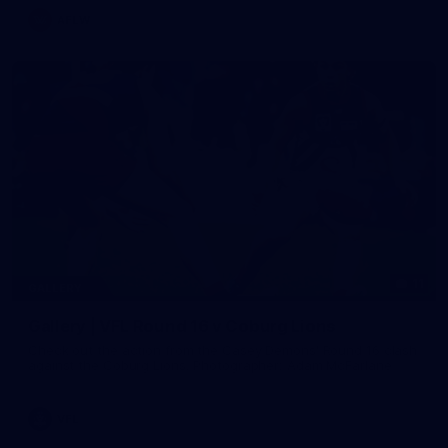
AFLW
11
GALLERY
Gallery | VFL Round 16 v Coburg Lions
Check out the action from the Casey Demons' Round 16 clash
against the Coburg Lions. Photographer: Adam McFarlane
VFL