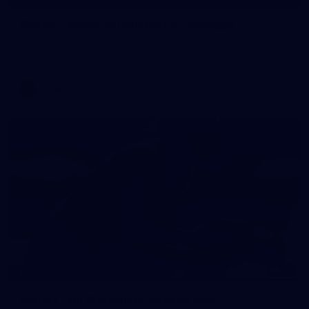
Gallery | Match Simulation v Essendon
Melbourne has finished its 2026 pre-season with a match
simulation against Essendon
AFLW
12
GALLERY
Gallery | All Australia Captains Run