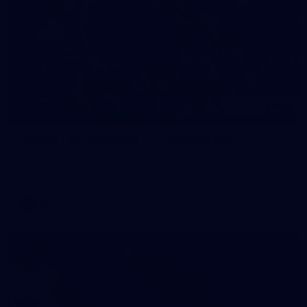
17
GALLERY
Gallery | VFLW Round 11 v Geelong Cats
See all the action from Casey's Round 11 clash against
Geelong Cats. Photographer: Ruby Clayton
VFLW