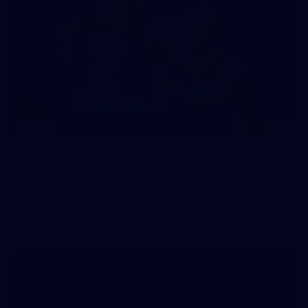
118
GALLERY
Gallery | Round 18 v Richmond
See all the action from Melbourne's Round 18 match against
Richmond
AFL