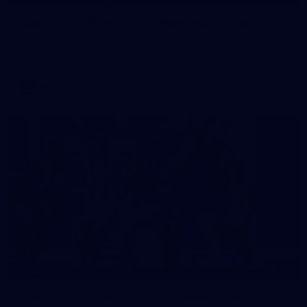
Gallery | VFLW Round 8 v Port Melbourne
See all the action from Casey's Round 8 clash against Port
Melbourne. Photographer: Ruby Clayton
VFLW
16
GALLERY
Gallery | VFL Round 15 v Port Melbourne