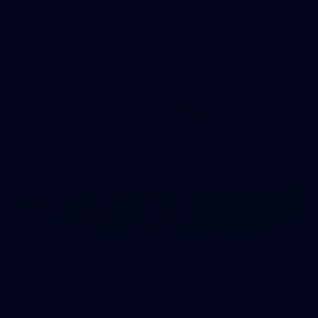
against Fremantle
AFL
16
GALLERY
Training Gallery | August 5
Melbourne has continued its preparations for its season
opener against Hawthorn