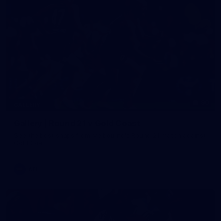
90
GALLERY
Gallery | Round 21 v Gold Coast
See the best snaps from Melbourne's Round 21 match against
Gold Coast
AFL