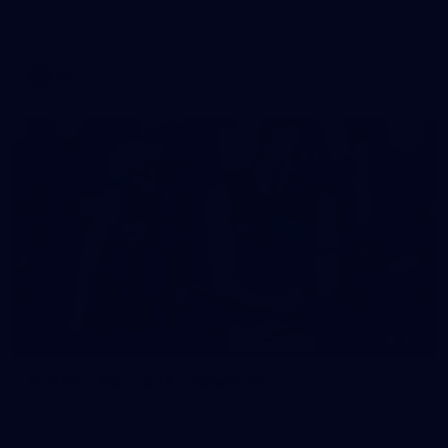
See all the action from Casey's Round 15 clash against Port
Melbourne. Photographer: Adam McFarlane
VFL
148
GALLERY
Gallery | Round 17 v Hawthorn
Catch up with all the action from Tasmania as Melbourne
faces Hawthorn