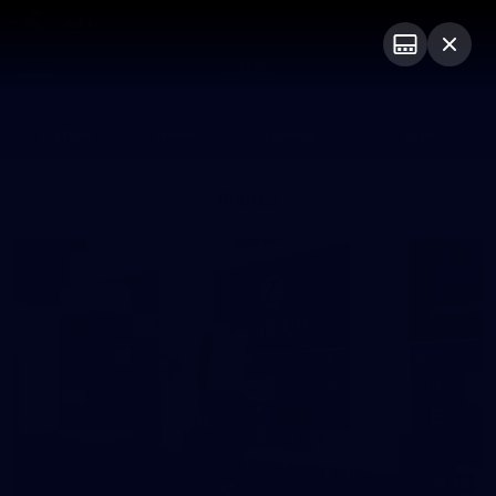
Club
Logo
Menu
Club
Logo
Fixture
News
Tickets
Join
Photos
20