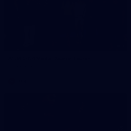
3
AFLW 2026 Media - Season Launch
AFLW 2026 Media - Season Launch
AFLW