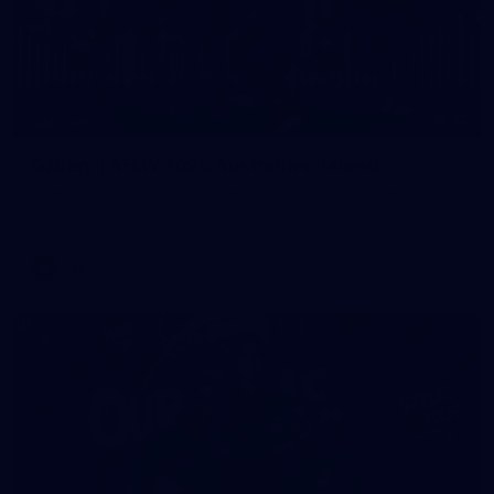
32
GALLERY
Gallery | AFLW 2026 Australia v Ireland
Check out the action from the historic Australia v Ireland
match at North Sydney Oval
AFLW