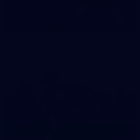
35
GALLERY
Family Day | Two teams, one open training
Melbourne's two teams have hit the track at Gosch's Paddock
for a school holidays open training
22
GALLERY