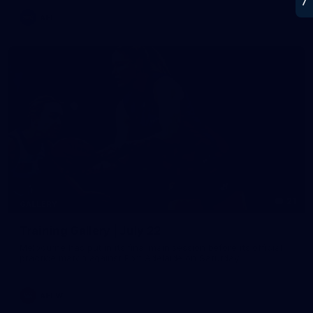
AFL
21
GALLERY
Training Gallery | July 22
Melbourne has put in its final main session before its official
practice match against Port Adelaide on Saturday
AFLW