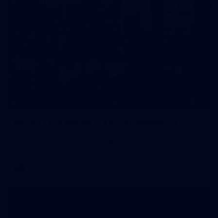
22
GALLERY
Gallery | VFL Round 17 v North Melbourne
Check out the action from the Casey Demons' Round 17 win
over North Melbourne. Photographer: Adam McFarlane
VFL