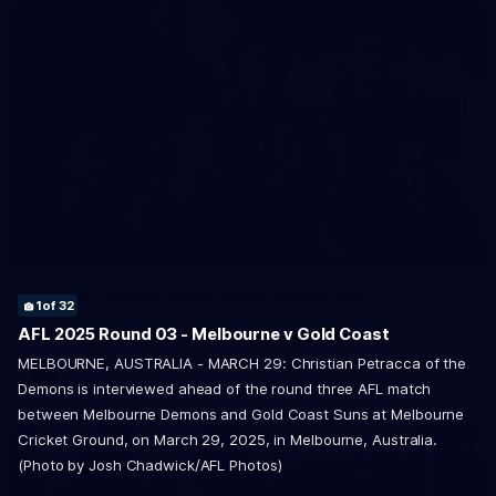
36
GALLERY
7
8
9
16
17
18
19
20
21
22
23
24
25
of 32
of 32
of 32
of 32
of 32
of 32
of 32
of 32
of 32
of 32
of 32
of 32
of 32
Gallery | AFLW 2026 Team Photo Day
1
2
3
4
5
6
10
11
12
13
14
15
26
27
28
29
30
31
32
of 32
of 32
of 32
of 32
of 32
of 32
of 32
of 32
of 32
of 32
of 32
of 32
of 32
of 32
of 32
of 32
of 32
of 32
of 32
AFLW 2026 Media - Melbourne Team Photo Day
AFL 2025 Round 03 - Melbourne v Gold Coast
MELBOURNE, AUSTRALIA - MARCH 29: Christian Petracca of the
AFLW
Demons is interviewed ahead of the round three AFL match
between Melbourne Demons and Gold Coast Suns at Melbourne
Cricket Ground, on March 29, 2025, in Melbourne, Australia.
(Photo by Josh Chadwick/AFL Photos)