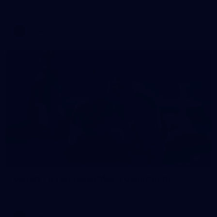
AFLW 2026 Training - AUS v IRL Captains Run
AFLW
7
GALLERY
Gallery | All Australia Media Opportunity
AFLW 2026 Media - Australia Media Opportunity 300726
AFLW