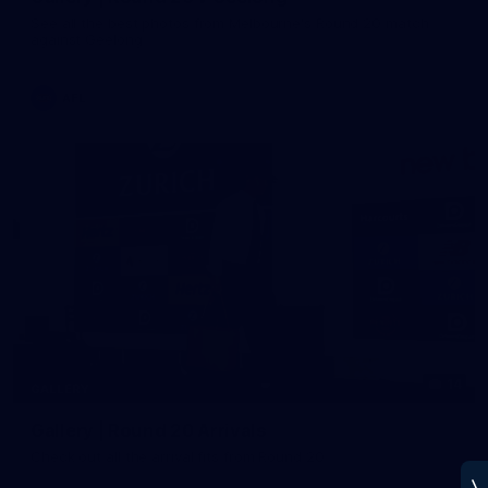
See all the best photos from Melbourne's Round 20 match
against Geelong
AFL
14
GALLERY
Gallery | Round 20 Arrivals
Check out all the arrival fits from Round 20