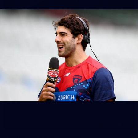
39
GALLERY
Gallery | Practice Match vs Port Adelaide
AFLW 2026 Practice Match - Port Adelaide v Melbourne
160
GALLERY
Gallery | Round 20 v Geelong