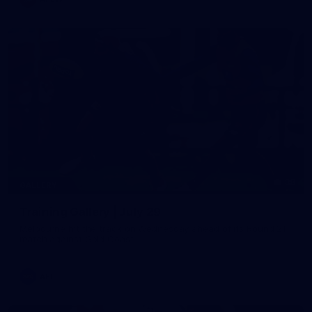
38
GALLERY
Training Gallery | July 29
Melbourne hit the track on Wednesday ahead of its Round 21
match against Gold Coast
AFL