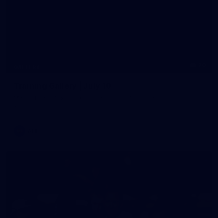
20
GALLERY
Training Gallery | July 10
Melbourne is finalising its preparation for its Round 18 clash
with Richmond
AFL