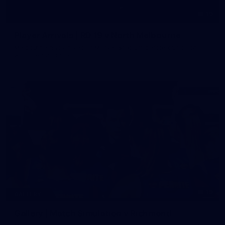
19
Player Arrivals | RD 19 v North Melbourne
Melbourne has arrived at Marvel Stadium before our clash
with the Kangaroos
19
GALLERY
Gallery | Match Simulation v Richmond