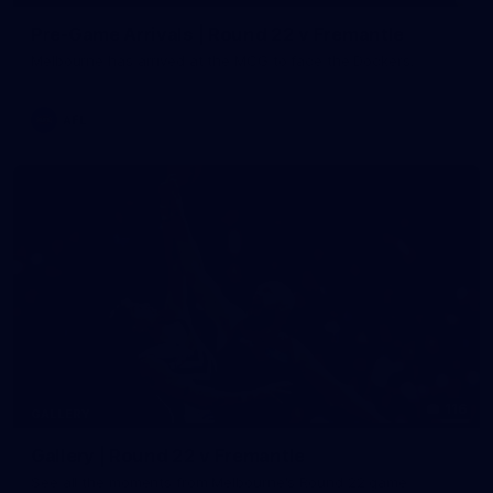
Pre-Game Arrivals | Round 22 v Fremantle
Melbourne has arrived at the MCG to face the Dockers.
AFL
116
GALLERY
Gallery | Round 22 v Fremantle
See all the moments from Melbourne's Round 22 game