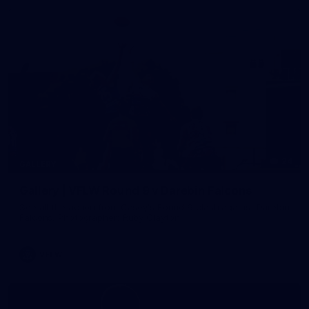
24
GALLERY
Gallery | VFLW Round 9 v Darebin Falcons
See all the action from Casey's Round 9 clash against Darebin
Falcons. Photographer: Ruby Clayton
VFLW