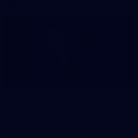
AFLW
33
GALLERY
Gallery | AFLW 2026 Captains Day
AFLW 2026 Media - AFLW Captains Day
AFLW