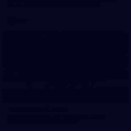
Melbourne has competed in its second match simulation of
the pre-season, hosting Richmond at Casey Fields
AFLW
19
GALLERY
Training Gallery | July 15
Melbourne has put in its final session before a match
simulation against Richmond on Friday