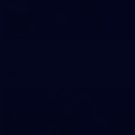
19
GALLERY
Gallery | Australia v Ireland Kits
Ahead of the Australia v Ireland on Saturday, Melbourne
pulled on their kits to play gaelic football
AFLW