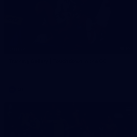
16
GALLERY
Training Gallery | Touchdown in the GC
Melbourne has landed in the Gold Coast for its Round 21 clash
with the Suns
AFL