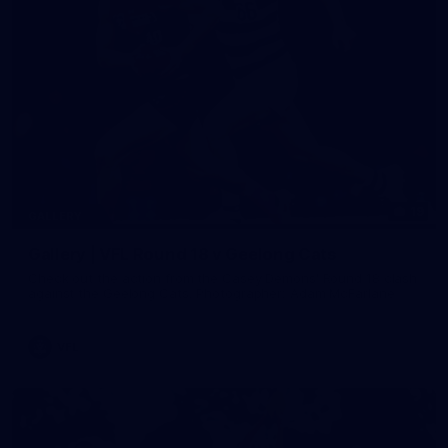
19
GALLERY
Gallery | VFL Round 18 v Geelong Cats
Check out the action from the Casey Demons' Round 18 clash
against the Geelong Cats. Photographer: Adam McFarlane
VFL