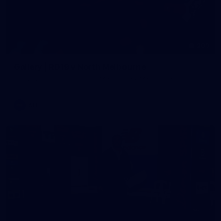
209
Gallery | RD19 v North Melbourne
AFL 2026 Round 19 - North Melbourne v Melbourne
AFL