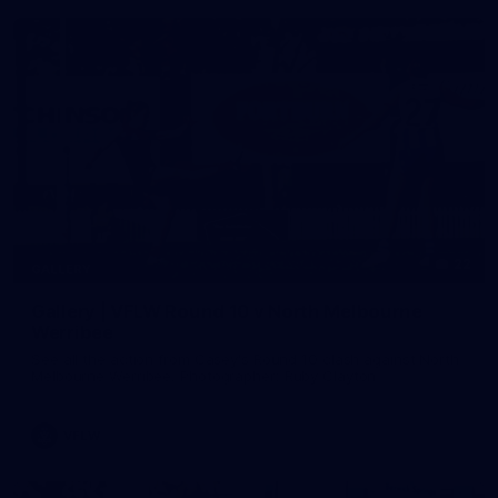
22
GALLERY
Gallery | VFLW Round 10 v North Melbourne
Werribee
See all the action from Casey's Round 10 clash against North
Melbourne Werribee. Photographer: Ruby Clayton
VFLW