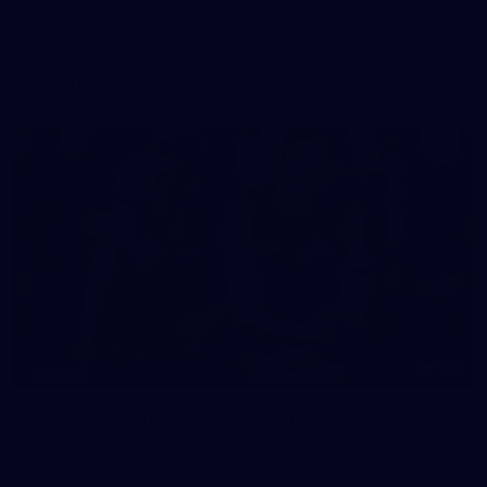
See all the action from Casey's Round 15 clash against Port
Melbourne. Photographer: Adam McFarlane
VFL
148
GALLERY
Gallery | Round 17 v Hawthorn
Catch up with all the action from Tasmania as Melbourne
faces Hawthorn