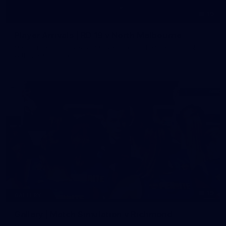
19
Player Arrivals | RD 19 v North Melbourne
Melbourne has arrived at Marvel Stadium before our clash
with the Kangaroos
19
GALLERY
Gallery | Match Simulation v Richmond