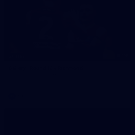
118
GALLERY
Gallery | Round 18 v Richmond
See all the action from Melbourne's Round 18 match against
Richmond
AFL