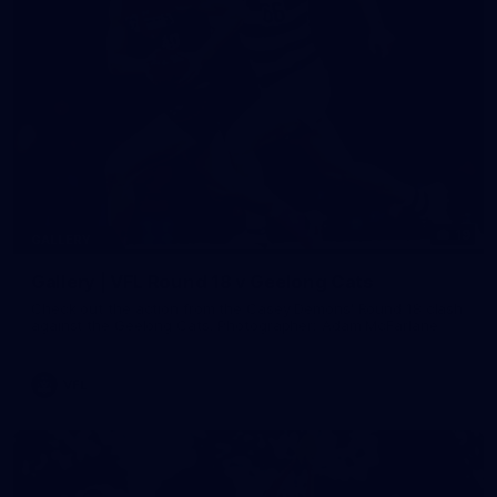
19
GALLERY
Gallery | VFL Round 18 v Geelong Cats
Check out the action from the Casey Demons' Round 18 clash
against the Geelong Cats. Photographer: Adam McFarlane
VFL