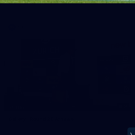
See all the best photos from Melbourne's Round 20 match
against Geelong
AFL
14
GALLERY
Gallery | Round 20 Arrivals
Check out all the arrival fits from Round 20