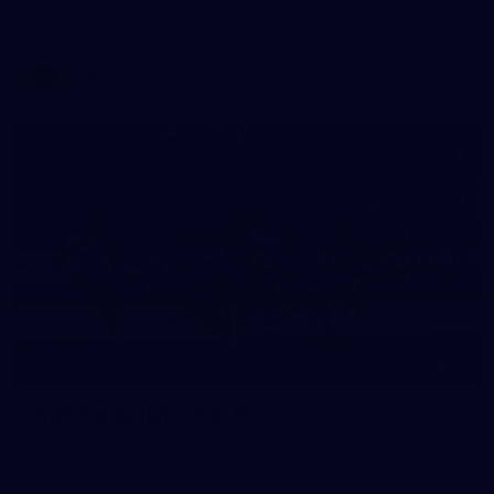
Melbourne has competed in its second match simulation of
the pre-season, hosting Richmond at Casey Fields
AFLW
19
GALLERY
Training Gallery | July 15
Melbourne has put in its final session before a match
simulation against Richmond on Friday