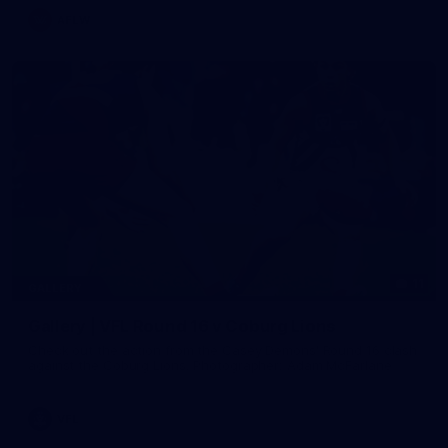
AFLW
11
GALLERY
Gallery | VFL Round 16 v Coburg Lions
Check out the action from the Casey Demons' Round 16 clash
against the Coburg Lions. Photographer: Adam McFarlane
VFL