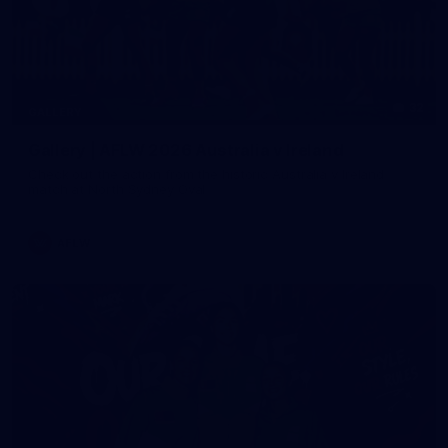
32
GALLERY
Gallery | AFLW 2026 Australia v Ireland
Check out the action from the historic Australia v Ireland
match at North Sydney Oval
AFLW