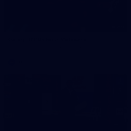
209
Gallery | RD19 v North Melbourne
AFL 2026 Round 19 - North Melbourne v Melbourne
AFL