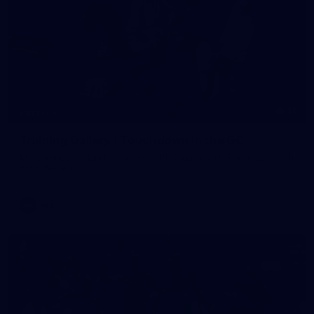
16
GALLERY
Training Gallery | Touchdown in the GC
Melbourne has landed in the Gold Coast for its Round 21 clash
with the Suns
AFL