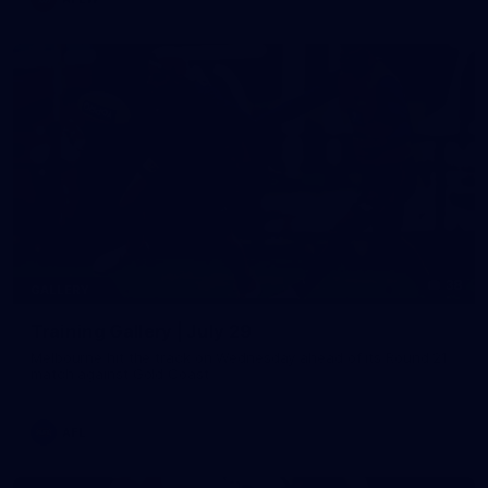
38
GALLERY
Training Gallery | July 29
Melbourne hit the track on Wednesday ahead of its Round 21
match against Gold Coast
AFL