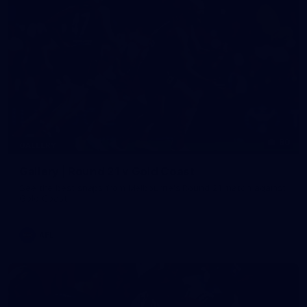
90
GALLERY
Gallery | Round 21 v Gold Coast
See the best snaps from Melbourne's Round 21 match against
Gold Coast
AFL