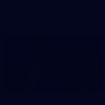
Pre-Game Arrivals | Round 22 v Fremantle
Melbourne has arrived at the MCG to face the Dockers.
AFL
199
GALLERY
Gallery | Round 22 v Fremantle
See all the moments from Melbourne's Round 22 game