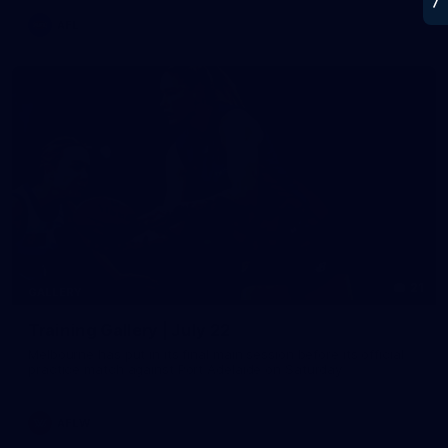
AFL
21
GALLERY
Training Gallery | July 22
Melbourne has put in its final main session before its official
practice match against Port Adelaide on Saturday
AFLW