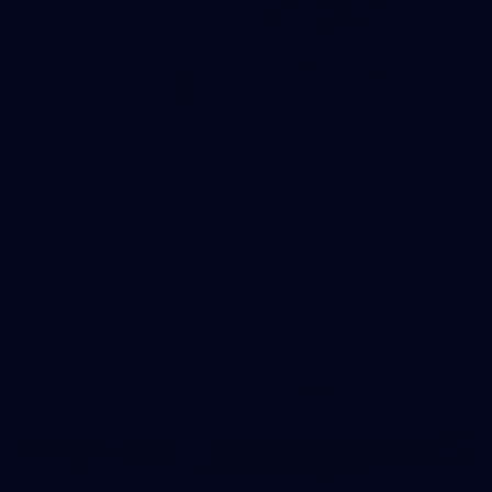
35
GALLERY
Family Day | Two teams, one open training
Melbourne's two teams have hit the track at Gosch's Paddock
for a school holidays open training
22
GALLERY