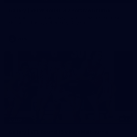
Gallery | VFLW Round 8 v Port Melbourne
See all the action from Casey's Round 8 clash against Port
Melbourne. Photographer: Ruby Clayton
VFLW
16
GALLERY
Gallery | VFL Round 15 v Port Melbourne