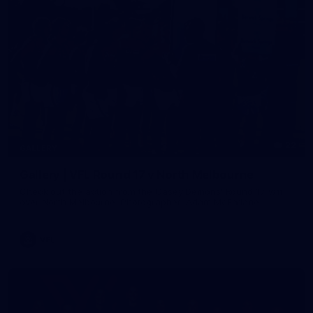
22
GALLERY
Gallery | VFL Round 17 v North Melbourne
Check out the action from the Casey Demons' Round 17 win
over North Melbourne. Photographer: Adam McFarlane
VFL