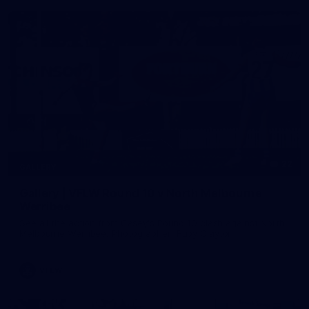
22
GALLERY
Gallery | VFLW Round 10 v North Melbourne
Werribee
See all the action from Casey's Round 10 clash against North
Melbourne Werribee. Photographer: Ruby Clayton
VFLW