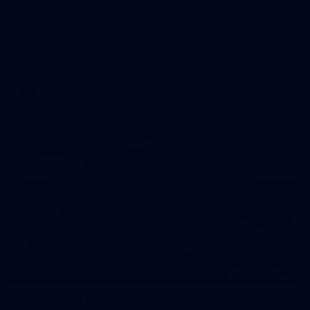
Gallery | Match Simulation v Essendon
Melbourne has finished its 2026 pre-season with a match
simulation against Essendon
AFLW
12
GALLERY
Gallery | All Australia Captains Run