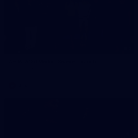
3
AFLW 2026 Media - Season Launch
AFLW 2026 Media - Season Launch
AFLW