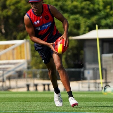
39
GALLERY
Gallery | Practice Match vs Port Adelaide
AFLW 2026 Practice Match - Port Adelaide v Melbourne
160
GALLERY
Gallery | Round 20 v Geelong