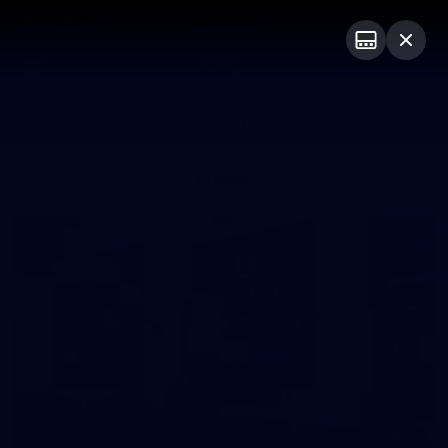
Club
Logo
Menu
Club
Logo
Fixture
News
Tickets
Join
Photos
20