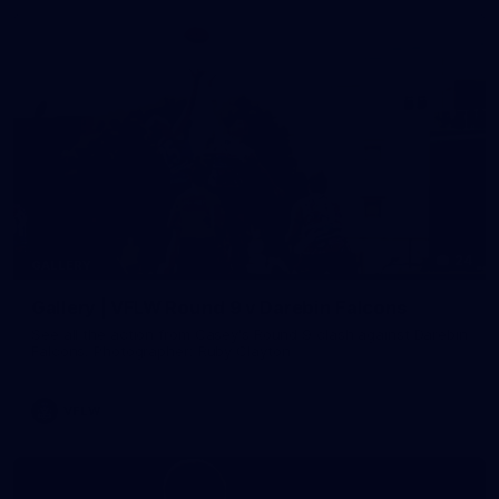
24
GALLERY
Gallery | VFLW Round 9 v Darebin Falcons
See all the action from Casey's Round 9 clash against Darebin
Falcons. Photographer: Ruby Clayton
VFLW