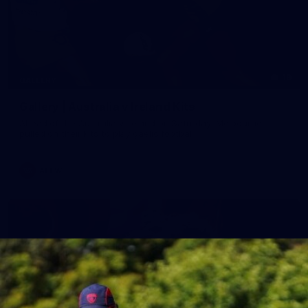
19
GALLERY
Gallery | Australia v Ireland Kits
Ahead of the Australia v Ireland on Saturday, Melbourne
pulled on their kits to play gaelic football
AFLW