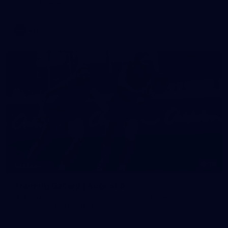
against Fremantle
AFL
16
GALLERY
Training Gallery | August 5
Melbourne has continued its preparations for its season
opener against Hawthorn