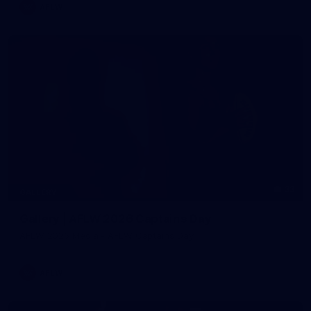
AFLW
33
GALLERY
Gallery | AFLW 2026 Captains Day
AFLW 2026 Media - AFLW Captains Day
AFLW