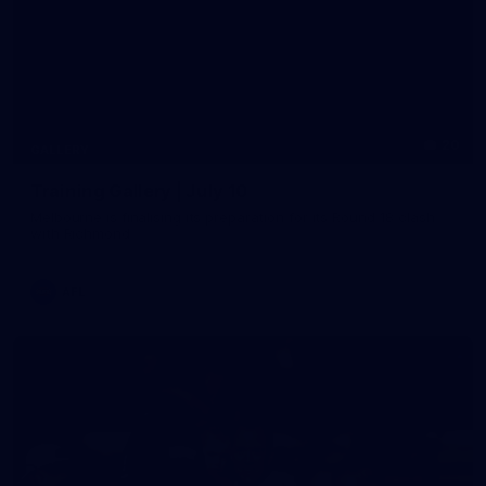
20
GALLERY
Training Gallery | July 10
Melbourne is finalising its preparation for its Round 18 clash
with Richmond
AFL