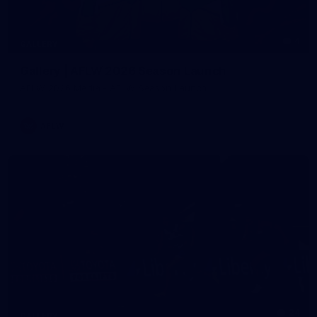
4
GALLERY
Gallery | AFLW 2026 Season Launch
AFLW 2026 Media - AFLW Season Launch
AFLW
24
GALLERY