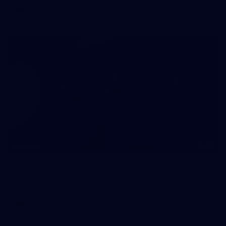
AFL
60
GALLERY
Gallery | AFLW 2026 Portraits
AFLW 2026 Portraits - Melbourne
AFLW