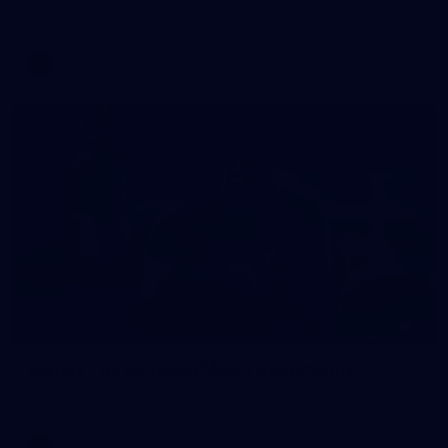
AFLW 2026 Training - AUS v IRL Captains Run
AFLW
7
GALLERY
Gallery | All Australia Media Opportunity
AFLW 2026 Media - Australia Media Opportunity 300726
AFLW