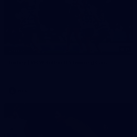
17
GALLERY
Gallery | VFLW Round 11 v Geelong Cats
See all the action from Casey's Round 11 clash against
Geelong Cats. Photographer: Ruby Clayton
VFLW