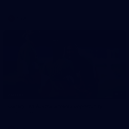
AFLW 2026 Training - AUS v IRL Captains Run
AFLW
7
GALLERY
Gallery | All Australia Media Opportunity
AFLW 2026 Media - Australia Media Opportunity 300726
AFLW