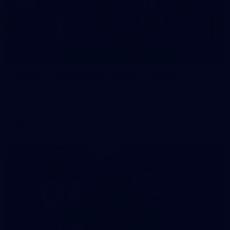
32
GALLERY
Gallery | AFLW 2026 Australia v Ireland
Check out the action from the historic Australia v Ireland
match at North Sydney Oval
AFLW