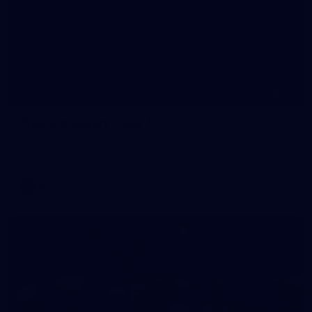
20
GALLERY
Training Gallery | July 10
Melbourne is finalising its preparation for its Round 18 clash
with Richmond
AFL