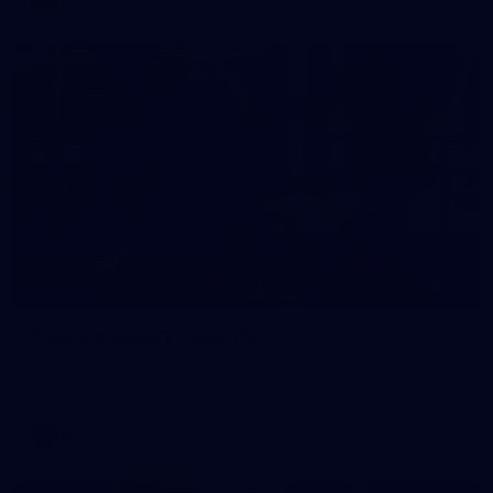
38
GALLERY
Training Gallery | July 29
Melbourne hit the track on Wednesday ahead of its Round 21
match against Gold Coast
AFL