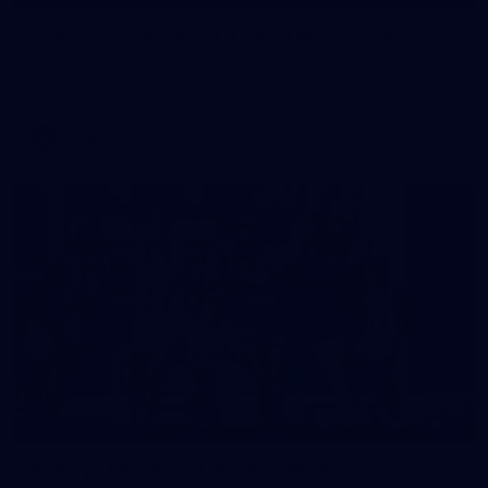
Gallery | VFLW Round 8 v Port Melbourne
See all the action from Casey's Round 8 clash against Port
Melbourne. Photographer: Ruby Clayton
VFLW
16
GALLERY
Gallery | VFL Round 15 v Port Melbourne