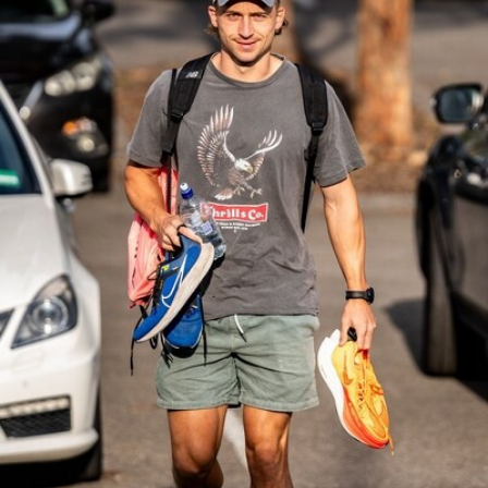
39
GALLERY
Gallery | Practice Match vs Port Adelaide
AFLW 2026 Practice Match - Port Adelaide v Melbourne
160
GALLERY
Gallery | Round 20 v Geelong