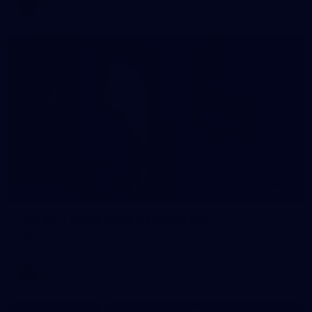
AFLW
33
GALLERY
Gallery | AFLW 2026 Captains Day
AFLW 2026 Media - AFLW Captains Day
AFLW