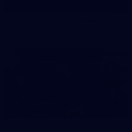
19
Player Arrivals | RD 19 v North Melbourne
Melbourne has arrived at Marvel Stadium before our clash
with the Kangaroos
19
GALLERY
Gallery | Match Simulation v Richmond