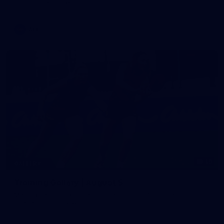
against Fremantle
AFL
16
GALLERY
Training Gallery | August 5
Melbourne has continued its preparations for its season
opener against Hawthorn