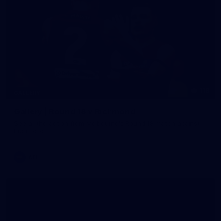
118
GALLERY
Gallery | Round 18 v Richmond
See all the action from Melbourne's Round 18 match against
Richmond
AFL