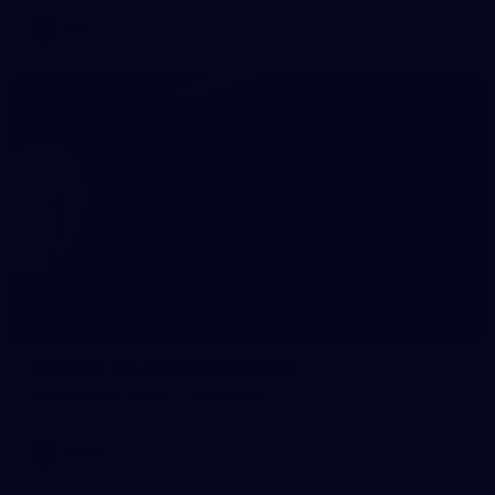
AFL
60
GALLERY
Gallery | AFLW 2026 Portraits
AFLW 2026 Portraits - Melbourne
AFLW