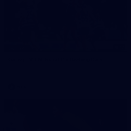
17
GALLERY
Gallery | VFLW Round 11 v Geelong Cats
See all the action from Casey's Round 11 clash against
Geelong Cats. Photographer: Ruby Clayton
VFLW