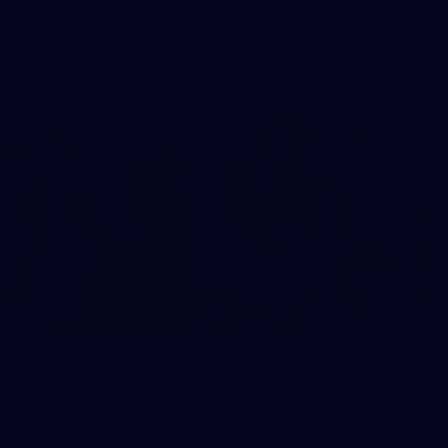
See all the action from Casey's Round 15 clash against Port
Melbourne. Photographer: Adam McFarlane
VFL
148
GALLERY
Gallery | Round 17 v Hawthorn
Catch up with all the action from Tasmania as Melbourne
faces Hawthorn