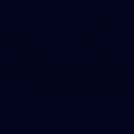
AFLW
11
GALLERY
Gallery | VFL Round 16 v Coburg Lions
Check out the action from the Casey Demons' Round 16 clash
against the Coburg Lions. Photographer: Adam McFarlane
VFL