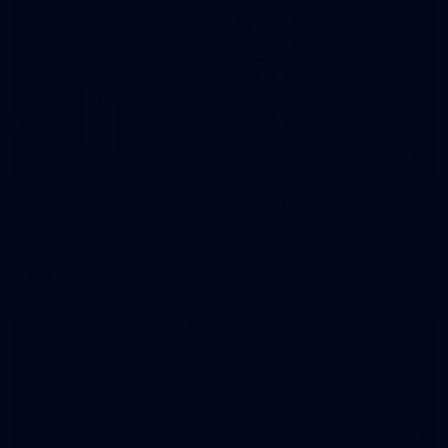
3
AFLW 2026 Media - Season Launch
AFLW 2026 Media - Season Launch
AFLW