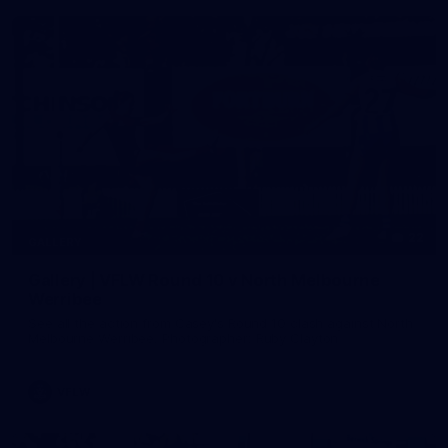
22
GALLERY
Gallery | VFLW Round 10 v North Melbourne
Werribee
See all the action from Casey's Round 10 clash against North
Melbourne Werribee. Photographer: Ruby Clayton
VFLW