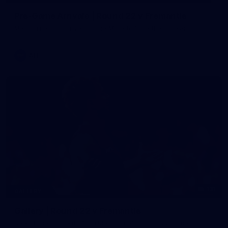
Pre-Game Arrivals | Round 22 v Fremantle
Melbourne has arrived at the MCG to face the Dockers.
AFL
131
GALLERY
Gallery | Round 22 v Fremantle
See all the moments from Melbourne's Round 22 game