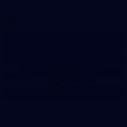
Melbourne has competed in its second match simulation of
the pre-season, hosting Richmond at Casey Fields
AFLW
19
GALLERY
Training Gallery | July 15
Melbourne has put in its final session before a match
simulation against Richmond on Friday