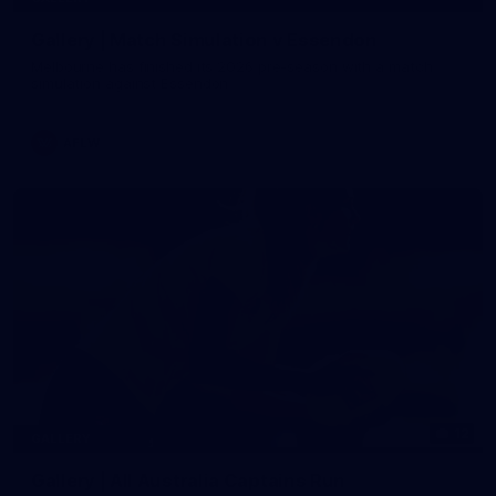
Gallery | Match Simulation v Essendon
Melbourne has finished its 2026 pre-season with a match
simulation against Essendon
AFLW
12
GALLERY
Gallery | All Australia Captains Run