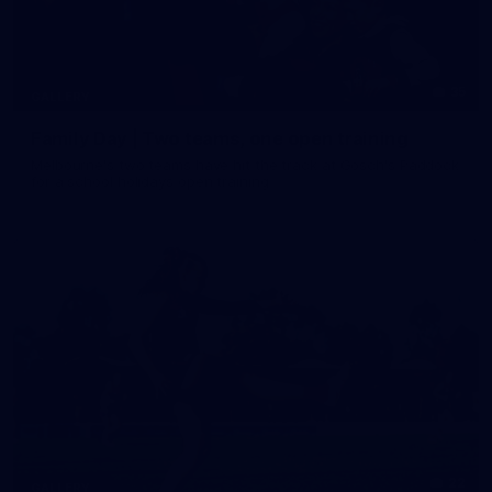
35
GALLERY
Family Day | Two teams, one open training
Melbourne's two teams have hit the track at Gosch's Paddock
for a school holidays open training
22
GALLERY