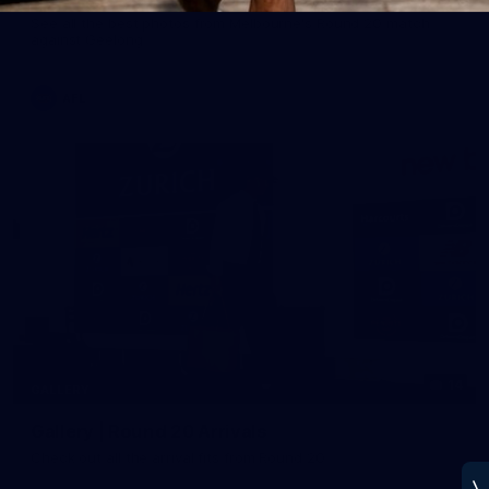
See all the best photos from Melbourne's Round 20 match
against Geelong
AFL
14
GALLERY
Gallery | Round 20 Arrivals
Check out all the arrival fits from Round 20