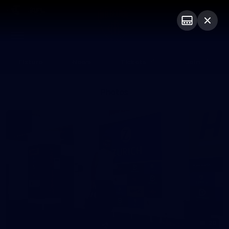
Club
Logo
Menu
Club
Logo
Fixture
News
Tickets
Join
Photos
20