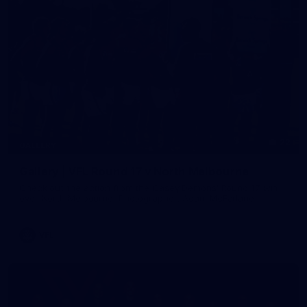
22
GALLERY
Gallery | VFL Round 17 v North Melbourne
Check out the action from the Casey Demons' Round 17 win
over North Melbourne. Photographer: Adam McFarlane
VFL