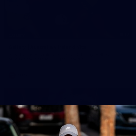
19
GALLERY
Gallery | Australia v Ireland Kits
Ahead of the Australia v Ireland on Saturday, Melbourne
pulled on their kits to play gaelic football
AFLW