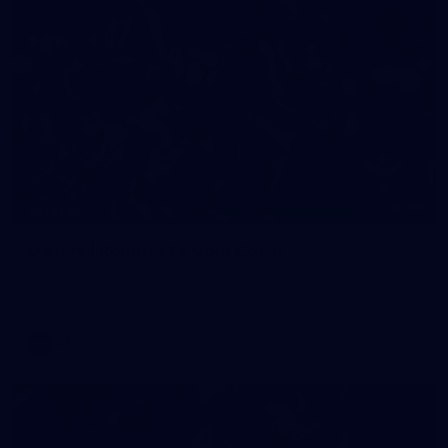
90
GALLERY
Gallery | Round 21 v Gold Coast
See the best snaps from Melbourne's Round 21 match against
Gold Coast
AFL