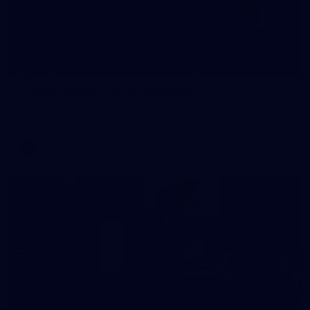
209
Gallery | RD19 v North Melbourne
AFL 2026 Round 19 - North Melbourne v Melbourne
AFL