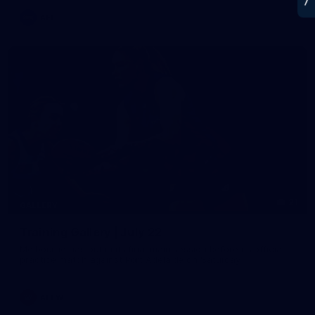
AFL
21
GALLERY
Training Gallery | July 22
Melbourne has put in its final main session before its official
practice match against Port Adelaide on Saturday
AFLW