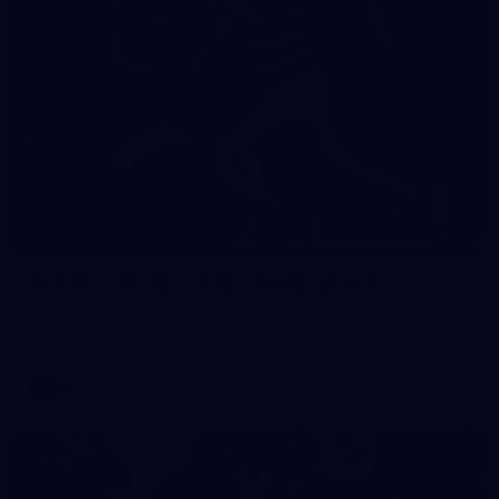
19
GALLERY
Gallery | VFL Round 18 v Geelong Cats
Check out the action from the Casey Demons' Round 18 clash
against the Geelong Cats. Photographer: Adam McFarlane
VFL