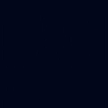
24
GALLERY
Gallery | VFLW Round 9 v Darebin Falcons
See all the action from Casey's Round 9 clash against Darebin
Falcons. Photographer: Ruby Clayton
VFLW