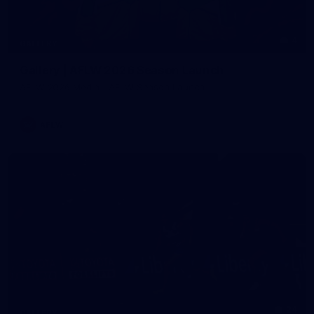
4
GALLERY
Gallery | AFLW 2026 Season Launch
AFLW 2026 Media - AFLW Season Launch
AFLW
24
GALLERY