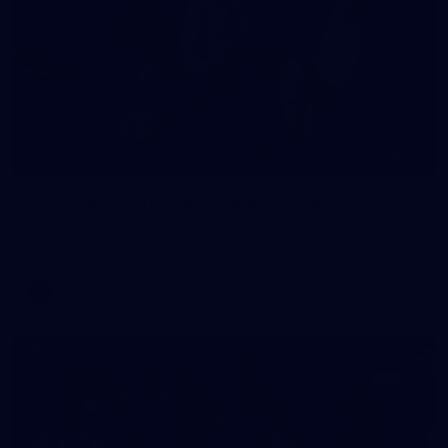
16
GALLERY
Training Gallery | Touchdown in the GC
Melbourne has landed in the Gold Coast for its Round 21 clash
with the Suns
AFL