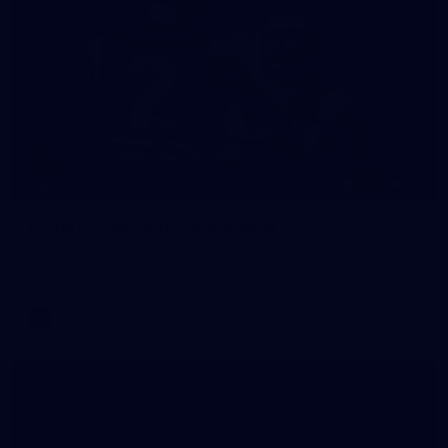
118
GALLERY
Gallery | Round 18 v Richmond
See all the action from Melbourne's Round 18 match against
Richmond
AFL