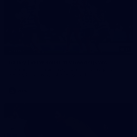
17
GALLERY
Gallery | VFLW Round 11 v Geelong Cats
See all the action from Casey's Round 11 clash against
Geelong Cats. Photographer: Ruby Clayton
VFLW