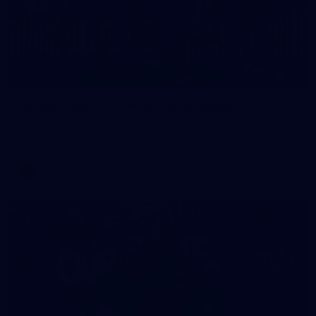
32
GALLERY
Gallery | AFLW 2026 Australia v Ireland
Check out the action from the historic Australia v Ireland
match at North Sydney Oval
AFLW