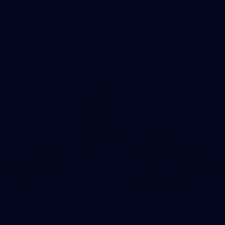
Pre-Game Arrivals | Round 22 v Fremantle
Melbourne has arrived at the MCG to face the Dockers.
AFL
131
GALLERY
Gallery | Round 22 v Fremantle
See all the moments from Melbourne's Round 22 game