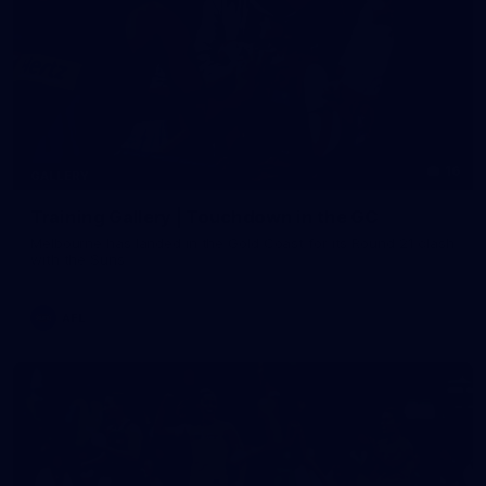
16
GALLERY
Training Gallery | Touchdown in the GC
Melbourne has landed in the Gold Coast for its Round 21 clash
with the Suns
AFL