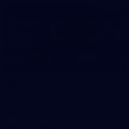
22
GALLERY
Gallery | VFLW Round 10 v North Melbourne
Werribee
See all the action from Casey's Round 10 clash against North
Melbourne Werribee. Photographer: Ruby Clayton
VFLW