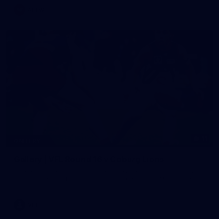
AFLW
11
GALLERY
Gallery | VFL Round 16 v Coburg Lions
Check out the action from the Casey Demons' Round 16 clash
against the Coburg Lions. Photographer: Adam McFarlane
VFL