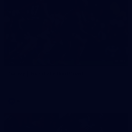
90
GALLERY
Gallery | Round 21 v Gold Coast
See the best snaps from Melbourne's Round 21 match against
Gold Coast
AFL