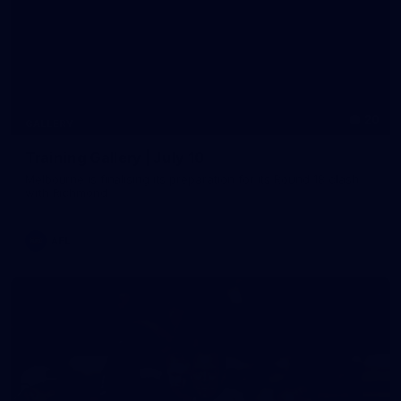
20
GALLERY
Training Gallery | July 10
Melbourne is finalising its preparation for its Round 18 clash
with Richmond
AFL