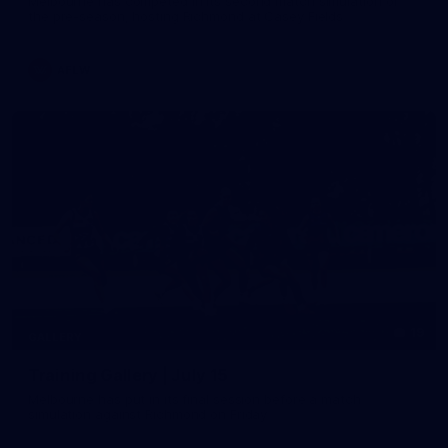
Melbourne has competed in its second match simulation of
the pre-season, hosting Richmond at Casey Fields
AFLW
19
GALLERY
Training Gallery | July 15
Melbourne has put in its final session before a match
simulation against Richmond on Friday