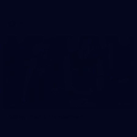
See all the action from Casey's Round 15 clash against Port
Melbourne. Photographer: Adam McFarlane
VFL
148
GALLERY
Gallery | Round 17 v Hawthorn
Catch up with all the action from Tasmania as Melbourne
faces Hawthorn