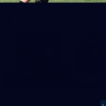
See all the best photos from Melbourne's Round 20 match
against Geelong
AFL
14
GALLERY
Gallery | Round 20 Arrivals
Check out all the arrival fits from Round 20