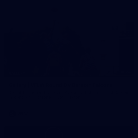
24
GALLERY
Gallery | VFLW Round 9 v Darebin Falcons
See all the action from Casey's Round 9 clash against Darebin
Falcons. Photographer: Ruby Clayton
VFLW