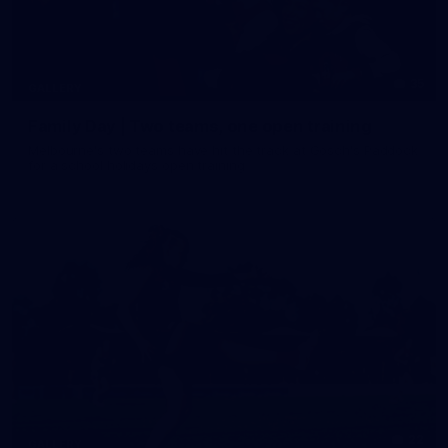
35
GALLERY
Family Day | Two teams, one open training
Melbourne's two teams have hit the track at Gosch's Paddock
for a school holidays open training
22
GALLERY