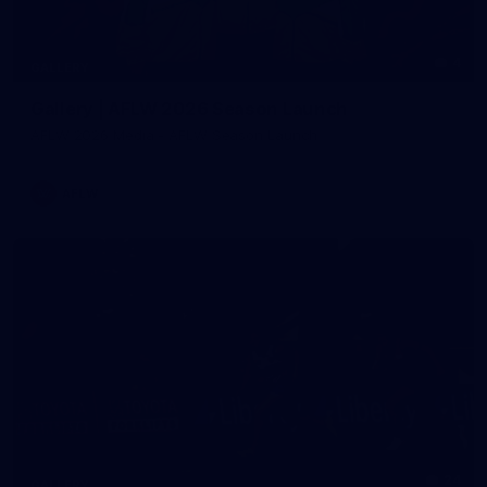
4
GALLERY
Gallery | AFLW 2026 Season Launch
AFLW 2026 Media - AFLW Season Launch
AFLW
24
GALLERY