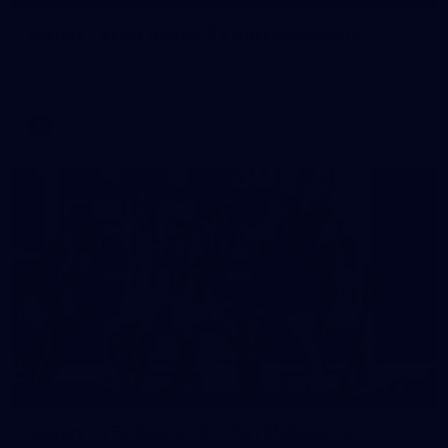
Gallery | VFLW Round 8 v Port Melbourne
See all the action from Casey's Round 8 clash against Port
Melbourne. Photographer: Ruby Clayton
VFLW
16
GALLERY
Gallery | VFL Round 15 v Port Melbourne