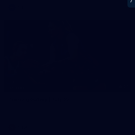
AFL
21
GALLERY
Training Gallery | July 22
Melbourne has put in its final main session before its official
practice match against Port Adelaide on Saturday
AFLW