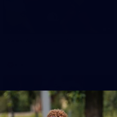
19
GALLERY
Gallery | Australia v Ireland Kits
Ahead of the Australia v Ireland on Saturday, Melbourne
pulled on their kits to play gaelic football
AFLW