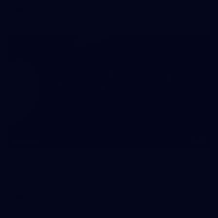
AFL
60
GALLERY
Gallery | AFLW 2026 Portraits
AFLW 2026 Portraits - Melbourne
AFLW