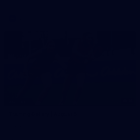
against Fremantle
AFL
16
GALLERY
Training Gallery | August 5
Melbourne has continued its preparations for its season
opener against Hawthorn