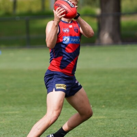
39
GALLERY
Gallery | Practice Match vs Port Adelaide
AFLW 2026 Practice Match - Port Adelaide v Melbourne
160
GALLERY
Gallery | Round 20 v Geelong