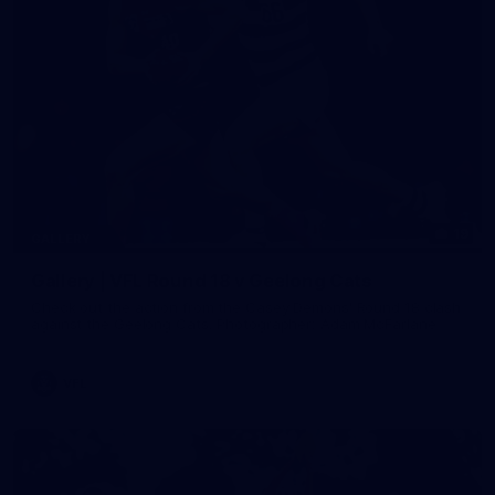
19
GALLERY
Gallery | VFL Round 18 v Geelong Cats
Check out the action from the Casey Demons' Round 18 clash
against the Geelong Cats. Photographer: Adam McFarlane
VFL