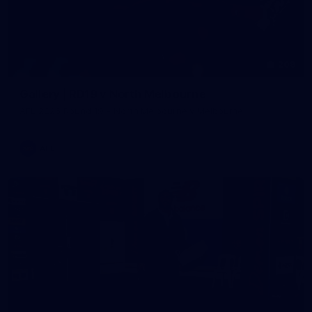
209
Gallery | RD19 v North Melbourne
AFL 2026 Round 19 - North Melbourne v Melbourne
AFL