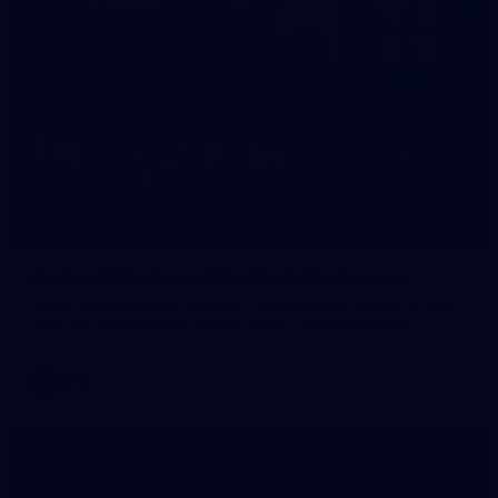
22
GALLERY
Gallery | VFL Round 17 v North Melbourne
Check out the action from the Casey Demons' Round 17 win
over North Melbourne. Photographer: Adam McFarlane
VFL