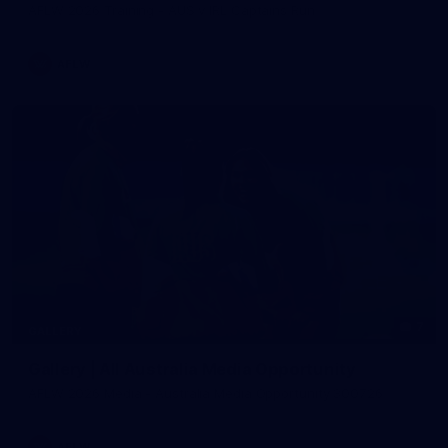
AFLW 2026 Training - AUS v IRL Captains Run
AFLW
7
GALLERY
Gallery | All Australia Media Opportunity
AFLW 2026 Media - Australia Media Opportunity 300726
AFLW