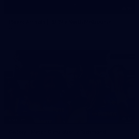
19
Player Arrivals | RD 19 v North Melbourne
Melbourne has arrived at Marvel Stadium before our clash
with the Kangaroos
19
GALLERY
Gallery | Match Simulation v Richmond