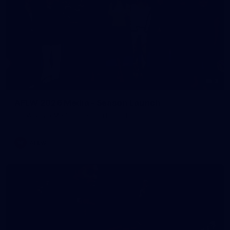
3
AFLW 2026 Media - Season Launch
AFLW 2026 Media - Season Launch
AFLW