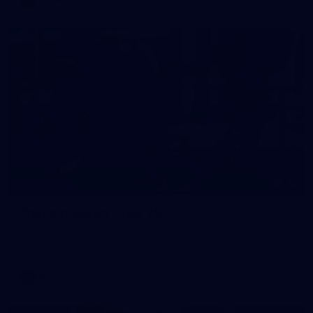
38
GALLERY
Training Gallery | July 29
Melbourne hit the track on Wednesday ahead of its Round 21
match against Gold Coast
AFL