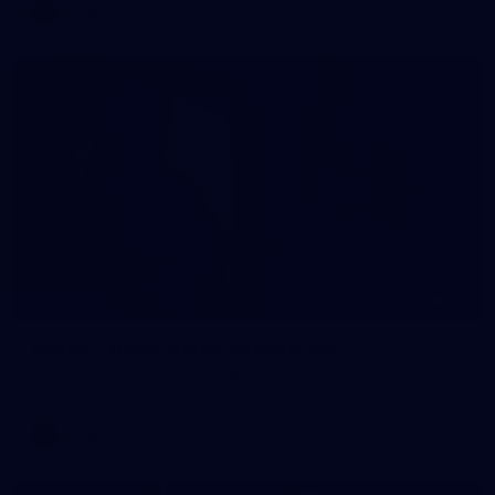
AFLW
33
GALLERY
Gallery | AFLW 2026 Captains Day
AFLW 2026 Media - AFLW Captains Day
AFLW