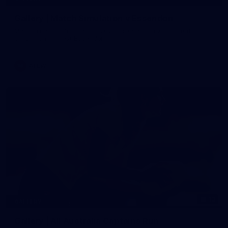
Gallery | Match Simulation v Essendon
Melbourne has finished its 2026 pre-season with a match
simulation against Essendon
AFLW
12
GALLERY
Gallery | All Australia Captains Run