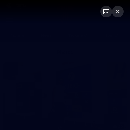
Club
Logo
Menu
Club
Logo
Fixture
News
Tickets
Join
Photos
20