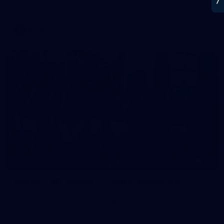
Melbourne Werribee. Photographer: Ruby Clayton
VFLW
22
GALLERY
Gallery | VFL Round 17 v North Melbourne
Check out the action from the Casey Demons' Round 17 win
over North Melbourne. Photographer: Adam McFarlane