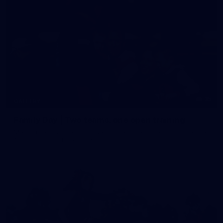
35
GALLERY
Family Day | Two teams, one open training
Melbourne's two teams have hit the track at Gosch's Paddock
for a school holidays open training