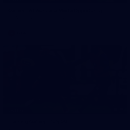
Gallery | All Australia Media Opportunity
AFLW 2026 Media - Australia Media Opportunity 300726
AFLW
38
GALLERY
Training Gallery | July 29
Melbourne hit the track on Wednesday ahead of its Round 21