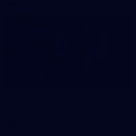
AFL
16
GALLERY
Training Gallery | Touchdown in the GC
Melbourne has landed in the Gold Coast for its Round 21 clash
with the Suns
AFL