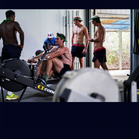
14
GALLERY
Gallery | Round 20 Arrivals
Check out all the arrival fits from Round 20
AFL
21
GALLERY
Training Gallery | July 22