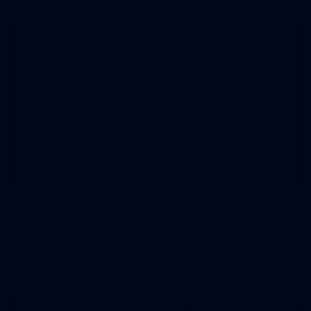
20
GALLERY
Training Gallery | July 10
Melbourne is finalising its preparation for its Round 18 clash
with Richmond
AFL