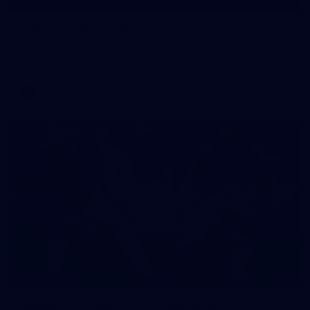
GALLERY
Training Gallery | July 15
Melbourne has put in its final session before a match
simulation against Richmond on Friday
AFLW
11
GALLERY
Gallery | VFL Round 16 v Coburg Lions