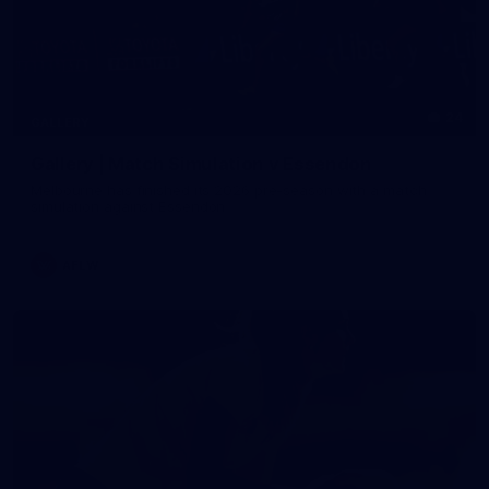
24
GALLERY
Gallery | Match Simulation v Essendon
Melbourne has finished its 2026 pre-season with a match
simulation against Essendon
AFLW