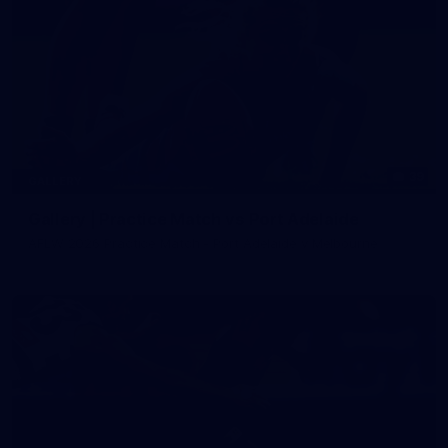
39
GALLERY
Gallery | Practice Match vs Port Adelaide
AFLW 2026 Practice Match - Port Adelaide v Melbourne