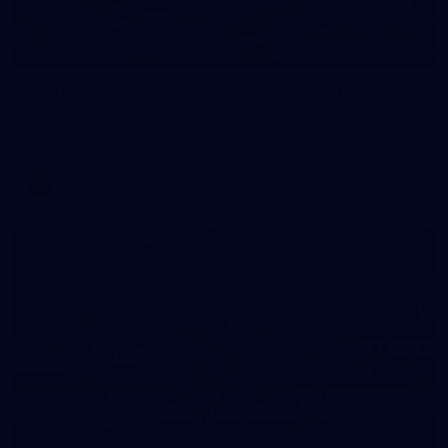
19
GALLERY
Gallery | Match Simulation v Richmond
Melbourne has competed in its second match simulation of
the pre-season, hosting Richmond at Casey Fields
AFLW
19