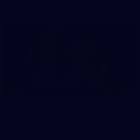
VFLW
118
GALLERY
Gallery | Round 18 v Richmond
See all the action from Melbourne's Round 18 match against
Richmond
AFL