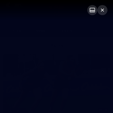
Club
Logo
Menu
Club
Logo
Fixture
News
Tickets
Join
Photos
16
GALLERY