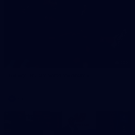
209
Gallery | RD19 v North Melbourne
AFL 2026 Round 19 - North Melbourne v Melbourne
AFL