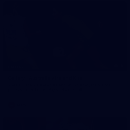
19
GALLERY
Gallery | Australia v Ireland Kits
Ahead of the Australia v Ireland on Saturday, Melbourne
pulled on their kits to play gaelic football
AFLW