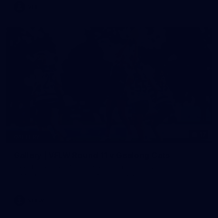
VFL
17
GALLERY
Gallery | VFLW Round 11 v Geelong Cats
See all the action from Casey's Round 11 clash against
Geelong Cats. Photographer: Ruby Clayton
VFLW