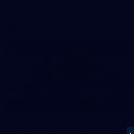
Melbourne has put in its final main session before its official
practice match against Port Adelaide on Saturday
AFLW
22
GALLERY
Gallery | VFLW Round 10 v North Melbourne
Werribee
See all the action from Casey's Round 10 clash against North