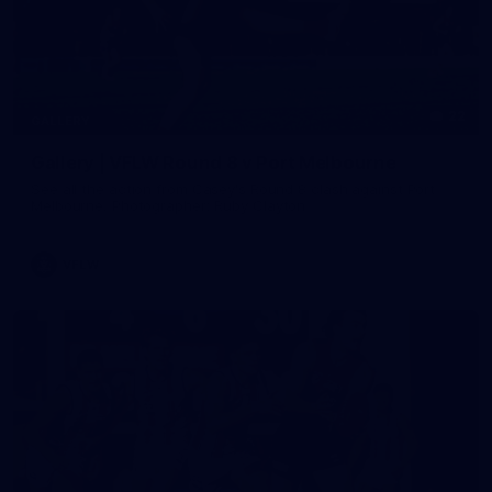
22
GALLERY
Gallery | VFLW Round 8 v Port Melbourne
See all the action from Casey's Round 8 clash against Port
Melbourne. Photographer: Ruby Clayton
VFLW