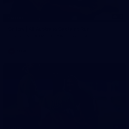
12
GALLERY
Gallery | All Australia Captains Run
AFLW 2026 Training - AUS v IRL Captains Run
AFLW
7
GALLERY