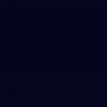
VFL
3
AFLW 2026 Media - Season Launch
AFLW 2026 Media - Season Launch
AFLW