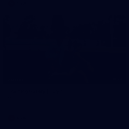
AFLW
24
GALLERY
Training Gallery | July 1
Melbourne has hit the track for its last week of pre-season
before match simulations against opposition
AFLW