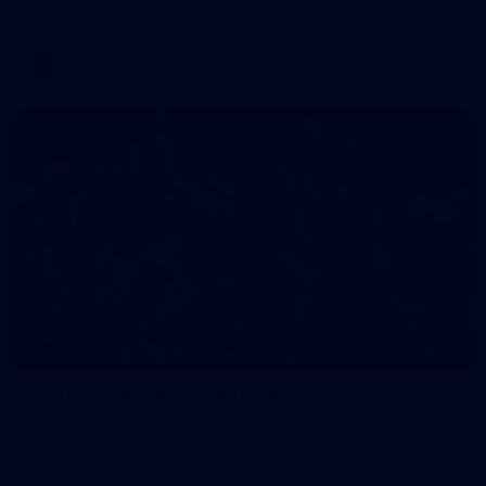
AFLW 2026 Media - AFLW Captains Day
AFLW
90
GALLERY
Gallery | Round 21 v Gold Coast
See the best snaps from Melbourne's Round 21 match against
Gold Coast