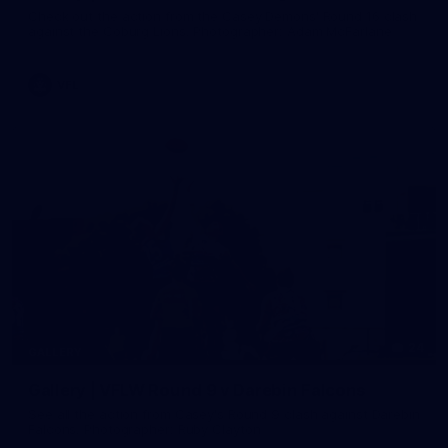
Check out the action from the Casey Demons' Round 16 clash
against the Coburg Lions. Photographer: Adam McFarlane
VFL
24
GALLERY
Gallery | VFLW Round 9 v Darebin Falcons
See all the action from Casey's Round 9 clash against Darebin
Falcons. Photographer: Ruby Clayton