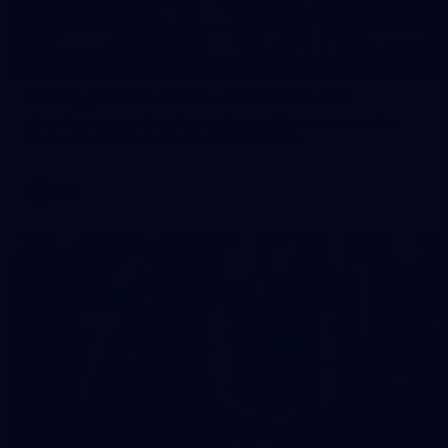
16
GALLERY
Gallery | VFL Round 15 v Port Melbourne
See all the action from Casey's Round 15 clash against Port
Melbourne. Photographer: Adam McFarlane
VFL