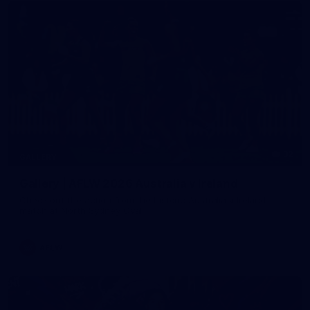
32
GALLERY
Gallery | AFLW 2026 Australia v Ireland
Check out the action from the historic Australia v Ireland
match at North Sydney Oval
AFLW