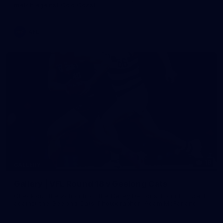
match against Gold Coast
AFL
19
GALLERY
Gallery | VFL Round 18 v Geelong Cats
Check out the action from the Casey Demons' Round 18 clash
against the Geelong Cats. Photographer: Adam McFarlane