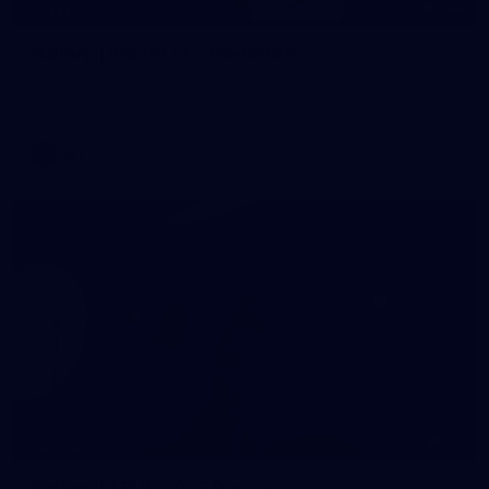
148
GALLERY
Gallery | Round 17 v Hawthorn
Catch up with all the action from Tasmania as Melbourne
faces Hawthorn
AFL
60
GALLERY
Gallery | AFLW 2026 Portraits