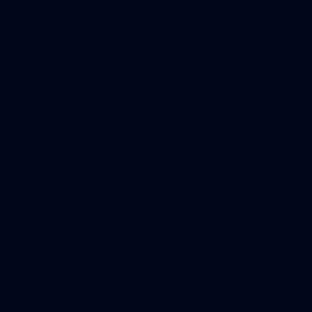
AFLW 2026 Portraits - Melbourne
AFLW
36
GALLERY
Gallery | AFLW 2026 Team Photo Day
AFLW 2026 Media - Melbourne Team Photo Day