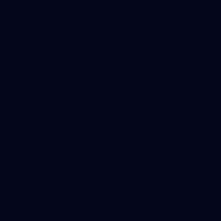
160
GALLERY
Gallery | Round 20 v Geelong
See all the best photos from Melbourne's Round 20 match
against Geelong
AFL