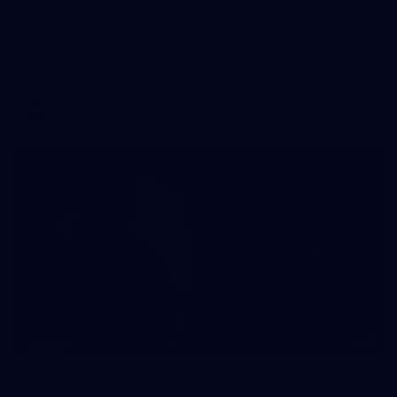
Training Gallery | August 5
Melbourne has continued its preparations for its season
opener against Hawthorn
AFLW
33
GALLERY
Gallery | AFLW 2026 Captains Day