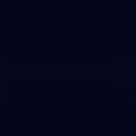
19
Player Arrivals | RD 19 v North Melbourne
Melbourne has arrived at Marvel Stadium before our clash
with the Kangaroos