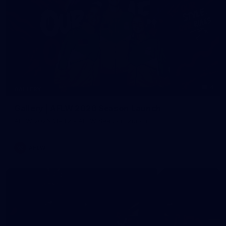
4
GALLERY
Gallery | AFLW 2026 Season Launch
AFLW 2026 Media - AFLW Season Launch
AFLW