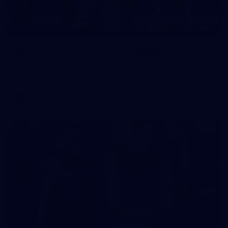
16
GALLERY
Gallery | VFL Round 15 v Port Melbourne
See all the action from Casey's Round 15 clash against Port
Melbourne. Photographer: Adam McFarlane
VFL