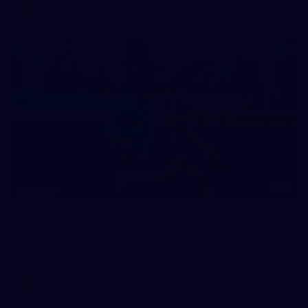
AFLW
24
GALLERY
Training Gallery | July 1
Melbourne has hit the track for its last week of pre-season
before match simulations against opposition
AFLW