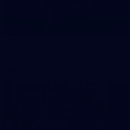
22
GALLERY
Gallery | VFLW Round 8 v Port Melbourne
See all the action from Casey's Round 8 clash against Port
Melbourne. Photographer: Ruby Clayton
VFLW