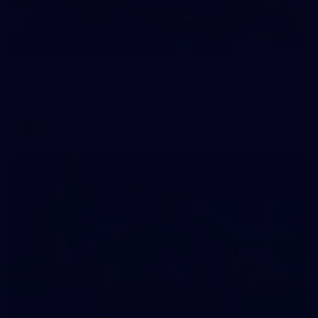
12
GALLERY
Gallery | All Australia Captains Run
AFLW 2026 Training - AUS v IRL Captains Run
AFLW
7
GALLERY