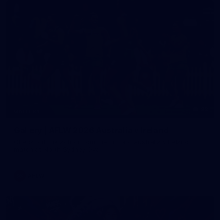
32
GALLERY
Gallery | AFLW 2026 Australia v Ireland
Check out the action from the historic Australia v Ireland
match at North Sydney Oval
AFLW