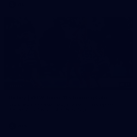
VFL
17
GALLERY
Gallery | VFLW Round 11 v Geelong Cats
See all the action from Casey's Round 11 clash against
Geelong Cats. Photographer: Ruby Clayton
VFLW