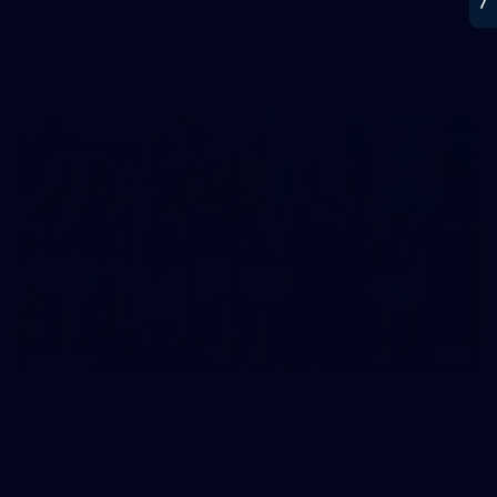
Melbourne Werribee. Photographer: Ruby Clayton
VFLW
22
GALLERY
Gallery | VFL Round 17 v North Melbourne
Check out the action from the Casey Demons' Round 17 win
over North Melbourne. Photographer: Adam McFarlane