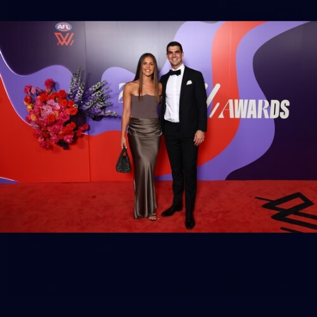
14
GALLERY
Gallery | Round 20 Arrivals
Check out all the arrival fits from Round 20
AFL
21
GALLERY
Training Gallery | July 22