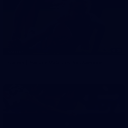
39
GALLERY
Gallery | Practice Match vs Port Adelaide
AFLW 2026 Practice Match - Port Adelaide v Melbourne