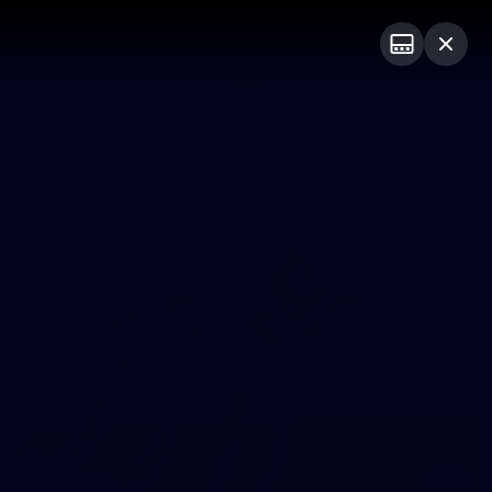
Club
Logo
Menu
Club
Logo
Fixture
News
Tickets
Join
Photos
16
GALLERY