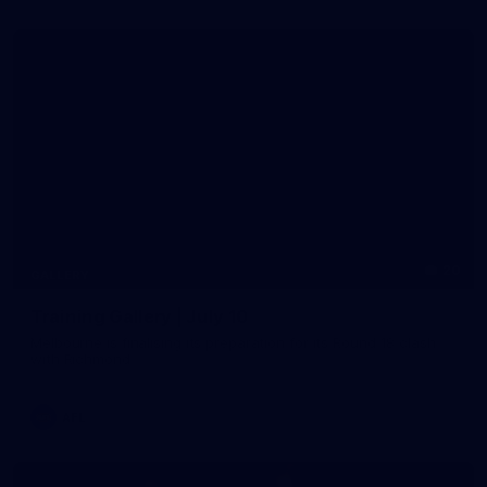
20
GALLERY
Training Gallery | July 10
Melbourne is finalising its preparation for its Round 18 clash
with Richmond
AFL