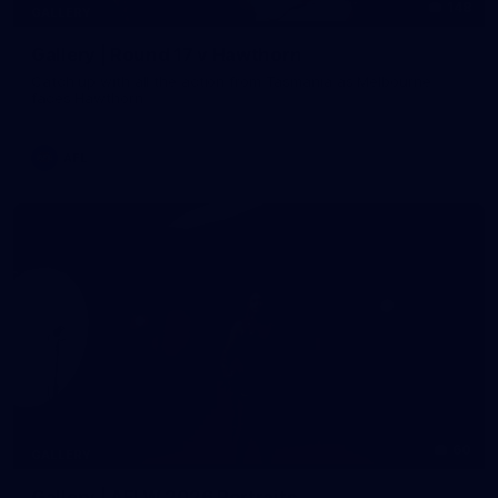
148
GALLERY
Gallery | Round 17 v Hawthorn
Catch up with all the action from Tasmania as Melbourne
faces Hawthorn
AFL
60
GALLERY
Gallery | AFLW 2026 Portraits