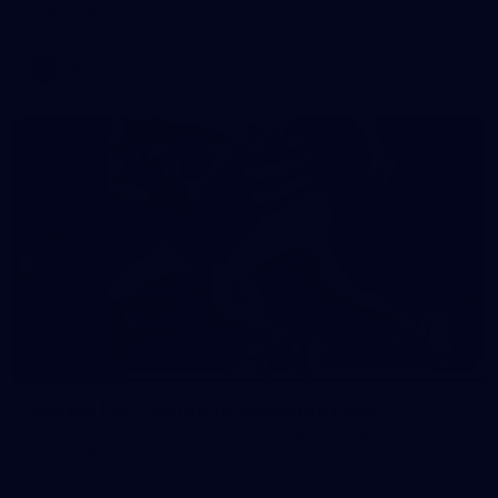
match against Gold Coast
AFL
19
GALLERY
Gallery | VFL Round 18 v Geelong Cats
Check out the action from the Casey Demons' Round 18 clash
against the Geelong Cats. Photographer: Adam McFarlane