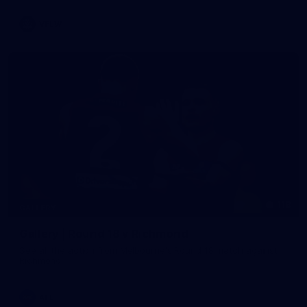
VFLW
118
GALLERY
Gallery | Round 18 v Richmond
See all the action from Melbourne's Round 18 match against
Richmond
AFL