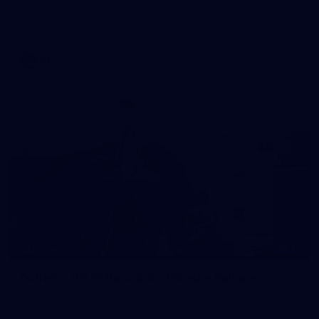
Check out the action from the Casey Demons' Round 16 clash
against the Coburg Lions. Photographer: Adam McFarlane
VFL
24
GALLERY
Gallery | VFLW Round 9 v Darebin Falcons
See all the action from Casey's Round 9 clash against Darebin
Falcons. Photographer: Ruby Clayton