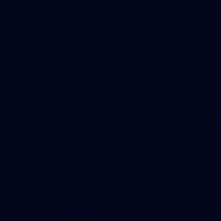
VFL
3
AFLW 2026 Media - Season Launch
AFLW 2026 Media - Season Launch
AFLW