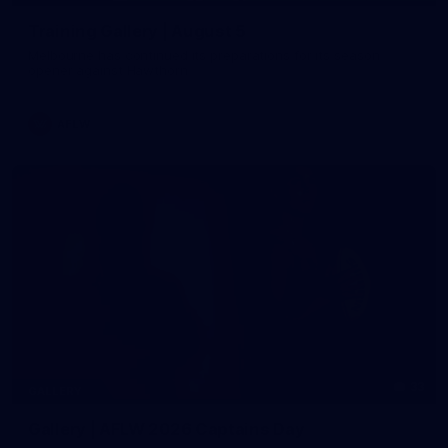
Training Gallery | August 5
Melbourne has continued its preparations for its season
opener against Hawthorn
AFLW
33
GALLERY
Gallery | AFLW 2026 Captains Day