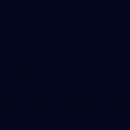
GALLERY
Training Gallery | July 15
Melbourne has put in its final session before a match
simulation against Richmond on Friday
AFLW
11
GALLERY
Gallery | VFL Round 16 v Coburg Lions