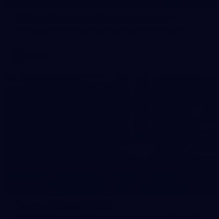
Gallery | All Australia Media Opportunity
AFLW 2026 Media - Australia Media Opportunity 300726
AFLW
38
GALLERY
Training Gallery | July 29
Melbourne hit the track on Wednesday ahead of its Round 21