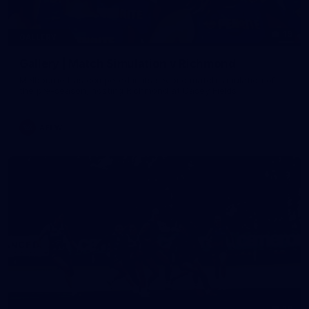
19
GALLERY
Gallery | Match Simulation v Richmond
Melbourne has competed in its second match simulation of
the pre-season, hosting Richmond at Casey Fields
AFLW
19