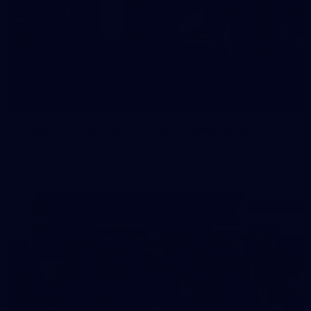
19
Player Arrivals | RD 19 v North Melbourne
Melbourne has arrived at Marvel Stadium before our clash
with the Kangaroos