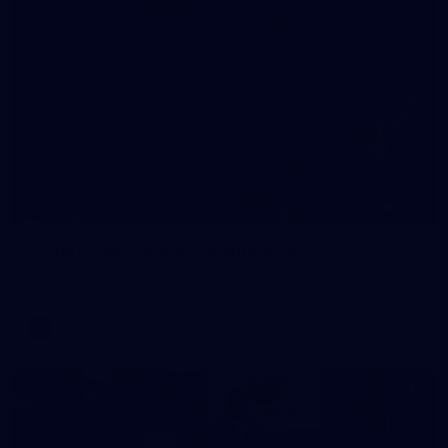
209
Gallery | RD19 v North Melbourne
AFL 2026 Round 19 - North Melbourne v Melbourne
AFL