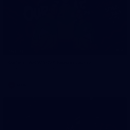
4
GALLERY
Gallery | AFLW 2026 Season Launch
AFLW 2026 Media - AFLW Season Launch
AFLW