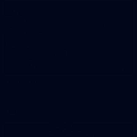
19
GALLERY
Gallery | Australia v Ireland Kits
Ahead of the Australia v Ireland on Saturday, Melbourne
pulled on their kits to play gaelic football
AFLW