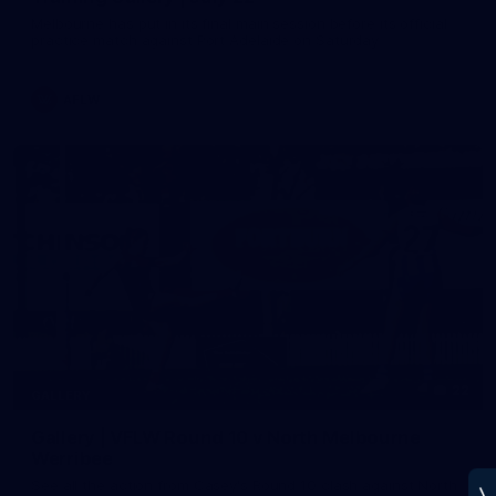
Melbourne has put in its final main session before its official
practice match against Port Adelaide on Saturday
AFLW
22
GALLERY
Gallery | VFLW Round 10 v North Melbourne
Werribee
See all the action from Casey's Round 10 clash against North