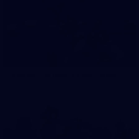
35
GALLERY
Family Day | Two teams, one open training
Melbourne's two teams have hit the track at Gosch's Paddock
for a school holidays open training