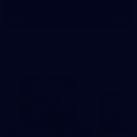
160
GALLERY
Gallery | Round 20 v Geelong
See all the best photos from Melbourne's Round 20 match
against Geelong
AFL