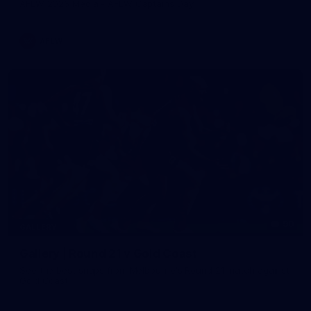
AFLW 2026 Media - AFLW Captains Day
AFLW
90
GALLERY
Gallery | Round 21 v Gold Coast
See the best snaps from Melbourne's Round 21 match against
Gold Coast