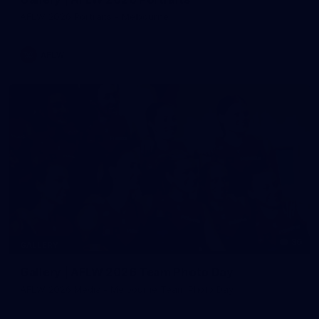
AFLW 2026 Portraits - Melbourne
AFLW
36
GALLERY
Gallery | AFLW 2026 Team Photo Day
AFLW 2026 Media - Melbourne Team Photo Day