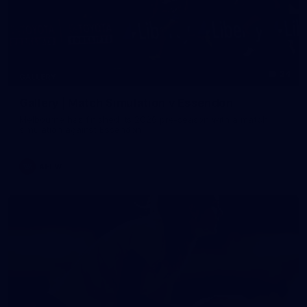
24
GALLERY
Gallery | Match Simulation v Essendon
Melbourne has finished its 2026 pre-season with a match
simulation against Essendon
AFLW