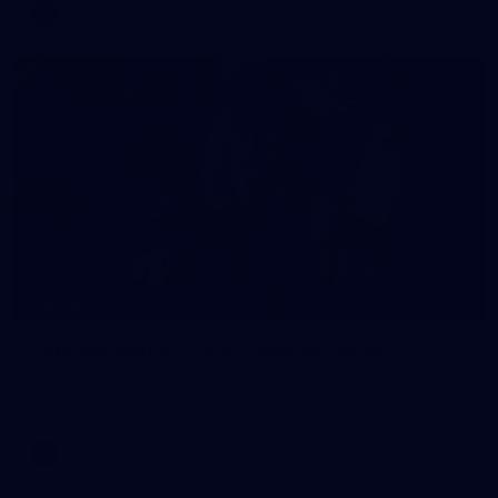
AFL
16
GALLERY
Training Gallery | Touchdown in the GC
Melbourne has landed in the Gold Coast for its Round 21 clash
with the Suns
AFL