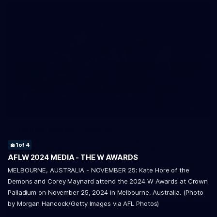
24
GALLERY
Training Gallery | June 30
4
of 4
Melbourne's AFL side has returned to training following their
1
2
3
of 4
of 4
of 4
bye break, hitting Gosch's Paddock in preparation for Round
17.
AFLW 2024 MEDIA - THE W AWARDS
MELBOURNE, AUSTRALIA - NOVEMBER 25: Kate Hore of the
Demons and Corey Maynard attend the 2024 W Awards at Crown
AFL
Palladium on November 25, 2024 in Melbourne, Australia. (Photo
by Morgan Hancock/Getty Images via AFL Photos)