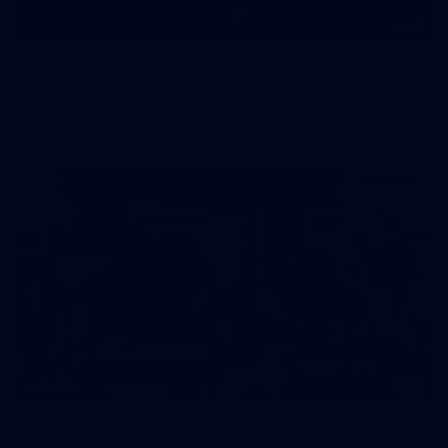
19
Player Arrivals | RD 19 v North Melbourne
Melbourne has arrived at Marvel Stadium before our clash
with the Kangaroos
19
GALLERY
Gallery | Match Simulation v Richmond