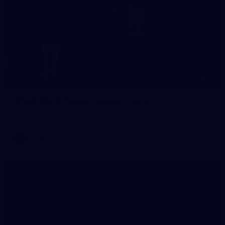
3
AFLW 2026 Media - Season Launch
AFLW 2026 Media - Season Launch
AFLW