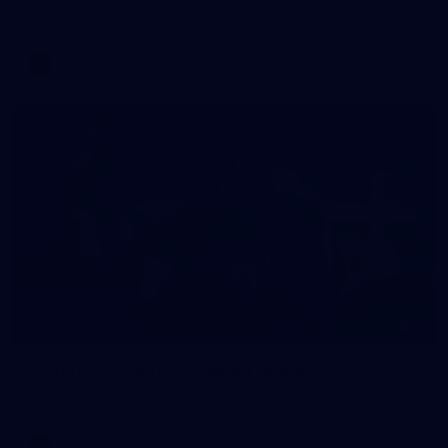
AFLW 2026 Training - AUS v IRL Captains Run
AFLW
7
GALLERY
Gallery | All Australia Media Opportunity
AFLW 2026 Media - Australia Media Opportunity 300726
AFLW