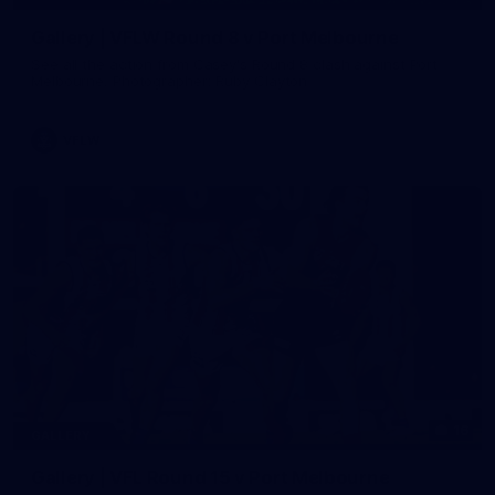
Gallery | VFLW Round 8 v Port Melbourne
See all the action from Casey's Round 8 clash against Port
Melbourne. Photographer: Ruby Clayton
VFLW
16
GALLERY
Gallery | VFL Round 15 v Port Melbourne