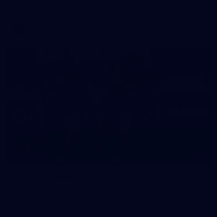
against Fremantle
AFL
16
GALLERY
Training Gallery | August 5
Melbourne has continued its preparations for its season
opener against Hawthorn