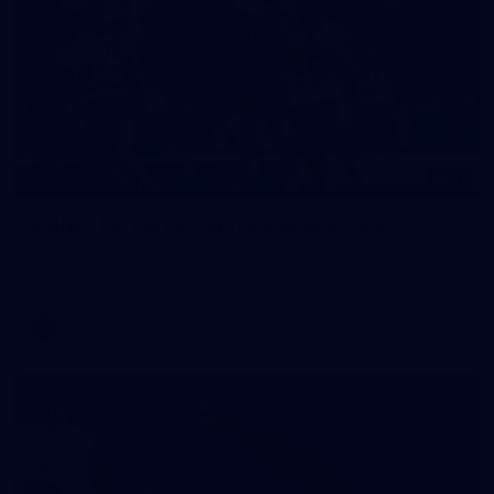
17
GALLERY
Gallery | VFLW Round 11 v Geelong Cats
See all the action from Casey's Round 11 clash against
Geelong Cats. Photographer: Ruby Clayton
VFLW