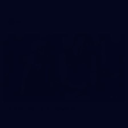
See all the action from Casey's Round 15 clash against Port
Melbourne. Photographer: Adam McFarlane
VFL
148
GALLERY
Gallery | Round 17 v Hawthorn
Catch up with all the action from Tasmania as Melbourne
faces Hawthorn