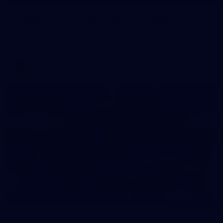
Gallery | Match Simulation v Essendon
Melbourne has finished its 2026 pre-season with a match
simulation against Essendon
AFLW
12
GALLERY
Gallery | All Australia Captains Run