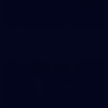
209
Gallery | RD19 v North Melbourne
AFL 2026 Round 19 - North Melbourne v Melbourne
AFL