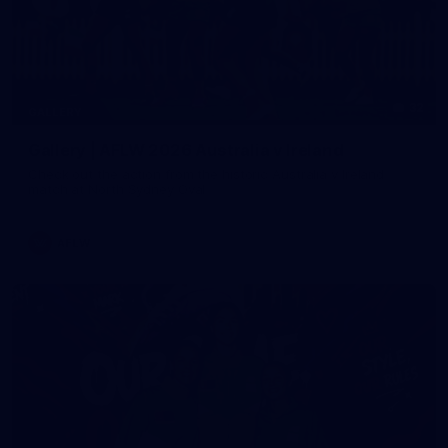
32
GALLERY
Gallery | AFLW 2026 Australia v Ireland
Check out the action from the historic Australia v Ireland
match at North Sydney Oval
AFLW