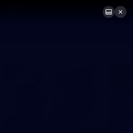
Club
Logo
Menu
Club
Logo
Fixture
News
Tickets
Join
Photos
20