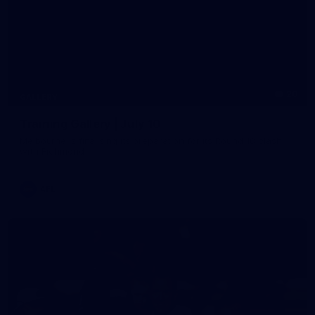
20
GALLERY
Training Gallery | July 10
Melbourne is finalising its preparation for its Round 18 clash
with Richmond
AFL