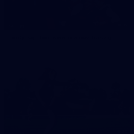
35
GALLERY
Family Day | Two teams, one open training
Melbourne's two teams have hit the track at Gosch's Paddock
for a school holidays open training
22
GALLERY