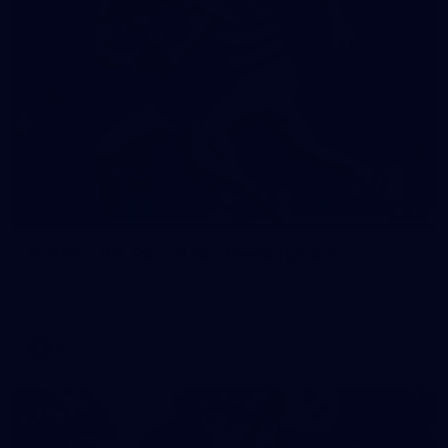
19
GALLERY
Gallery | VFL Round 18 v Geelong Cats
Check out the action from the Casey Demons' Round 18 clash
against the Geelong Cats. Photographer: Adam McFarlane
VFL