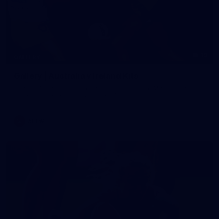
19
GALLERY
Gallery | Australia v Ireland Kits
Ahead of the Australia v Ireland on Saturday, Melbourne
pulled on their kits to play gaelic football
AFLW