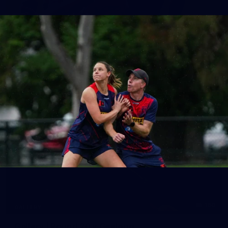
39
GALLERY
Gallery | Practice Match vs Port Adelaide
AFLW 2026 Practice Match - Port Adelaide v Melbourne
160
GALLERY
Gallery | Round 20 v Geelong