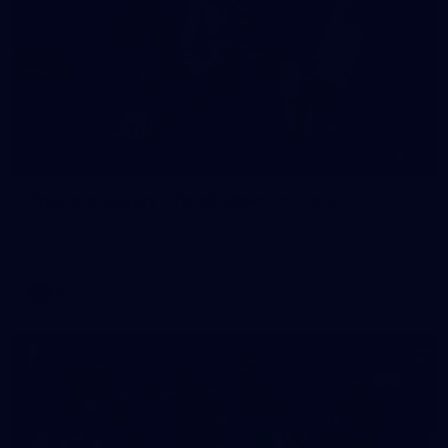
16
GALLERY
Training Gallery | Touchdown in the GC
Melbourne has landed in the Gold Coast for its Round 21 clash
with the Suns
AFL