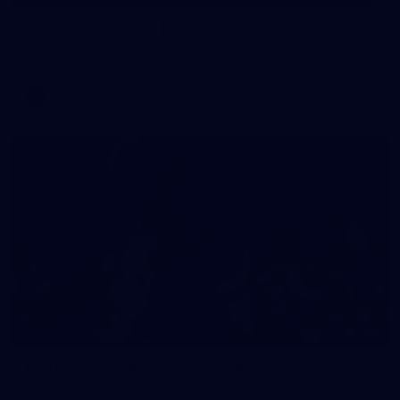
Pre-Game Arrivals | Round 22 v Fremantle
Melbourne has arrived at the MCG to face the Dockers.
AFL
199
GALLERY
Gallery | Round 22 v Fremantle
See all the moments from Melbourne's Round 22 game