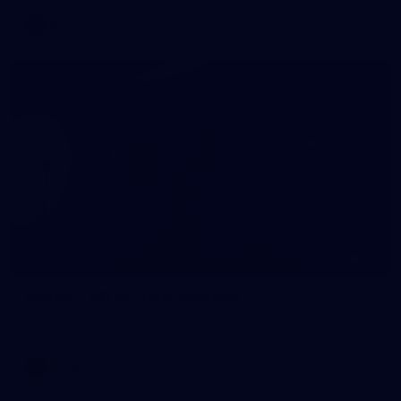
AFL
60
GALLERY
Gallery | AFLW 2026 Portraits
AFLW 2026 Portraits - Melbourne
AFLW