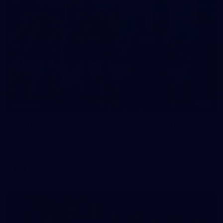
22
GALLERY
Gallery | VFL Round 17 v North Melbourne
Check out the action from the Casey Demons' Round 17 win
over North Melbourne. Photographer: Adam McFarlane
VFL