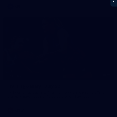
AFL
21
GALLERY
Training Gallery | July 22
Melbourne has put in its final main session before its official
practice match against Port Adelaide on Saturday
AFLW