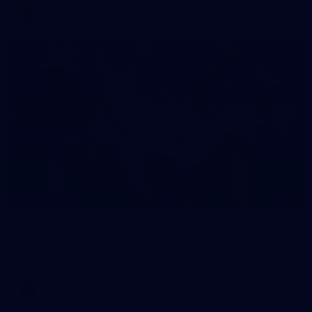
AFLW
11
GALLERY
Gallery | VFL Round 16 v Coburg Lions
Check out the action from the Casey Demons' Round 16 clash
against the Coburg Lions. Photographer: Adam McFarlane
VFL