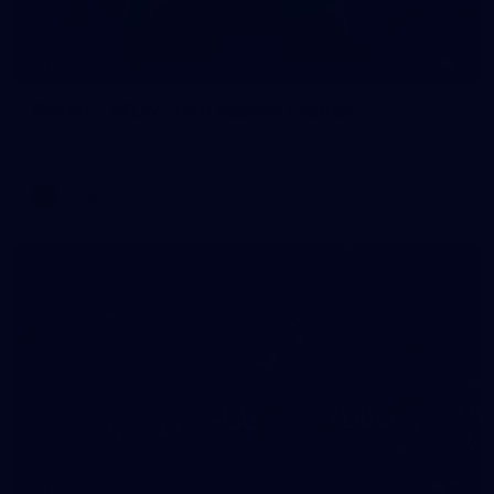
4
GALLERY
Gallery | AFLW 2026 Season Launch
AFLW 2026 Media - AFLW Season Launch
AFLW
24
GALLERY