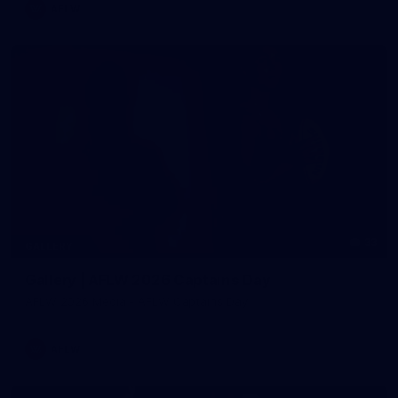
AFLW
33
GALLERY
Gallery | AFLW 2026 Captains Day
AFLW 2026 Media - AFLW Captains Day
AFLW