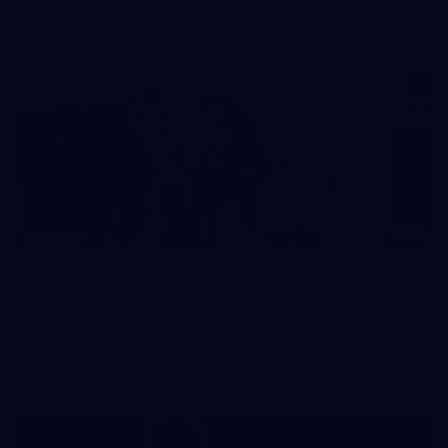
24
GALLERY
Gallery | VFLW Round 9 v Darebin Falcons
See all the action from Casey's Round 9 clash against Darebin
Falcons. Photographer: Ruby Clayton
VFLW