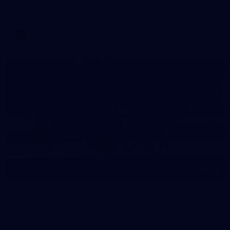
Melbourne has competed in its second match simulation of
the pre-season, hosting Richmond at Casey Fields
AFLW
19
GALLERY
Training Gallery | July 15
Melbourne has put in its final session before a match
simulation against Richmond on Friday