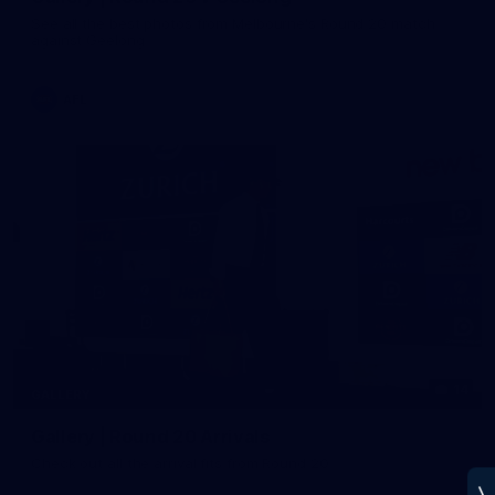
See all the best photos from Melbourne's Round 20 match
against Geelong
AFL
14
GALLERY
Gallery | Round 20 Arrivals
Check out all the arrival fits from Round 20