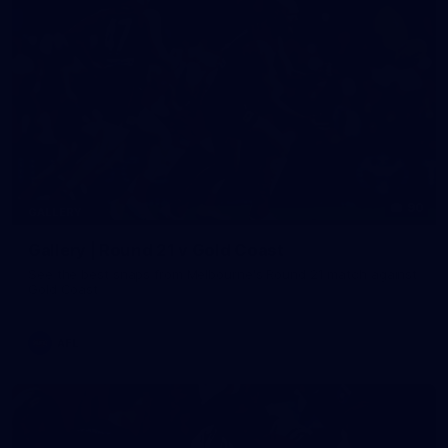
90
GALLERY
Gallery | Round 21 v Gold Coast
See the best snaps from Melbourne's Round 21 match against
Gold Coast
AFL