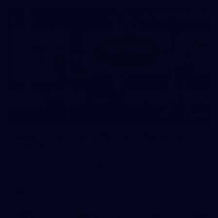
22
GALLERY
Gallery | VFLW Round 10 v North Melbourne
Werribee
See all the action from Casey's Round 10 clash against North
Melbourne Werribee. Photographer: Ruby Clayton
VFLW