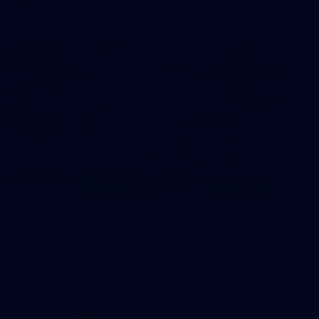
38
GALLERY
Training Gallery | July 29
Melbourne hit the track on Wednesday ahead of its Round 21
match against Gold Coast
AFL