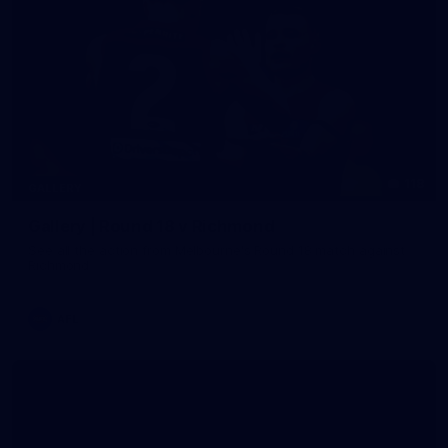
118
GALLERY
Gallery | Round 18 v Richmond
See all the action from Melbourne's Round 18 match against
Richmond
AFL